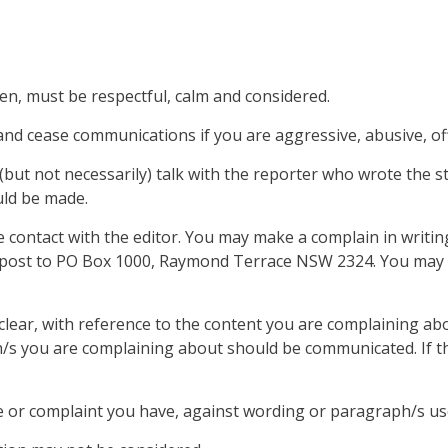
en, must be respectful, calm and considered.
nd cease communications if you are aggressive, abusive, offe
 (but not necessarily) talk with the reporter who wrote the st
uld be made.
 contact with the editor. You may make a complain in writing
post to PO Box 1000, Raymond Terrace NSW 2324. You may a
lear, with reference to the content you are complaining abou
 you are complaining about should be communicated. If the c
e or complaint you have, against wording or paragraph/s used