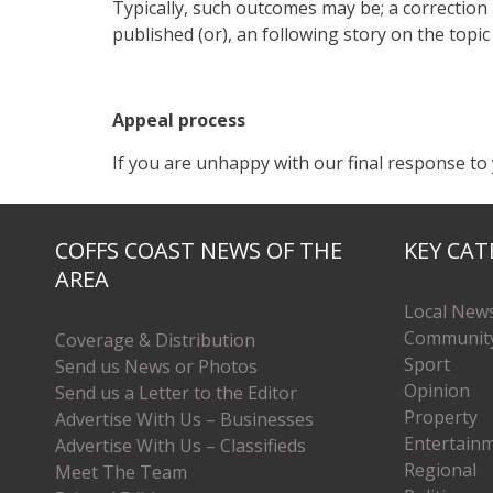
Typically, such outcomes may be; a correction pu
published (or), an following story on the topic
Appeal process
If you are unhappy with our final response to 
COFFS COAST NEWS OF THE
KEY CAT
AREA
Local New
Communit
Coverage & Distribution
Sport
Send us News or Photos
Opinion
Send us a Letter to the Editor
Property
Advertise With Us – Businesses
Entertain
Advertise With Us – Classifieds
Regional
Meet The Team