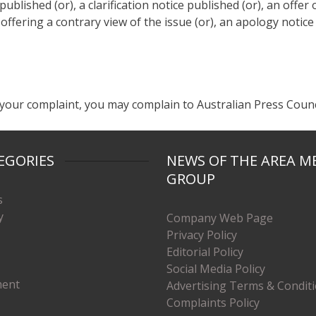
blished (or), a clarification notice published (or), an offer o
 offering a contrary view of the issue (or), an apology notice
your complaint, you may complain to Australian Press Counci
EGORIES
NEWS OF THE AREA M
GROUP
s
y
Company Web Page
Privacy Policy
Editorial Policy
Social Media Policy
ment
Advertising Terms & Condit
Complaints Policy