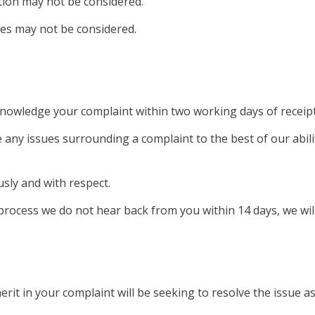
tion may not be considered.
es may not be considered.
knowledge your complaint within two working days of receipt
ve any issues surrounding a complaint to the best of our abili
usly and with respect.
process we do not hear back from you within 14 days, we will
erit in your complaint will be seeking to resolve the issue as