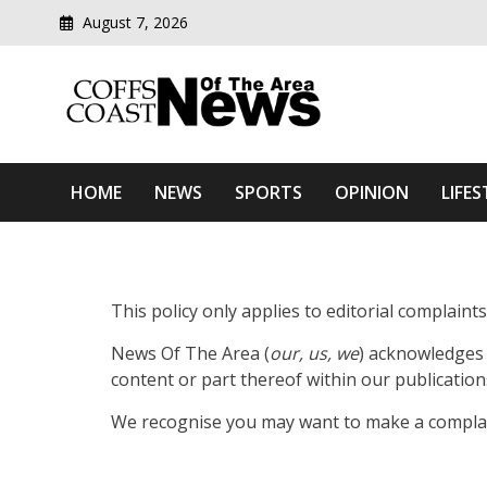
August 7, 2026
Modern media del
Coffs Coast News Of The 
HOME
NEWS
SPORTS
OPINION
LIFES
This policy only applies to editorial complain
News Of The Area (
our, us, we
) acknowledges 
content or part thereof within our publication
We recognise you may want to make a complain