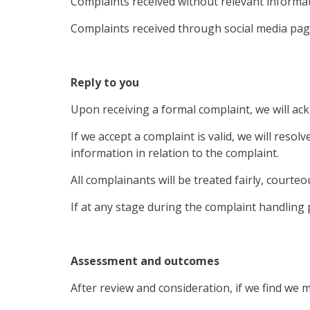
Complaints received without relevant informa
Complaints received through social media pag
Reply to you
Upon receiving a formal complaint, we will ac
If we accept a complaint is valid, we will resol
information in relation to the complaint.
All complainants will be treated fairly, courteo
If at any stage during the complaint handling 
Assessment and outcomes
After review and consideration, if we find we m