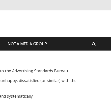
S
NOTA MEDIA GROUP
r to the Advertising Standards Bureau.
nhappy, dissatisfied (or similar) with the
nd systematically.