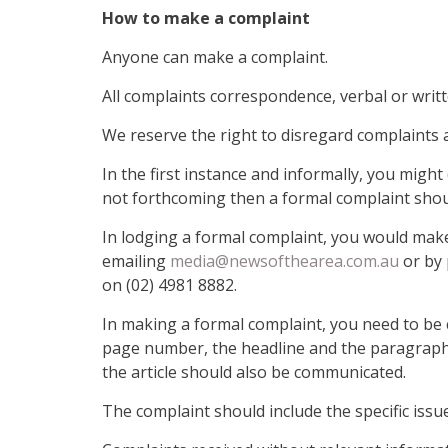
How to make a complaint
Anyone can make a complaint.
All complaints correspondence, verbal or writt
We reserve the right to disregard complaints a
In the first instance and informally, you might
not forthcoming then a formal complaint sho
In lodging a formal complaint, you would make
emailing
media@newsofthearea.com.au
or by 
on (02) 4981 8882.
In making a formal complaint, you need to be c
page number, the headline and the paragraph/s
the article should also be communicated.
The complaint should include the specific issu