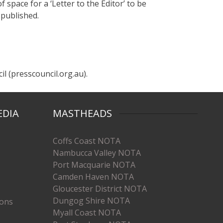
f space for a ‘Letter to the Editor’ to be
 published.
l (presscouncil.org.au).
EDIA
MASTHEADS
Coffs Coast NOTA
Nambucca Valley NOTA
Port Macquarie NOTA
Camden Haven NOTA
Gloucester District NOTA
Dungog Shire NOTA
ions
Myall Coast NOTA