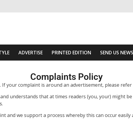
ivering relevant community news
Area
TYLE
ADVERTISE
PRINTED EDITION
SEND US NEW
Complaints Policy
ts. If your complaint is around an advertisement, please refe
and understands that at times readers (you, your) might be u
s.
t and we support a process whereby this can occur easily a