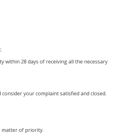
.
ty within 28 days of receiving all the necessary
 consider your complaint satisfied and closed.
 matter of priority.