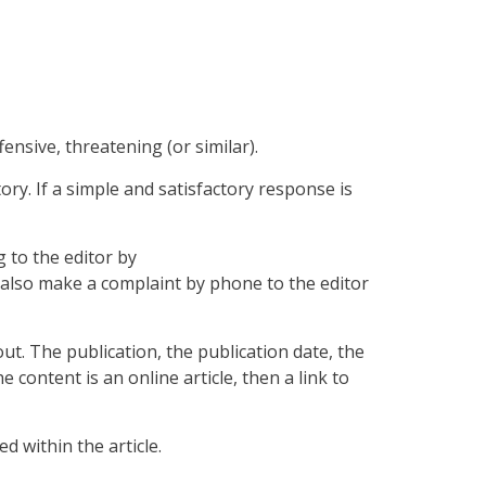
nsive, threatening (or similar).
ory. If a simple and satisfactory response is
 to the editor by
lso make a complaint by phone to the editor
t. The publication, the publication date, the
ontent is an online article, then a link to
 within the article.