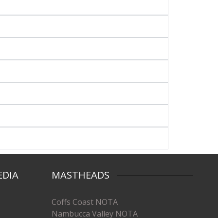
EDIA
MASTHEADS
Coffs Coast NOTA
Nambucca Valley NOTA