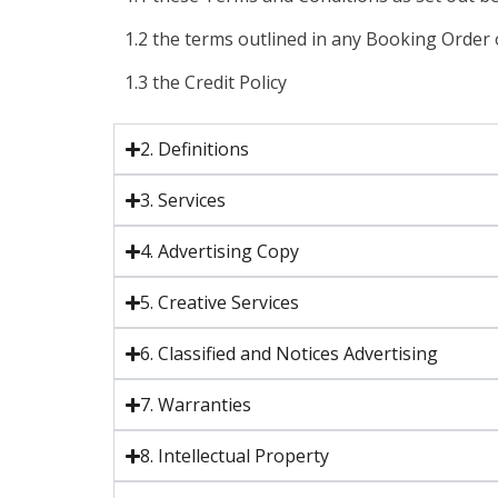
1.2 the terms outlined in any Booking Orde
1.3 the Credit Policy
2. Definitions
3. Services
4. Advertising Copy
5. Creative Services
6. Classified and Notices Advertising
7. Warranties
8. Intellectual Property