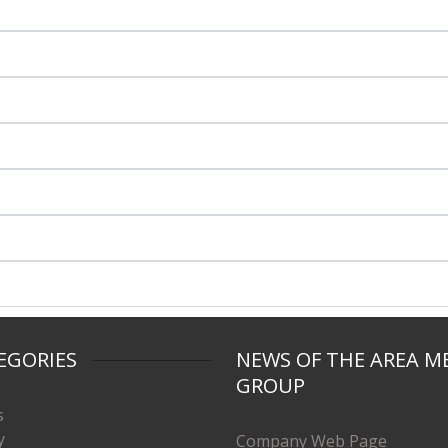
EGORIES
NEWS OF THE AREA M
GROUP
s
y
Company Web Page