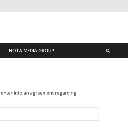
S
NOTA MEDIA GROUP
o enter into an agreement regarding