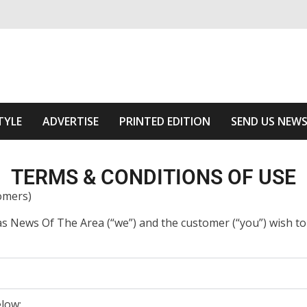
ivering relevant community news
Area
TYLE
ADVERTISE
PRINTED EDITION
SEND US NEW
TERMS & CONDITIONS OF USE
omers)
as News Of The Area (“we”) and the customer (“you”) wish t
elow;