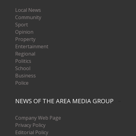
Local News
Community
Sport
Opinion
Property
Entertainment
Regional
Politics
School
Business
Police
NEWS OF THE AREA MEDIA GROUP
Company Web Page
Privacy Policy
Editorial Policy