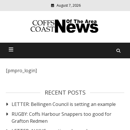
Skip
August 7, 2026
to
content
Modern
media
delivering
Coffs Coast News Of The
relevant
community
Area
news
[pmpro_login]
RECENT POSTS
LETTER: Bellingen Council is setting an example
RUGBY: Coffs Harbour Snappers too good for
Grafton Redmen