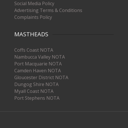
Social Media Policy
Advertising Terms & Conditions
Complaints Policy
MASTHEADS
Coffs Coast NOTA
Nambucca Valley NOTA
Port Macquarie NOTA
Camden Haven NOTA
Gloucester District NOTA
Dungog Shire NOTA
Myall Coast NOTA
Port Stephens NOTA