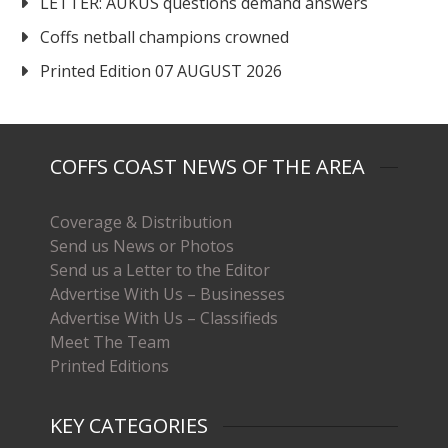
LETTER: AUKUS questions demand answers
Coffs netball champions crowned
Printed Edition 07 AUGUST 2026
COFFS COAST NEWS OF THE AREA
Coverage & Distribution
Send us News or Photos
Send us a Letter to the Editor
Advertise With Us – Businesses
Advertise With Us – Classifieds
Meet The Team
Printed Editions
KEY CATEGORIES