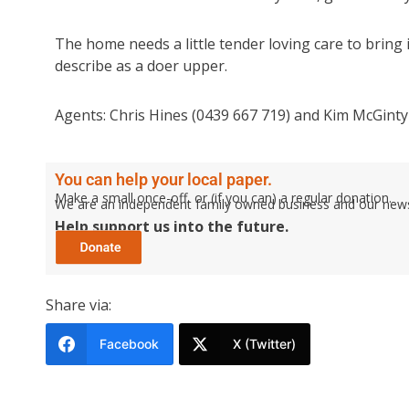
The home needs a little tender loving care to bring i
describe as a doer upper.
Agents: Chris Hines (0439 667 719) and Kim McGinty 
You can help your local paper.
Make a small once-off, or (if you can) a regular donation.
We are an independent family owned business and our newspa
Help support us into the future.
Share via:
Facebook
X (Twitter)