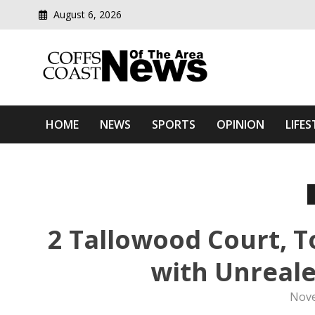
August 6, 2026
Modern media del
Coffs Coast News Of The 
HOME
NEWS
SPORTS
OPINION
LIFES
2 Tallowood Court, T
with Unreale
Nove