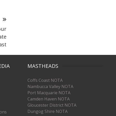
T
our
ate
ast
EDIA
MASTHEADS
Coffs Coast NOTA
Nambucca Valley NOTA
Port Macquarie NOTA
Camden Haven NOTA
Gloucester District NOTA
Dungog Shire NOTA
ions