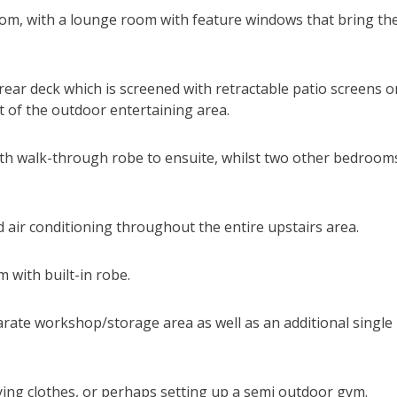
room, with a lounge room with feature windows that bring th
ear deck which is screened with retractable patio screens o
t of the outdoor entertaining area.
with walk-through robe to ensuite, whilst two other bedroom
 air conditioning throughout the entire upstairs area.
 with built-in robe.
arate workshop/storage area as well as an additional single
drying clothes, or perhaps setting up a semi outdoor gym.