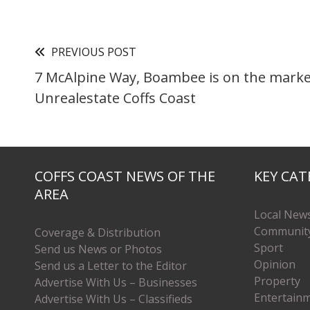
PREVIOUS POST
7 McAlpine Way, Boambee is on the marke
Unrealestate Coffs Coast
COFFS COAST NEWS OF THE
KEY CAT
AREA
Local New
Communit
Coverage & Distribution
Sport
Send us News or Photos
Opinion
Send us a Letter to the Editor
Property
Advertise With Us – Businesses
Entertain
Advertise With Us – Classifieds