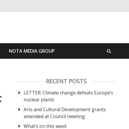
S
NOTA MEDIA GROUP
RECENT POSTS
LETTER: Climate change defeats Europe’s
t
nuclear plants
Arts and Cultural Development grants
amended at Council meeting
What’s on this week