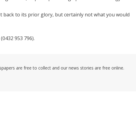
t back to its prior glory, but certainly not what you would
(0432 953 796).
pers are free to collect and our news stories are free online.