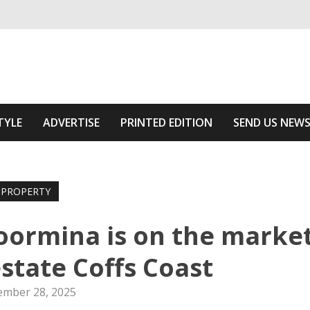
ivering relevant community news
Area
TYLE
ADVERTISE
PRINTED EDITION
SEND US NEW
PROPERTY
oormina is on the marke
state Coffs Coast
mber 28, 2025