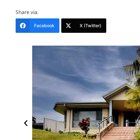
Share via:
Facebook
X (Twitter)