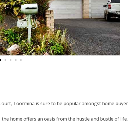
ourt, Toormina is sure to be popular amongst home buyer
, the home offers an oasis from the hustle and bustle of life.