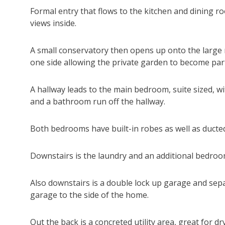
Formal entry that flows to the kitchen and dining 
views inside.
A small conservatory then opens up onto the large r
one side allowing the private garden to become par
A hallway leads to the main bedroom, suite sized, 
and a bathroom run off the hallway.
Both bedrooms have built-in robes as well as ducted
Downstairs is the laundry and an additional bedroom
Also downstairs is a double lock up garage and sep
garage to the side of the home.
Out the back is a concreted utility area, great for 