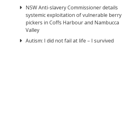
NSW Anti-slavery Commissioner details
systemic exploitation of vulnerable berry
pickers in Coffs Harbour and Nambucca
Valley
Autism: I did not fail at life – I survived