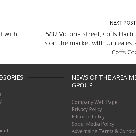
NEXT POS
t with
5/32 Victoria Street, Coffs Harb
is on the market with Unrealest
Coffs Co
EGORIES
NEWS OF THE AREA M
GROUP
s
y
Company Web Page
Privacy Policy
Editorial Policy
Social Media Policy
ment
Advertising Terms & Condit