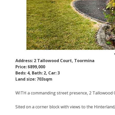
Address: 2 Tallowood Court, Toormina
Price: $899,000
Beds: 4, Bath: 2, Car: 3
Land size: 703sqm
WITH a commanding street presence, 2 Tallowood C
Sited on a corner block with views to the Hinterland