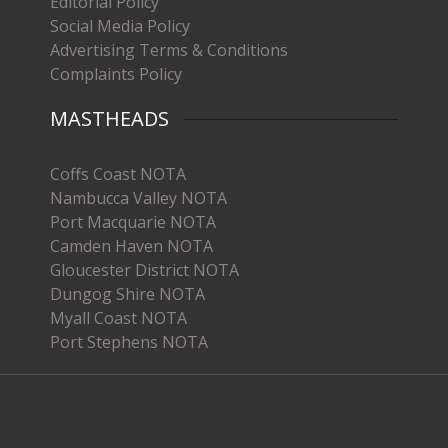
Editorial Policy
Social Media Policy
Advertising Terms & Conditions
Complaints Policy
MASTHEADS
Coffs Coast NOTA
Nambucca Valley NOTA
Port Macquarie NOTA
Camden Haven NOTA
Gloucester District NOTA
Dungog Shire NOTA
Myall Coast NOTA
Port Stephens NOTA