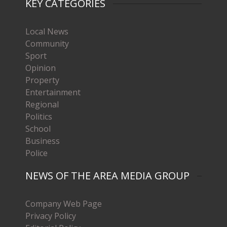
KEY CATEGORIES
Local News
Community
Sport
Opinion
Property
Entertainment
Regional
Politics
School
Business
Police
NEWS OF THE AREA MEDIA GROUP
Company Web Page
Privacy Policy