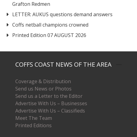
Grafton Redmen
LETTER: AUKUS questions demand answers
Coffs netball champions crowned
Printed Edition 07 AUGUST 2026
COFFS COAST NEWS OF THE AREA
Coverage & Distribution
Send us News or Photos
Send us a Letter to the Editor
Advertise With Us – Businesses
Advertise With Us – Classifieds
Meet The Team
Printed Editions