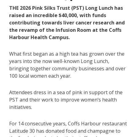
THE 2026 Pink Silks Trust (PST) Long Lunch has
raised an incredible $40,000, with funds
contributing towards liver cancer research and
the revamp of the Infusion Room at the Coffs
Harbour Health Campus.
What first began as a high tea has grown over the
years into the now well-known Long Lunch,
bringing together community businesses and over
100 local women each year.
Attendees dress in a sea of pink in support of the
PST and their work to improve women’s health
initiatives.
For 14 consecutive years, Coffs Harbour restaurant
Latitude 30 has donated food and champagne to