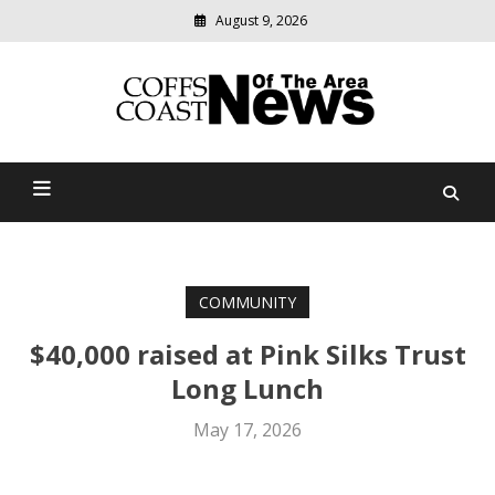
August 9, 2026
Modern
media
delivering
Coffs Coast News Of The
relevant
community
Area
news
COMMUNITY
$40,000 raised at Pink Silks Trust
Long Lunch
May 17, 2026