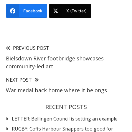
Facebook
X (Twitter)
PREVIOUS POST
Bielsdown River footbridge showcases
community-led art
NEXT POST
War medal back home where it belongs
RECENT POSTS
LETTER: Bellingen Council is setting an example
RUGBY: Coffs Harbour Snappers too good for