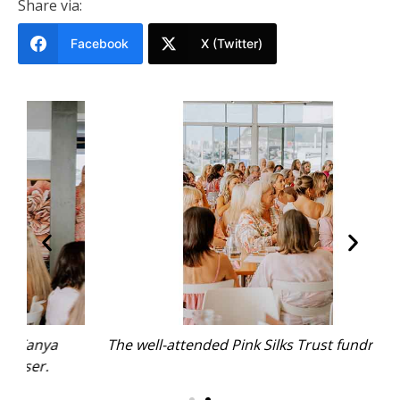
Share via:
Facebook
X (Twitter)
The well-attended Pink Silks Trust fundraiser.