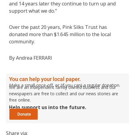
and 14 years later they continue to turn up and
support what we do.”
Over the past 20 years, Pink Silks Trust has
donated more than $1.645 million to the local
community.
By Andrea FERRARI
You can help your local paper.
Make a small once-off, or (if you can) a regular donation.
We are an independent family owned business and our
newspapers are free to collect and our news stories are
free online.
Help support us into the future.
Share via: