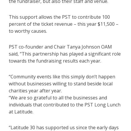
the fundraiser, but also their staff and venue.
This support allows the PST to contribute 100
percent of the ticket revenue – this year $11,500 –
to worthy causes.
PST co-founder and Chair Tanya Johnson OAM
said, “This partnership has played a significant role
towards the fundraising results each year.
“Community events like this simply don’t happen
without businesses willing to stand beside local
charities year after year.
“We are so grateful to all the businesses and
individuals that contributed to the PST Long Lunch
at Latitude.
“Latitude 30 has supported us since the early days