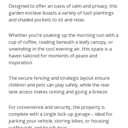
Designed to offer an oasis of calm and privacy, this
garden enclave boasts a variety of lush plantings
and shaded pockets to sit and relax.
Whether you’re soaking up the morning sun with a
cup of coffee, reading beneath a leafy canopy, or
unwinding in the cool evening air, this space is a
haven tailored for moments of peace and
inspiration.
The secure fencing and strategic layout ensure
children and pets can play safely, while the rear
lane access makes coming and going a breeze.
For convenience and security, the property is
complete with a single lock-up garage – ideal for
parking your vehicle, storing bikes, or housing
surfboards and beach gear.