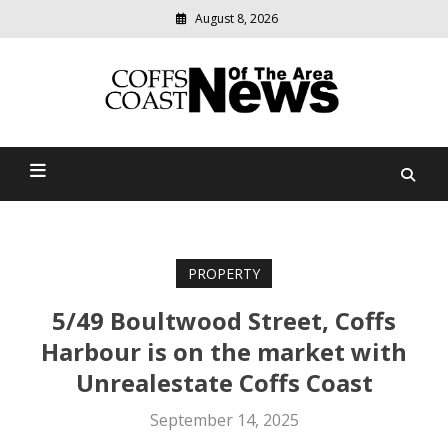
August 8, 2026
Modern
media
delivering
Coffs Coast News Of The
relevant
community
Area
news
PROPERTY
5/49 Boultwood Street, Coffs
Harbour is on the market with
Unrealestate Coffs Coast
September 14, 2025