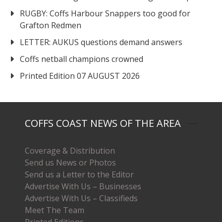
RUGBY: Coffs Harbour Snappers too good for
Grafton Redmen
LETTER: AUKUS questions demand answers
Coffs netball champions crowned
Printed Edition 07 AUGUST 2026
COFFS COAST NEWS OF THE AREA
Coverage & Distribution
Send us News or Photos
Send us a Letter to the Editor
Advertise With Us – Businesses
Advertise With Us – Classifieds
Meet The Team