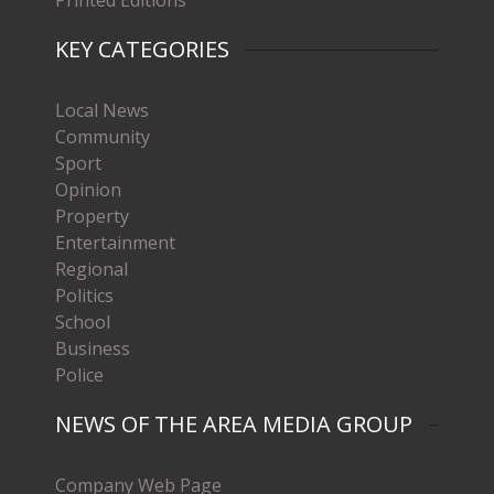
Printed Editions
KEY CATEGORIES
Local News
Community
Sport
Opinion
Property
Entertainment
Regional
Politics
School
Business
Police
NEWS OF THE AREA MEDIA GROUP
Company Web Page