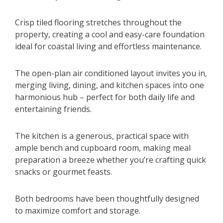
Crisp tiled flooring stretches throughout the
property, creating a cool and easy-care foundation
ideal for coastal living and effortless maintenance.
The open-plan air conditioned layout invites you in,
merging living, dining, and kitchen spaces into one
harmonious hub – perfect for both daily life and
entertaining friends.
The kitchen is a generous, practical space with
ample bench and cupboard room, making meal
preparation a breeze whether you’re crafting quick
snacks or gourmet feasts.
Both bedrooms have been thoughtfully designed
to maximize comfort and storage.