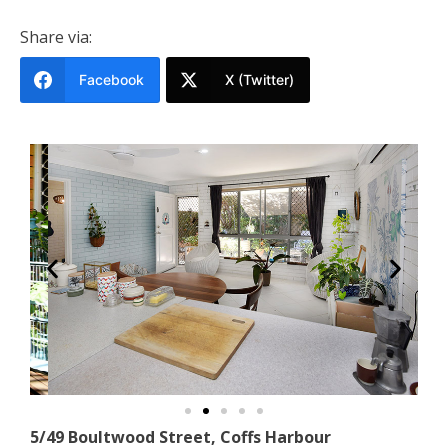
Share via:
Facebook
X (Twitter)
5/49 Boultwood Street, Coffs Harbour