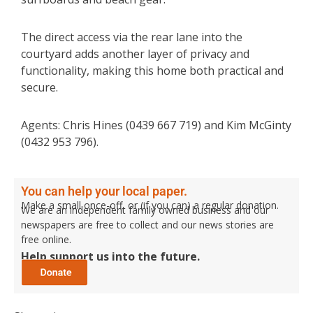
The direct access via the rear lane into the
courtyard adds another layer of privacy and
functionality, making this home both practical and
secure.
Agents: Chris Hines (0439 667 719) and Kim McGinty
(0432 953 796).
You can help your local paper.
Make a small once-off, or (if you can) a regular donation.
We are an independent family owned business and our
newspapers are free to collect and our news stories are
free online.
Help support us into the future.