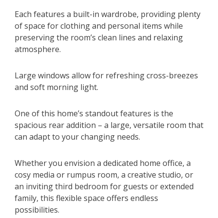
Each features a built-in wardrobe, providing plenty
of space for clothing and personal items while
preserving the room’s clean lines and relaxing
atmosphere.
Large windows allow for refreshing cross-breezes
and soft morning light.
One of this home’s standout features is the
spacious rear addition – a large, versatile room that
can adapt to your changing needs.
Whether you envision a dedicated home office, a
cosy media or rumpus room, a creative studio, or
an inviting third bedroom for guests or extended
family, this flexible space offers endless
possibilities.