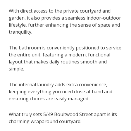
With direct access to the private courtyard and
garden, it also provides a seamless indoor-outdoor
lifestyle, further enhancing the sense of space and
tranquility.
The bathroom is conveniently positioned to service
the entire unit, featuring a modern, functional
layout that makes daily routines smooth and
simple.
The internal laundry adds extra convenience,
keeping everything you need close at hand and
ensuring chores are easily managed.
What truly sets 5/49 Boultwood Street apart is its
charming wraparound courtyard.