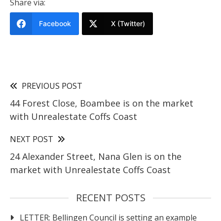
Share via:
Facebook
X (Twitter)
PREVIOUS POST
44 Forest Close, Boambee is on the market
with Unrealestate Coffs Coast
NEXT POST
24 Alexander Street, Nana Glen is on the
market with Unrealestate Coffs Coast
RECENT POSTS
LETTER: Bellingen Council is setting an example