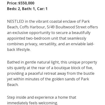
Price: $550,000
Beds: 2, Bath: 1, Car: 1
NESTLED in the vibrant coastal enclave of Park
Beach, Coffs Harbour, 5/49 Boultwood Street offers
an exclusive opportunity to secure a beautifully
appointed two-bedroom unit that seamlessly
combines privacy, versatility, and an enviable laid-
back lifestyle.
Bathed in gentle natural light, this unique property
sits quietly at the rear of a boutique block of five,
providing a peaceful retreat away from the bustle
yet within minutes of the golden sands of Park
Beach.
Step inside and experience a home that
immediately feels welcoming.