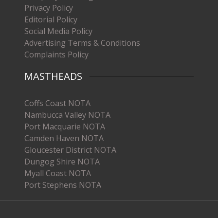
Privacy Policy
Editorial Policy
Social Media Policy
Advertising Terms & Conditions
Complaints Policy
MASTHEADS
Coffs Coast NOTA
Nambucca Valley NOTA
Port Macquarie NOTA
Camden Haven NOTA
Gloucester District NOTA
Dungog Shire NOTA
Myall Coast NOTA
Port Stephens NOTA