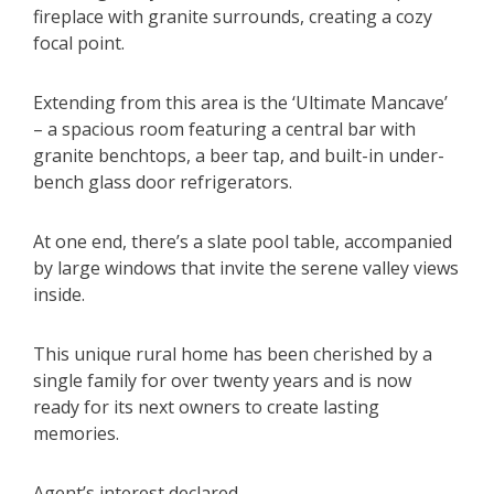
fireplace with granite surrounds, creating a cozy
focal point.
Extending from this area is the ‘Ultimate Mancave’
– a spacious room featuring a central bar with
granite benchtops, a beer tap, and built-in under-
bench glass door refrigerators.
At one end, there’s a slate pool table, accompanied
by large windows that invite the serene valley views
inside.
This unique rural home has been cherished by a
single family for over twenty years and is now
ready for its next owners to create lasting
memories.
Agent’s interest declared.