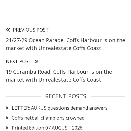
PREVIOUS POST
21/27-29 Ocean Parade, Coffs Harbour is on the
market with Unrealestate Coffs Coast
NEXT POST
19 Coramba Road, Coffs Harbour is on the
market with Unrealestate Coffs Coast
RECENT POSTS
LETTER: AUKUS questions demand answers
Coffs netball champions crowned
Printed Edition 07 AUGUST 2026