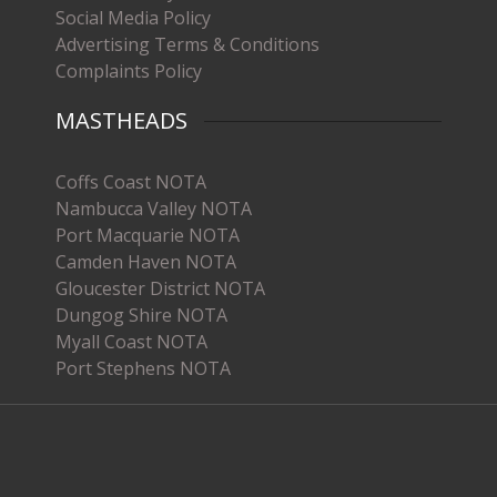
Social Media Policy
Advertising Terms & Conditions
Complaints Policy
MASTHEADS
Coffs Coast NOTA
Nambucca Valley NOTA
Port Macquarie NOTA
Camden Haven NOTA
Gloucester District NOTA
Dungog Shire NOTA
Myall Coast NOTA
Port Stephens NOTA