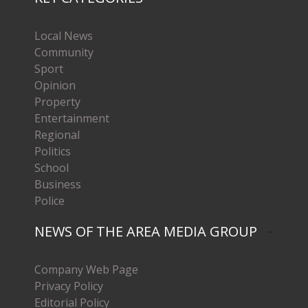
Local News
Community
Sport
Opinion
Property
Entertainment
Regional
Politics
School
Business
Police
NEWS OF THE AREA MEDIA GROUP
Company Web Page
Privacy Policy
Editorial Policy