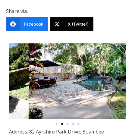
Share via:
Facebook
X (Twitter)
Address: 82 Ayrshire Park Drive, Boambee