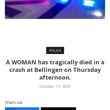
POLICE
A WOMAN has tragically died in a
crash at Bellingen on Thursday
afternoon.
October 17, 2025
Share via: