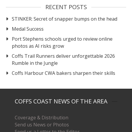
RECENT POSTS
STINKER: Secret of snapper bumps on the head
Medal Success
Port Stephens schools urged to review online
photos as AI risks grow
Coffs Trail Runners deliver unforgettable 2026
Rumble in the Jungle
Coffs Harbour CWA bakers sharpen their skills
COFFS COAST NEWS OF THE AREA
Coverage & Distribution
Send us News or Photos
Send us a Letter to the Editor