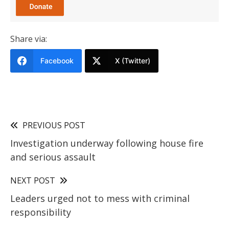
Share via:
Facebook
X (Twitter)
PREVIOUS POST
Investigation underway following house fire
and serious assault
NEXT POST
Leaders urged not to mess with criminal
responsibility