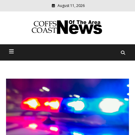
August 11, 2026
Modern
media
delivering
Coffs Coast News Of The
relevant
community
Area
news