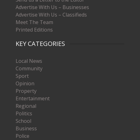
Advertise With Us – Businesses
Advertise With Us – Classifieds
Meet The Team
Printed Editions
KEY CATEGORIES
Local News
Community
Sport
Opinion
Property
Entertainment
Regional
Politics
School
Business
Police