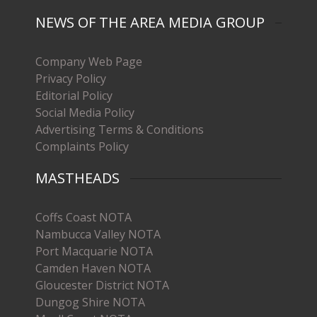
NEWS OF THE AREA MEDIA GROUP
Company Web Page
Privacy Policy
Editorial Policy
Social Media Policy
Advertising Terms & Conditions
Complaints Policy
MASTHEADS
Coffs Coast NOTA
Nambucca Valley NOTA
Port Macquarie NOTA
Camden Haven NOTA
Gloucester District NOTA
Dungog Shire NOTA