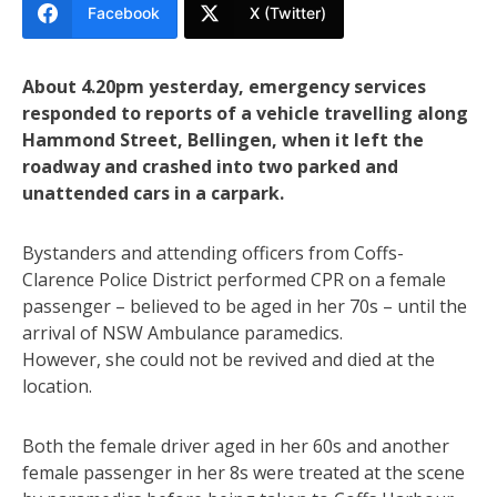
Facebook
X (Twitter)
About 4.20pm yesterday, emergency services
responded to reports of a vehicle travelling along
Hammond Street, Bellingen, when it left the
roadway and crashed into two parked and
unattended cars in a carpark.
Bystanders and attending officers from Coffs-
Clarence Police District performed CPR on a female
passenger – believed to be aged in her 70s – until the
arrival of NSW Ambulance paramedics.
However, she could not be revived and died at the
location.
Both the female driver aged in her 60s and another
female passenger in her 8s were treated at the scene