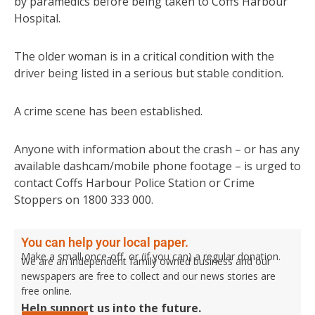
by paramedics before being taken to Coffs Harbour
Hospital.
The older woman is in a critical condition with the
driver being listed in a serious but stable condition.
A crime scene has been established.
Anyone with information about the crash – or has any
available dashcam/mobile phone footage – is urged to
contact Coffs Harbour Police Station or Crime
Stoppers on 1800 333 000.
You can help your local paper.
Make a small once-off, or (if you can) a regular donation.
We are an independent family owned business and our
newspapers are free to collect and our news stories are
free online.
Help support us into the future.