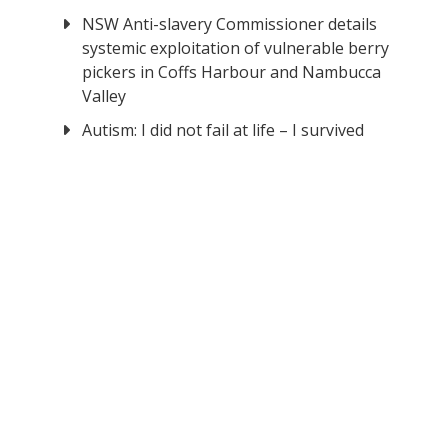
NSW Anti-slavery Commissioner details
systemic exploitation of vulnerable berry
pickers in Coffs Harbour and Nambucca
Valley
Autism: I did not fail at life – I survived