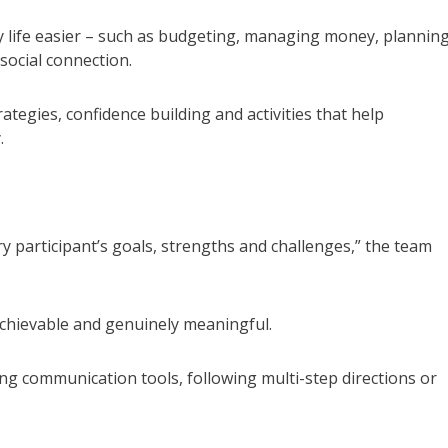
ay life easier – such as budgeting, managing money, planning
social connection.
tegies, confidence building and activities that help
.
ry participant’s goals, strengths and challenges,” the team
achievable and genuinely meaningful.
ing communication tools, following multi-step directions or