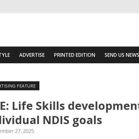
ivering relevant community news
Area
TYLE
ADVERTISE
PRINTED EDITION
SEND US NEW
RTISING FEATURE
 Life Skills developmen
dividual NDIS goals
mber 27, 2025