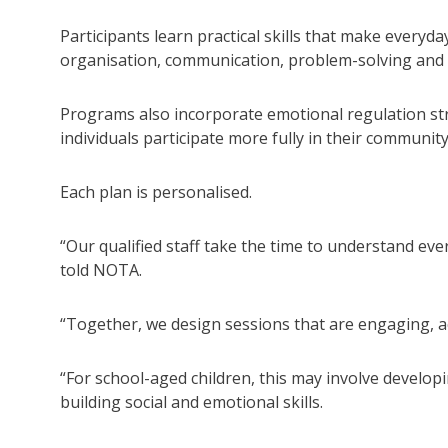
Participants learn practical skills that make everyd
organisation, communication, problem-solving and 
Programs also incorporate emotional regulation stra
individuals participate more fully in their community
Each plan is personalised.
“Our qualified staff take the time to understand eve
told NOTA.
“Together, we design sessions that are engaging, 
“For school-aged children, this may involve develop
building social and emotional skills.