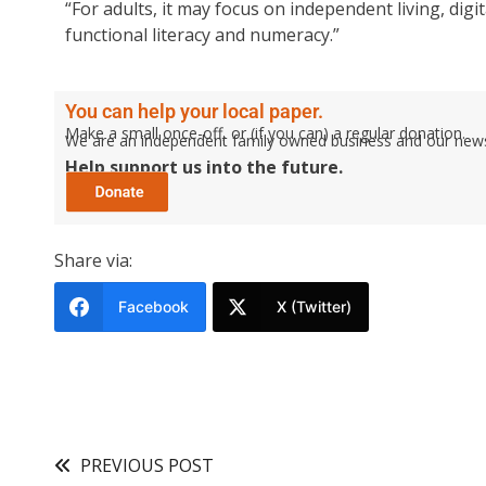
“For adults, it may focus on independent living, di
functional literacy and numeracy.”
You can help your local paper.
Make a small once-off, or (if you can) a regular donation.
We are an independent family owned business and our newspa
Help support us into the future.
Share via:
Facebook
X (Twitter)
PREVIOUS POST