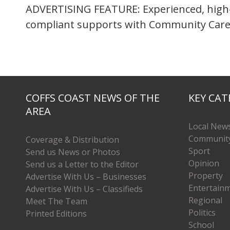
ADVERTISING FEATURE: Experienced, high-
compliant supports with Community Care
COFFS COAST NEWS OF THE
KEY CAT
AREA
Local New
Communit
Coverage & Distribution
Sport
Send us News or Photos
Opinion
Send us a Letter to the Editor
Property
Advertise With Us – Businesses
Entertain
Advertise With Us – Classifieds
Regional
Meet The Team
Politics
Printed Editions
School