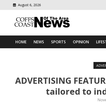
August 6, 2026
Modern media del
Coffs Coast News Of The 
HOME
NEWS
SPORTS
OPINION
LIFES
ADVE
ADVERTISING FEATURE:
tailored to in
Nove