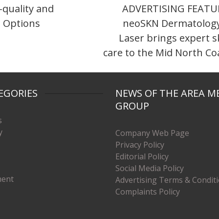
quality and
ADVERTISING FEATU
 Options
neoSKN Dermatolog
Laser brings expert s
care to the Mid North Co
EGORIES
NEWS OF THE AREA M
GROUP
s
y
Company Web Page
Privacy Policy
Editorial Policy
Social Media Policy
ment
Advertising Terms & Condit
Complaints Policy