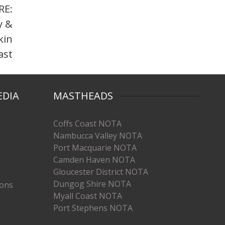
RE:
y &
kin
ast
EDIA
MASTHEADS
Coffs Coast NOTA
Nambucca Valley NOTA
Port Macquarie NOTA
Camden Haven NOTA
Gloucester District NOTA
Dungog Shire NOTA
ions
Myall Coast NOTA
Port Stephens NOTA