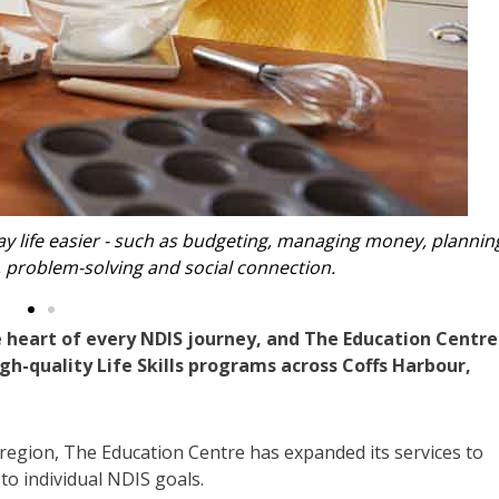
e everyday life easier - such as budgeting, managing money, 
ation, problem-solving and social connection.
 heart of every NDIS journey, and The Education Centre
igh-quality Life Skills programs across Coffs Harbour,
 region, The Education Centre has expanded its services to
to individual NDIS goals.