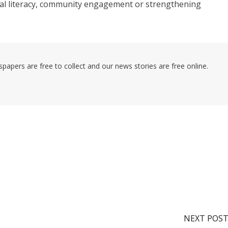
gital literacy, community engagement or strengthening
pers are free to collect and our news stories are free online.
NEXT POS