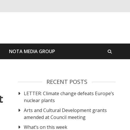
S
NOTA MEDIA GROUP
RECENT POSTS
LETTER: Climate change defeats Europe’s
t
nuclear plants
Arts and Cultural Development grants
amended at Council meeting
What’s on this week