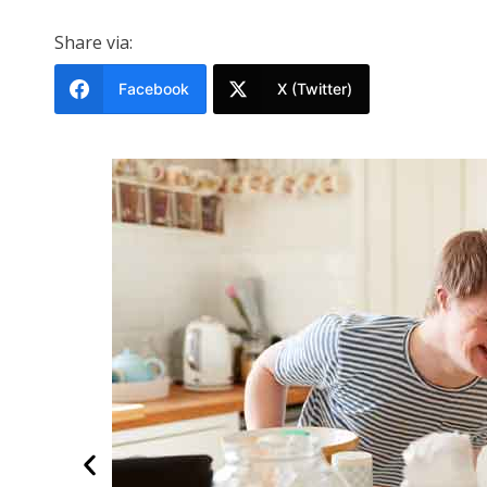
Share via:
Facebook
X (Twitter)