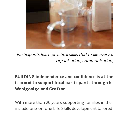
oney, planning,
Participants learn practical skills that mak
organisation, communic
BUILDING independence and confidence is at the
is proud to support local participants through h
Woolgoolga and Grafton.
With more than 20 years supporting families in the
include one-on-one Life Skills development tailored 