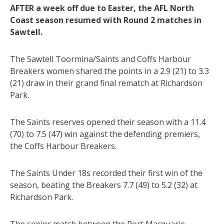
AFTER a week off due to Easter, the AFL North
Coast season resumed with Round 2 matches in
Sawtell.
The Sawtell Toormina/Saints and Coffs Harbour
Breakers women shared the points in a 2.9 (21) to 3.3
(21) draw in their grand final rematch at Richardson
Park.
The Saints reserves opened their season with a 11.4
(70) to 7.5 (47) win against the defending premiers,
the Coffs Harbour Breakers.
The Saints Under 18s recorded their first win of the
season, beating the Breakers 7.7 (49) to 5.2 (32) at
Richardson Park.
The senior match between the Port Macquarie