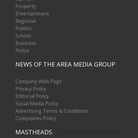
Property
Entertainment
Regional
Politics
School
Business
Police
NEWS OF THE AREA MEDIA GROUP
Company Web Page
Privacy Policy
Editorial Policy
Social Media Policy
Advertising Terms & Conditions
Complaints Policy
MASTHEADS