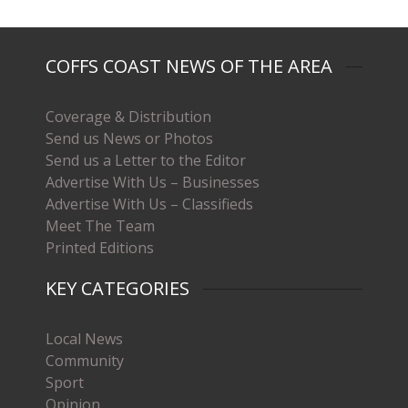
COFFS COAST NEWS OF THE AREA
Coverage & Distribution
Send us News or Photos
Send us a Letter to the Editor
Advertise With Us – Businesses
Advertise With Us – Classifieds
Meet The Team
Printed Editions
KEY CATEGORIES
Local News
Community
Sport
Opinion