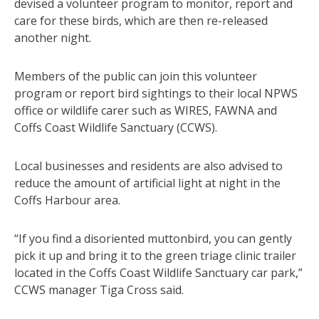
devised a volunteer program to monitor, report and
care for these birds, which are then re-released
another night.
Members of the public can join this volunteer
program or report bird sightings to their local NPWS
office or wildlife carer such as WIRES, FAWNA and
Coffs Coast Wildlife Sanctuary (CCWS).
Local businesses and residents are also advised to
reduce the amount of artificial light at night in the
Coffs Harbour area.
“If you find a disoriented muttonbird, you can gently
pick it up and bring it to the green triage clinic trailer
located in the Coffs Coast Wildlife Sanctuary car park,”
CCWS manager Tiga Cross said.