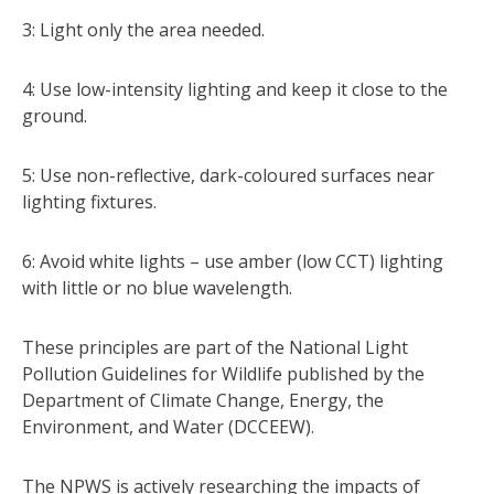
3: Light only the area needed.
4: Use low-intensity lighting and keep it close to the
ground.
5: Use non-reflective, dark-coloured surfaces near
lighting fixtures.
6: Avoid white lights – use amber (low CCT) lighting
with little or no blue wavelength.
These principles are part of the National Light
Pollution Guidelines for Wildlife published by the
Department of Climate Change, Energy, the
Environment, and Water (DCCEEW).
The NPWS is actively researching the impacts of