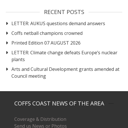
RECENT POSTS
LETTER: AUKUS questions demand answers
Coffs netball champions crowned
Printed Edition 07 AUGUST 2026
LETTER: Climate change defeats Europe’s nuclear
plants
Arts and Cultural Development grants amended at
Council meeting
COFFS COAST NEWS OF THE AREA
Coverage & Distribution
Send us News or Photos