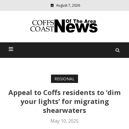
August 7, 2026
Modern
media
delivering
Coffs Coast News Of The
relevant
community
Area
news
REGIONAL
Appeal to Coffs residents to ‘dim
your lights’ for migrating
shearwaters
May 10, 2025