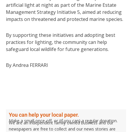
artificial light at night as part of the Marine Estate
Management Strategy Initiative 5, aimed at reducing
impacts on threatened and protected marine species.
By supporting these initiatives and adopting best
practices for lighting, the community can help
safeguard local wildlife for future generations.
By Andrea FERRARI
You can help your local paper.
Make a small once-off, or (if you can) a regular donation.
We are an independent family owned business and our
newspapers are free to collect and our news stories are