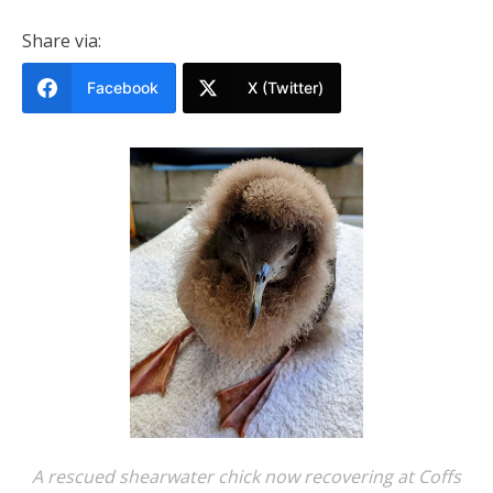
Share via:
Facebook
X (Twitter)
A rescued shearwater chick now recovering at Coffs