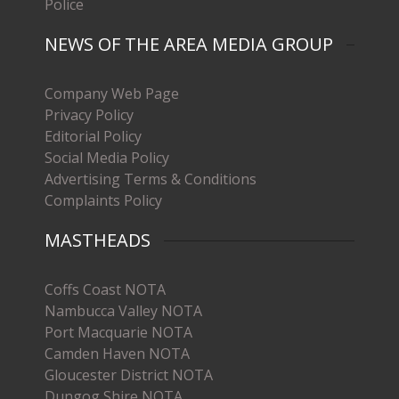
Police
NEWS OF THE AREA MEDIA GROUP
Company Web Page
Privacy Policy
Editorial Policy
Social Media Policy
Advertising Terms & Conditions
Complaints Policy
MASTHEADS
Coffs Coast NOTA
Nambucca Valley NOTA
Port Macquarie NOTA
Camden Haven NOTA
Gloucester District NOTA
Dungog Shire NOTA