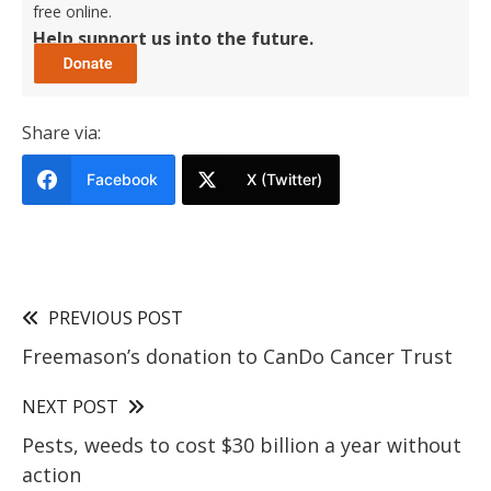
free online.
Help support us into the future.
Share via:
Facebook
X (Twitter)
PREVIOUS POST
Freemason’s donation to CanDo Cancer Trust
NEXT POST
Pests, weeds to cost $30 billion a year without
action