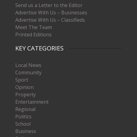
Send us a Letter to the Editor
Advertise With Us – Businesses
Advertise With Us – Classifieds
Meet The Team
Printed Editions
KEY CATEGORIES
Local News
Community
Sport
Opinion
Property
Entertainment
Regional
Politics
School
Business