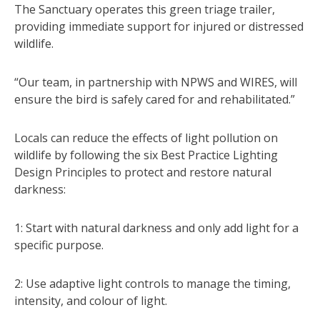
The Sanctuary operates this green triage trailer,
providing immediate support for injured or distressed
wildlife.
“Our team, in partnership with NPWS and WIRES, will
ensure the bird is safely cared for and rehabilitated.”
Locals can reduce the effects of light pollution on
wildlife by following the six Best Practice Lighting
Design Principles to protect and restore natural
darkness:
1: Start with natural darkness and only add light for a
specific purpose.
2: Use adaptive light controls to manage the timing,
intensity, and colour of light.