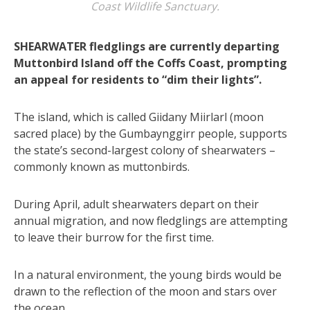
Coast Wildlife Sanctuary.
SHEARWATER fledglings are currently departing
Muttonbird Island off the Coffs Coast, prompting
an appeal for residents to “dim their lights”.
The island, which is called Giidany Miirlarl (moon
sacred place) by the Gumbaynggirr people, supports
the state’s second-largest colony of shearwaters –
commonly known as muttonbirds.
During April, adult shearwaters depart on their
annual migration, and now fledglings are attempting
to leave their burrow for the first time.
In a natural environment, the young birds would be
drawn to the reflection of the moon and stars over
the ocean.