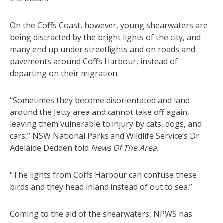
On the Coffs Coast, however, young shearwaters are
being distracted by the bright lights of the city, and
many end up under streetlights and on roads and
pavements around Coffs Harbour, instead of
departing on their migration.
“Sometimes they become disorientated and land
around the Jetty area and cannot take off again,
leaving them vulnerable to injury by cats, dogs, and
cars,” NSW National Parks and Wildlife Service’s Dr
Adelaide Dedden told
News Of The Area.
“The lights from Coffs Harbour can confuse these
birds and they head inland instead of out to sea.”
Coming to the aid of the shearwaters, NPWS has