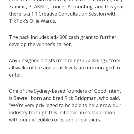
Zammit, PLAKKIT, Louder Accounting, and this year
there is a 1:1 Creative Consultation Session with
TikTok’s Ollie Wards.
The pack includes a $4000 cash grant to further
develop the winner’s career.
Any unsigned artists (recording/publishing), from
all walks of life and at all levels are encouraged to
enter.
One of the Sydney-based founders of Good Intent
is Sawtell born and bred Rick Bridgman, who said,
“We’re very privileged to be able to help grow our
industry through this initiative, in collaboration
with our incredible collection of partners.