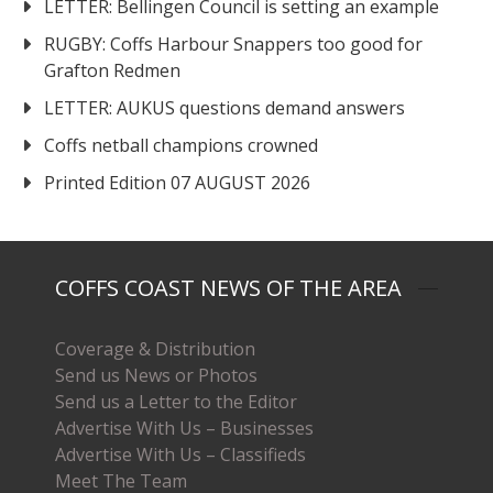
LETTER: Bellingen Council is setting an example
RUGBY: Coffs Harbour Snappers too good for
Grafton Redmen
LETTER: AUKUS questions demand answers
Coffs netball champions crowned
Printed Edition 07 AUGUST 2026
COFFS COAST NEWS OF THE AREA
Coverage & Distribution
Send us News or Photos
Send us a Letter to the Editor
Advertise With Us – Businesses
Advertise With Us – Classifieds
Meet The Team