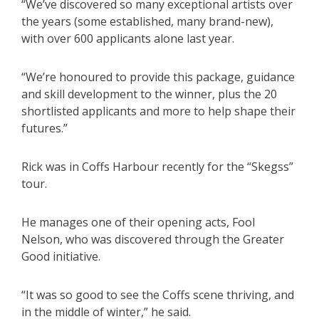
“We’ve discovered so many exceptional artists over
the years (some established, many brand-new),
with over 600 applicants alone last year.
“We’re honoured to provide this package, guidance
and skill development to the winner, plus the 20
shortlisted applicants and more to help shape their
futures.”
Rick was in Coffs Harbour recently for the “Skegss”
tour.
He manages one of their opening acts, Fool
Nelson, who was discovered through the Greater
Good initiative.
“It was so good to see the Coffs scene thriving, and
in the middle of winter,” he said.