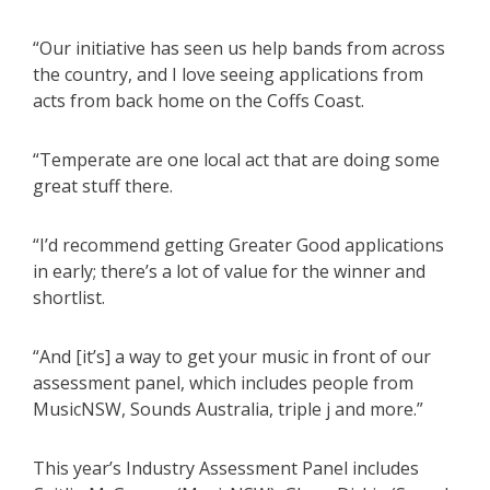
“Our initiative has seen us help bands from across
the country, and I love seeing applications from
acts from back home on the Coffs Coast.
“Temperate are one local act that are doing some
great stuff there.
“I’d recommend getting Greater Good applications
in early; there’s a lot of value for the winner and
shortlist.
“And [it’s] a way to get your music in front of our
assessment panel, which includes people from
MusicNSW, Sounds Australia, triple j and more.”
This year’s Industry Assessment Panel includes