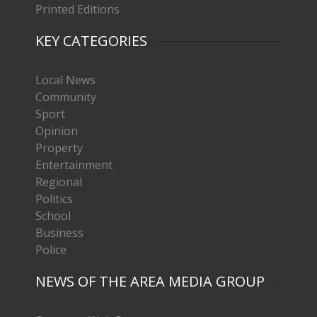
Printed Editions
KEY CATEGORIES
Local News
Community
Sport
Opinion
Property
Entertainment
Regional
Politics
School
Business
Police
NEWS OF THE AREA MEDIA GROUP