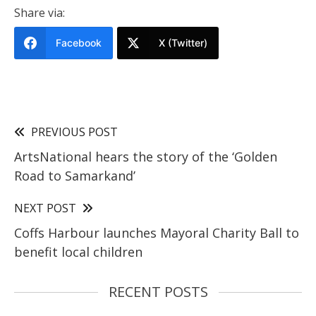
Share via:
Facebook
X (Twitter)
PREVIOUS POST
ArtsNational hears the story of the ‘Golden
Road to Samarkand’
NEXT POST
Coffs Harbour launches Mayoral Charity Ball to
benefit local children
RECENT POSTS