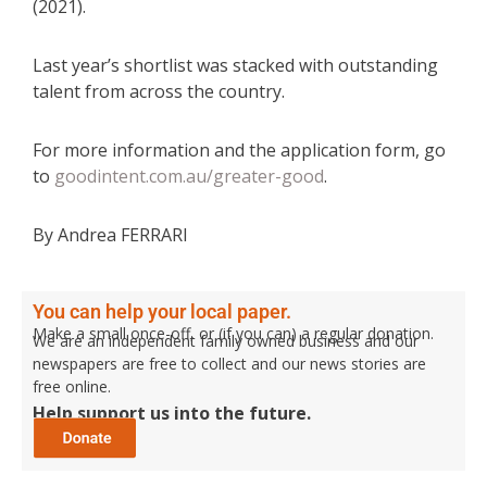
(2021).
Last year’s shortlist was stacked with outstanding
talent from across the country.
For more information and the application form, go
to
goodintent.com.au/greater-good
.
By Andrea FERRARI
You can help your local paper.
Make a small once-off, or (if you can) a regular donation.
We are an independent family owned business and our
newspapers are free to collect and our news stories are
free online.
Help support us into the future.