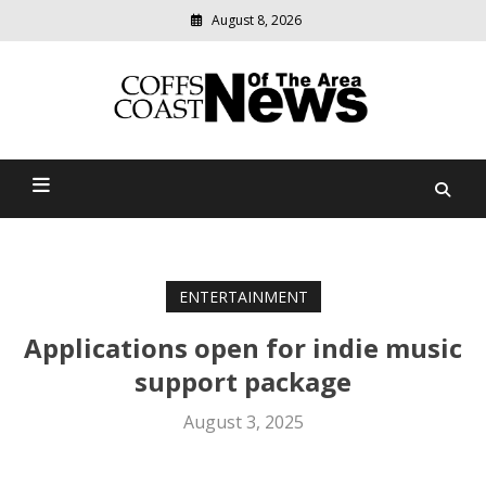
August 8, 2026
Modern
media
delivering
Coffs Coast News Of The
relevant
community
Area
news
ENTERTAINMENT
Applications open for indie music
support package
August 3, 2025