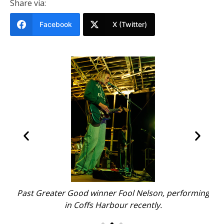
Share via:
Facebook
X (Twitter)
.
Past Greater Good winner Fool Nelson, performing
Pas
in Coffs Harbour recently.