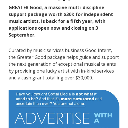
GREATER Good, a massive multi-discipline
support package worth $30k for independent
music artists, is back for a fifth year, with
applications open now and closing on 3
September.
Curated by music services business Good Intent,
the Greater Good package helps guide and support
the next generation of exceptional musical talents
by providing one lucky artist with in-kind services
and a cash grant totalling over $30,000.