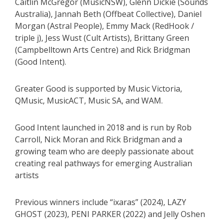
Caitlin McGregor (MusicNSW), Glenn Dickie (Sounds
Australia), Jannah Beth (Offbeat Collective), Daniel
Morgan (Astral People), Emmy Mack (RedHook /
triple j), Jess Wust (Cult Artists), Brittany Green
(Campbelltown Arts Centre) and Rick Bridgman
(Good Intent).
Greater Good is supported by Music Victoria,
QMusic, MusicACT, Music SA, and WAM.
Good Intent launched in 2018 and is run by Rob
Carroll, Nick Moran and Rick Bridgman and a
growing team who are deeply passionate about
creating real pathways for emerging Australian
artists
Previous winners include “ixaras” (2024), LAZY
GHOST (2023), PENI PARKER (2022) and Jelly Oshen