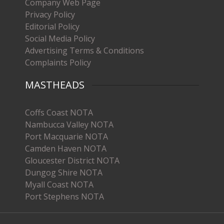
Company Web Page
Privacy Policy
Editorial Policy
Social Media Policy
Advertising Terms & Conditions
Complaints Policy
MASTHEADS
Coffs Coast NOTA
Nambucca Valley NOTA
Port Macquarie NOTA
Camden Haven NOTA
Gloucester District NOTA
Dungog Shire NOTA
Myall Coast NOTA
Port Stephens NOTA