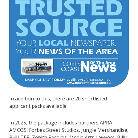
In addition to this, there are 20 shortlisted
applicant packs available.
In 2025, the package includes partners APRA
AMCOS, Forbes Street Studios, Jungle Merchandise,
PHILTER, Zenith Records, Media Arts Lawyers, Billy