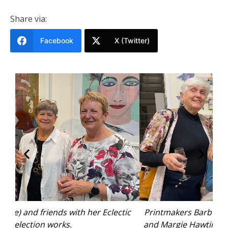
Share via:
Facebook
X (Twitter)
tic
Printmakers Barb Newby, Annie Olive, Karen Thio
J
and Margie Hawtin with their “Woopi” mini prints.