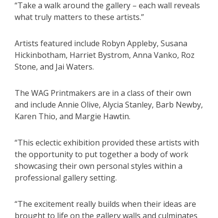
“Take a walk around the gallery – each wall reveals
what truly matters to these artists.”
Artists featured include Robyn Appleby, Susana
Hickinbotham, Harriet Bystrom, Anna Vanko, Roz
Stone, and Jai Waters.
The WAG Printmakers are in a class of their own
and include Annie Olive, Alycia Stanley, Barb Newby,
Karen Thio, and Margie Hawtin.
“This eclectic exhibition provided these artists with
the opportunity to put together a body of work
showcasing their own personal styles within a
professional gallery setting.
“The excitement really builds when their ideas are
brought to life on the gallery walls and culminates