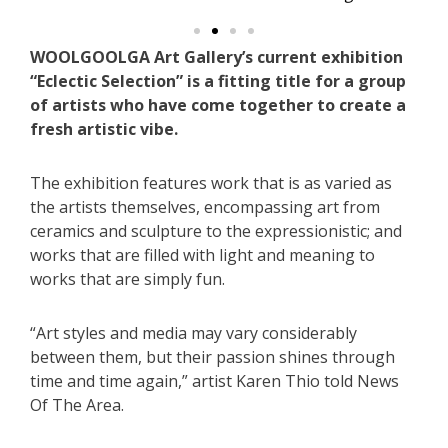
WOOLGOOLGA Art Gallery’s current exhibition
“Eclectic Selection” is a fitting title for a group
of artists who have come together to create a
fresh artistic vibe.
The exhibition features work that is as varied as
the artists themselves, encompassing art from
ceramics and sculpture to the expressionistic; and
works that are filled with light and meaning to
works that are simply fun.
“Art styles and media may vary considerably
between them, but their passion shines through
time and time again,” artist Karen Thio told News
Of The Area.