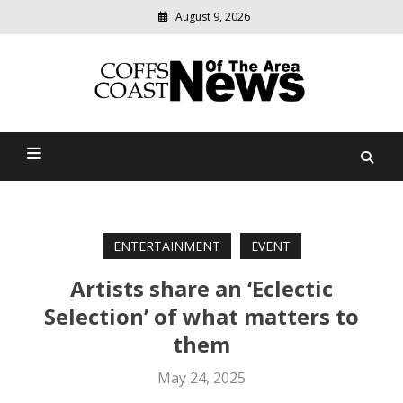
August 9, 2026
Modern
media
delivering
Coffs Coast News Of The
relevant
community
Area
news
ENTERTAINMENT
EVENT
Artists share an ‘Eclectic
Selection’ of what matters to
them
May 24, 2025