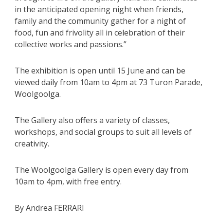
in the anticipated opening night when friends,
family and the community gather for a night of
food, fun and frivolity all in celebration of their
collective works and passions.”
The exhibition is open until 15 June and can be
viewed daily from 10am to 4pm at 73 Turon Parade,
Woolgoolga.
The Gallery also offers a variety of classes,
workshops, and social groups to suit all levels of
creativity.
The Woolgoolga Gallery is open every day from
10am to 4pm, with free entry.
By Andrea FERRARI