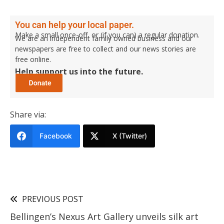
You can help your local paper.
Make a small once-off, or (if you can) a regular donation.
We are an independent family owned business and our
newspapers are free to collect and our news stories are
free online.
Help support us into the future.
Share via:
Facebook
X (Twitter)
PREVIOUS POST
Bellingen’s Nexus Art Gallery unveils silk art