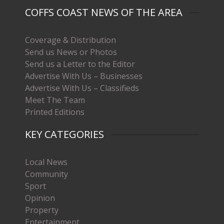
COFFS COAST NEWS OF THE AREA
Coverage & Distribution
Send us News or Photos
Send us a Letter to the Editor
Advertise With Us – Businesses
Advertise With Us – Classifieds
Meet The Team
Printed Editions
KEY CATEGORIES
Local News
Community
Sport
Opinion
Property
Entertainment