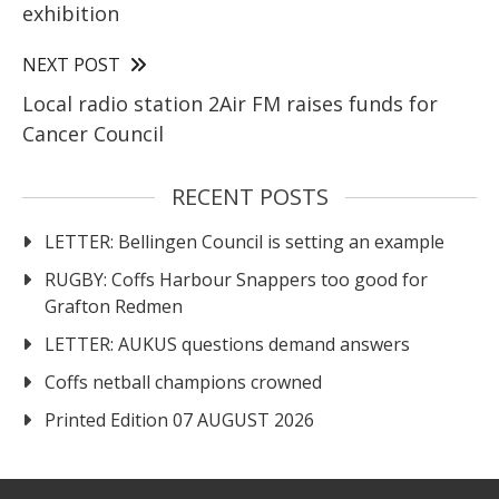
exhibition
NEXT POST
Local radio station 2Air FM raises funds for
Cancer Council
RECENT POSTS
LETTER: Bellingen Council is setting an example
RUGBY: Coffs Harbour Snappers too good for
Grafton Redmen
LETTER: AUKUS questions demand answers
Coffs netball champions crowned
Printed Edition 07 AUGUST 2026