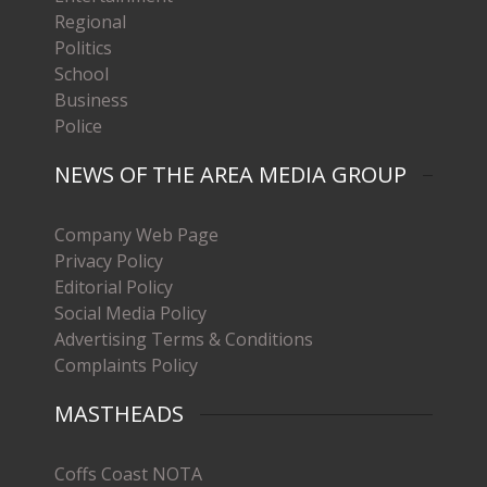
Regional
Politics
School
Business
Police
NEWS OF THE AREA MEDIA GROUP
Company Web Page
Privacy Policy
Editorial Policy
Social Media Policy
Advertising Terms & Conditions
Complaints Policy
MASTHEADS
Coffs Coast NOTA