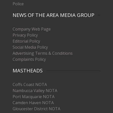
Police
NEWS OF THE AREA MEDIA GROUP
Company Web Page
Privacy Policy
Editorial Policy
Social Media Policy
Advertising Terms & Conditions
Complaints Policy
MASTHEADS
Coffs Coast NOTA
Nambucca Valley NOTA
Port Macquarie NOTA
Camden Haven NOTA
Gloucester District NOTA