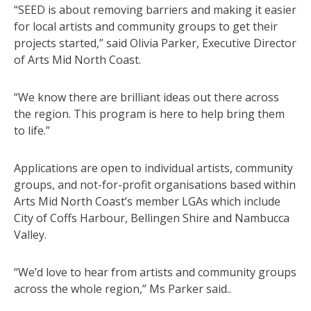
“SEED is about removing barriers and making it easier
for local artists and community groups to get their
projects started,” said Olivia Parker, Executive Director
of Arts Mid North Coast.
“We know there are brilliant ideas out there across
the region. This program is here to help bring them
to life.”
Applications are open to individual artists, community
groups, and not-for-profit organisations based within
Arts Mid North Coast’s member LGAs which include
City of Coffs Harbour, Bellingen Shire and Nambucca
Valley.
“We’d love to hear from artists and community groups
across the whole region,” Ms Parker said..