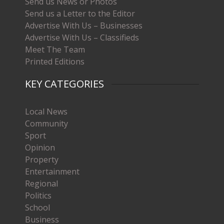
Send us News or Photos
Send us a Letter to the Editor
Advertise With Us – Businesses
Advertise With Us – Classifieds
Meet The Team
Printed Editions
KEY CATEGORIES
Local News
Community
Sport
Opinion
Property
Entertainment
Regional
Politics
School
Business