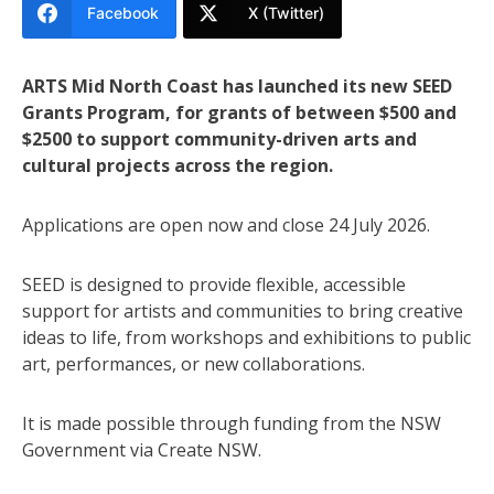
Facebook
X (Twitter)
ARTS Mid North Coast has launched its new SEED
Grants Program, for grants of between $500 and
$2500 to support community-driven arts and
cultural projects across the region.
Applications are open now and close 24 July 2026.
SEED is designed to provide flexible, accessible
support for artists and communities to bring creative
ideas to life, from workshops and exhibitions to public
art, performances, or new collaborations.
It is made possible through funding from the NSW
Government via Create NSW.