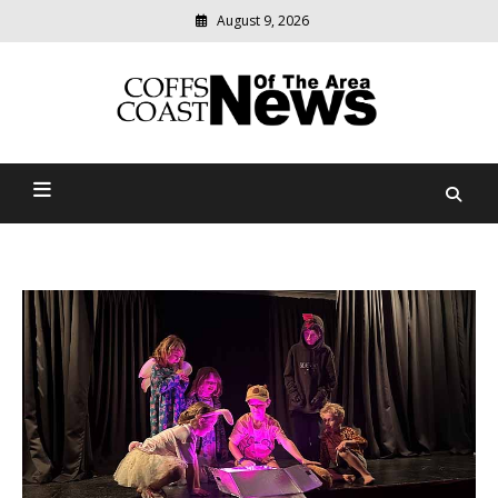
August 9, 2026
Modern
media
delivering
Coffs Coast News Of The
relevant
community
Area
news