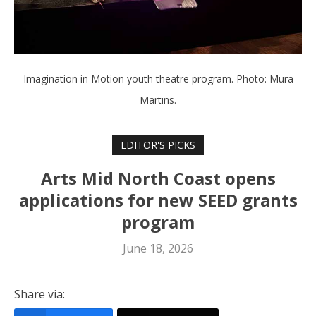
Imagination in Motion youth theatre program. Photo: Mura
Martins.
EDITOR'S PICKS
Arts Mid North Coast opens
applications for new SEED grants
program
June 18, 2026
Share via: