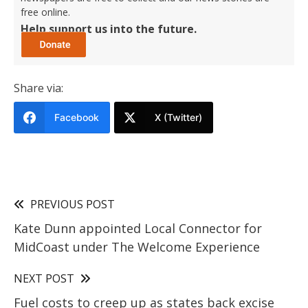
free online.
Help support us into the future.
Share via:
Facebook
X (Twitter)
PREVIOUS POST
Kate Dunn appointed Local Connector for
MidCoast under The Welcome Experience
NEXT POST
Fuel costs to creep up as states back excise