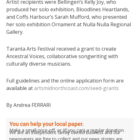
Artist recipients were Bellingen’s Kelly Joy, who
produced her solo exhibition, Bloodlines Heartlands,
and Coffs Harbour’s Sarah Mufford, who presented
her solo exhibition Ornament at Nulla Nulla Regional
Gallery.
Taranta Arts Festival received a grant to create
Ancestral Voices, collaborative songwriting with
culturally diverse musicians.
Full guidelines and the online application form are
available at
artsmidnorthcoast.com/seed-grants
By Andrea FERRARI
You can help your local paper.
Make a small once-off, or (if you can) a regular donation.
We are an independent family owned business and our
newspapers are free to collect and our news stories are