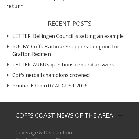
return
RECENT POSTS
LETTER: Bellingen Council is setting an example
RUGBY: Coffs Harbour Snappers too good for
Grafton Redmen
LETTER: AUKUS questions demand answers
Coffs netball champions crowned
Printed Edition 07 AUGUST 2026
COFFS COAST NEWS OF THE AREA
Coverage & Distribution