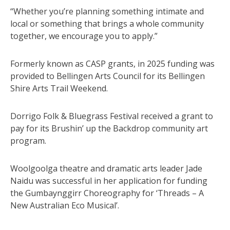
“Whether you’re planning something intimate and
local or something that brings a whole community
together, we encourage you to apply.”
Formerly known as CASP grants, in 2025 funding was
provided to Bellingen Arts Council for its Bellingen
Shire Arts Trail Weekend.
Dorrigo Folk & Bluegrass Festival received a grant to
pay for its Brushin’ up the Backdrop community art
program.
Woolgoolga theatre and dramatic arts leader Jade
Naidu was successful in her application for funding
the Gumbaynggirr Choreography for ‘Threads – A
New Australian Eco Musical’.