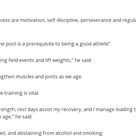
cess are motivation, self-discipline, perseverance and regul
ene pool is a prerequisite to being a good athlete”.
cing field events and lift weights,” he said.
rengthen muscles and joints as we age.
training is vital.
trength, rest days assist my recovery, and I manage loading 
 age,” he said.
iet, and abstaining from alcohol and smoking.