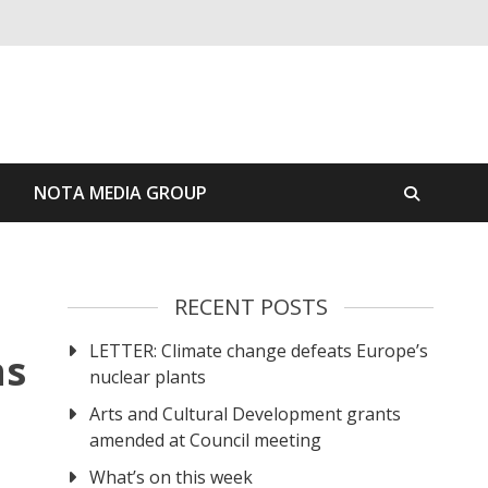
S
NOTA MEDIA GROUP
RECENT POSTS
LETTER: Climate change defeats Europe’s
ns
nuclear plants
Arts and Cultural Development grants
amended at Council meeting
What’s on this week