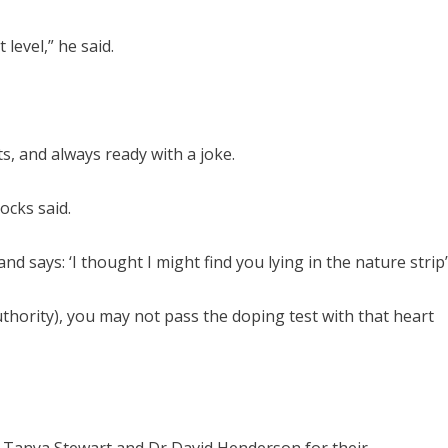
level,” he said.
ts, and always ready with a joke.
ocks said.
d says: ‘I thought I might find you lying in the nature strip’
thority), you may not pass the doping test with that heart