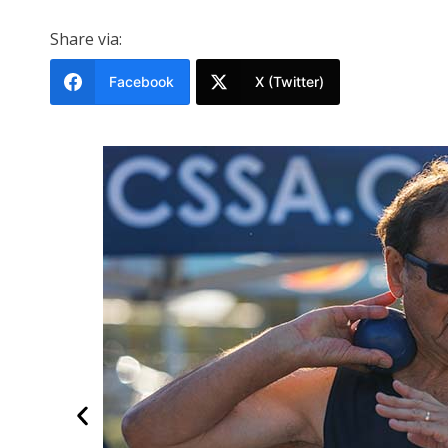
Share via:
Facebook
X (Twitter)