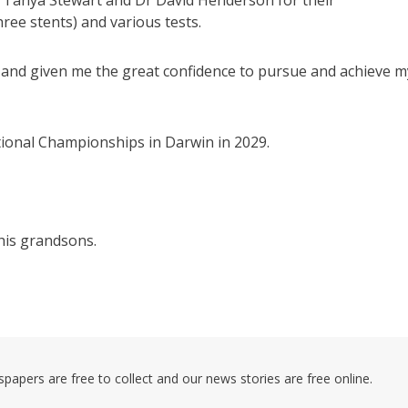
Dr Tanya Stewart and Dr David Henderson for their
ree stents) and various tests.
and given me the great confidence to pursue and achieve m
tional Championships in Darwin in 2029.
his grandsons.
pers are free to collect and our news stories are free online.