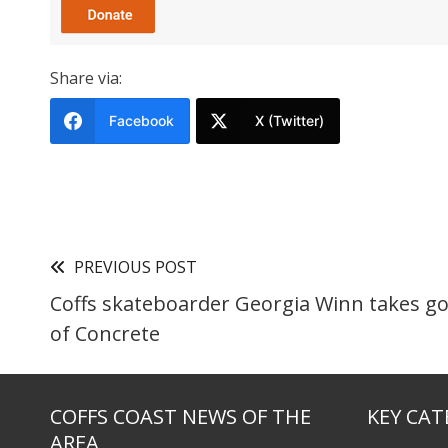
Share via:
Facebook
X (Twitter)
PREVIOUS POST
Coffs skateboarder Georgia Winn takes go
of Concrete
COFFS COAST NEWS OF THE
KEY CAT
AREA