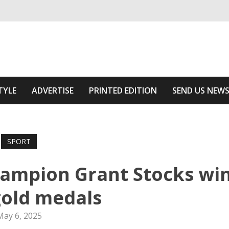
ivering relevant community news
Area
TYLE
ADVERTISE
PRINTED EDITION
SEND US NEW
SPORT
hampion Grant Stocks wi
gold medals
May 6, 2025