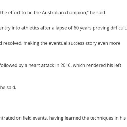
 the effort to be the Australian champion,” he said.
try into athletics after a lapse of 60 years proving difficult.
d resolved, making the eventual success story even more
ollowed by a heart attack in 2016, which rendered his left
he said.
trated on field events, having learned the techniques in his