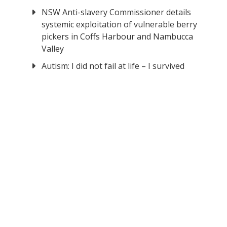
NSW Anti-slavery Commissioner details
systemic exploitation of vulnerable berry
pickers in Coffs Harbour and Nambucca
Valley
Autism: I did not fail at life – I survived