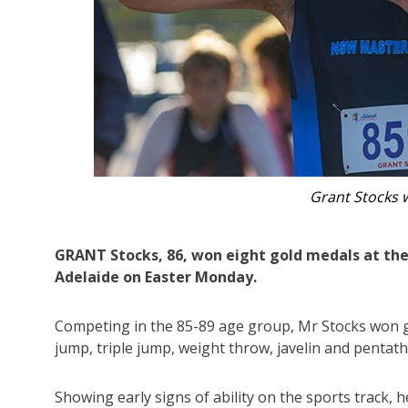
Grant Stocks, 86, has won eight gold medals 
GRANT Stocks, 86, won eight gold medals at the
Adelaide on Easter Monday.
Competing in the 85-89 age group, Mr Stocks won go
jump, triple jump, weight throw, javelin and pentath
Showing early signs of ability on the sports track,