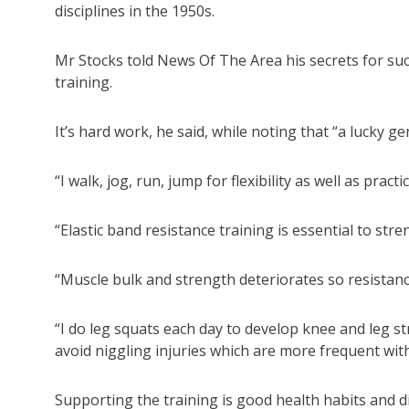
disciplines in the 1950s.
Mr Stocks told News Of The Area his secrets for suc
training.
It’s hard work, he said, while noting that “a lucky g
“I walk, jog, run, jump for flexibility as well as practi
“Elastic band resistance training is essential to st
“Muscle bulk and strength deteriorates so resistance 
“I do leg squats each day to develop knee and leg s
avoid niggling injuries which are more frequent with
Supporting the training is good health habits and d