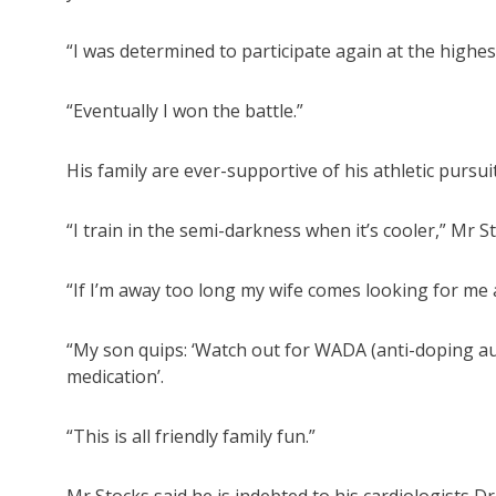
“I was determined to participate again at the highest 
“Eventually I won the battle.”
His family are ever-supportive of his athletic pursui
“I train in the semi-darkness when it’s cooler,” Mr St
“If I’m away too long my wife comes looking for me an
“My son quips: ‘Watch out for WADA (anti-doping au
medication’.
“This is all friendly family fun.”