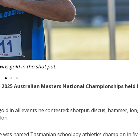
at the 2025 Australian Masters National Championships.
 2025 Australian Masters National Championships held 
ld in all events he contested: shotput, discus, hammer, lon
lon.
 he was named Tasmanian schoolboy athletics champion in fi