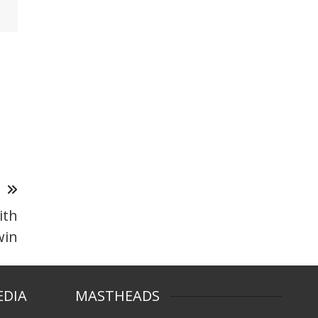
T
ith
win
EDIA
MASTHEADS