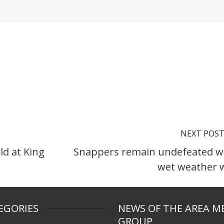
NEXT POS
ld at King
Snappers remain undefeated w
wet weather 
EGORIES
NEWS OF THE AREA M
GROUP