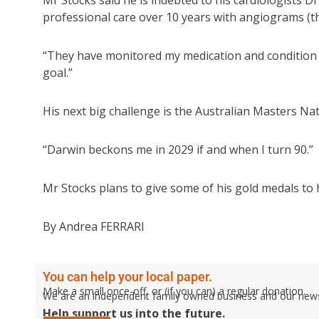
Mr Stocks said he is indebted to his cardiologists 
professional care over 10 years with angiograms (th
“They have monitored my medication and condition 
goal.”
His next big challenge is the Australian Masters Na
“Darwin beckons me in 2029 if and when I turn 90.”
Mr Stocks plans to give some of his gold medals to 
By Andrea FERRARI
You can help your local paper.
Make a small once-off, or (if you can) a regular donation.
We are an independent family owned business and our newspa
Help support us into the future.