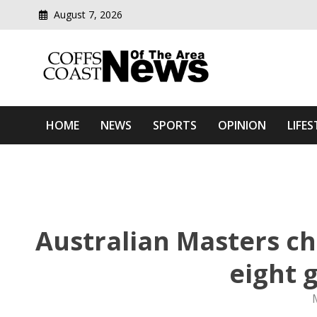
August 7, 2026
Modern media del
Coffs Coast News Of The 
HOME
NEWS
SPORTS
OPINION
LIFES
Australian Masters c
eight 