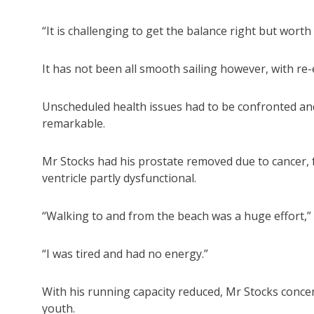
“It is challenging to get the balance right but worth
It has not been all smooth sailing however, with re-en
Unscheduled health issues had to be confronted an
remarkable.
Mr Stocks had his prostate removed due to cancer, f
ventricle partly dysfunctional.
“Walking to and from the beach was a huge effort,” 
“I was tired and had no energy.”
With his running capacity reduced, Mr Stocks concen
youth.