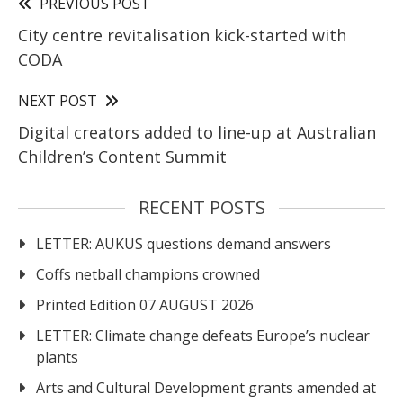
PREVIOUS POST
City centre revitalisation kick-started with
CODA
NEXT POST
Digital creators added to line-up at Australian
Children’s Content Summit
RECENT POSTS
LETTER: AUKUS questions demand answers
Coffs netball champions crowned
Printed Edition 07 AUGUST 2026
LETTER: Climate change defeats Europe’s nuclear
plants
Arts and Cultural Development grants amended at