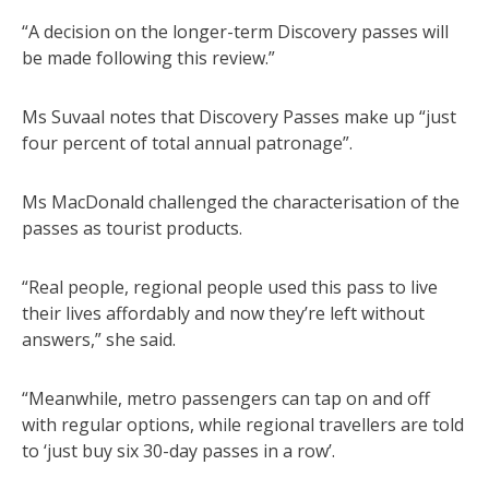
“A decision on the longer-term Discovery passes will
be made following this review.”
Ms Suvaal notes that Discovery Passes make up “just
four percent of total annual patronage”.
Ms MacDonald challenged the characterisation of the
passes as tourist products.
“Real people, regional people used this pass to live
their lives affordably and now they’re left without
answers,” she said.
“Meanwhile, metro passengers can tap on and off
with regular options, while regional travellers are told
to ‘just buy six 30-day passes in a row’.