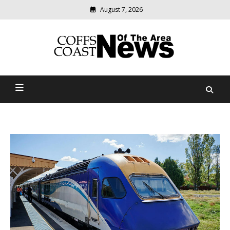
August 7, 2026
Modern
media
delivering
Coffs Coast News Of The
relevant
community
Area
news