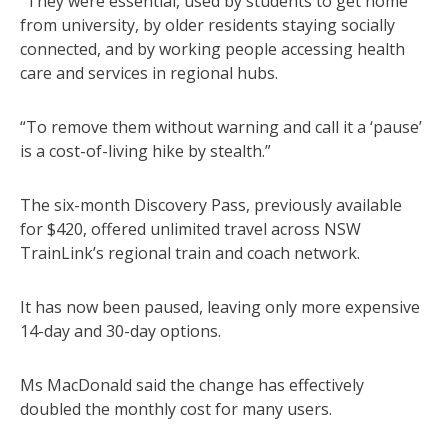
“They were essential, used by students to get home
from university, by older residents staying socially
connected, and by working people accessing health
care and services in regional hubs.
“To remove them without warning and call it a ‘pause’
is a cost-of-living hike by stealth.”
The six-month Discovery Pass, previously available
for $420, offered unlimited travel across NSW
TrainLink’s regional train and coach network.
It has now been paused, leaving only more expensive
14-day and 30-day options.
Ms MacDonald said the change has effectively
doubled the monthly cost for many users.