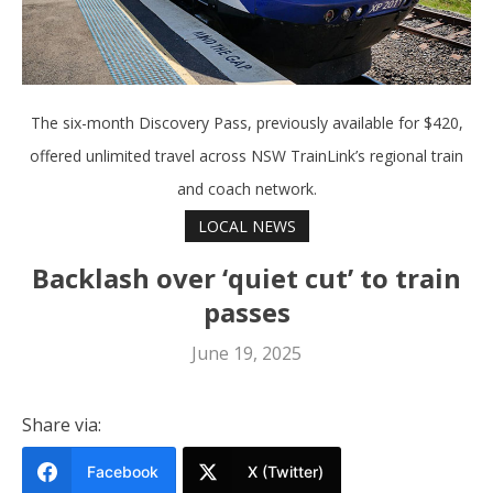
The six-month Discovery Pass, previously available for $420,
offered unlimited travel across NSW TrainLink’s regional train
and coach network.
LOCAL NEWS
Backlash over ‘quiet cut’ to train
passes
June 19, 2025
Share via:
Facebook
X (Twitter)