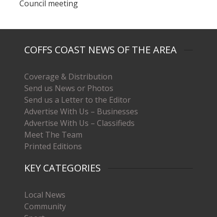
Council meeting
COFFS COAST NEWS OF THE AREA
Coverage & Distribution
Send us News or Photos
Send us a Letter to the Editor
Advertise With Us – Businesses
Advertise With Us – Classifieds
Meet The Team
Printed Editions
KEY CATEGORIES
Local News
Community