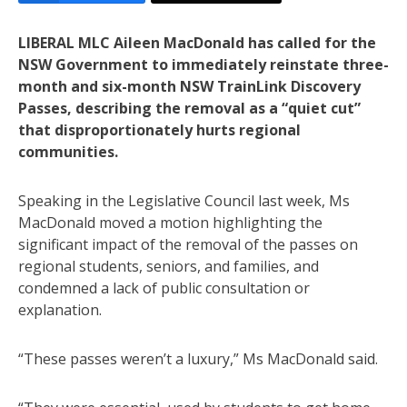
LIBERAL MLC Aileen MacDonald has called for the
NSW Government to immediately reinstate three-
month and six-month NSW TrainLink Discovery
Passes, describing the removal as a “quiet cut”
that disproportionately hurts regional
communities.
Speaking in the Legislative Council last week, Ms
MacDonald moved a motion highlighting the
significant impact of the removal of the passes on
regional students, seniors, and families, and
condemned a lack of public consultation or
explanation.
“These passes weren’t a luxury,” Ms MacDonald said.