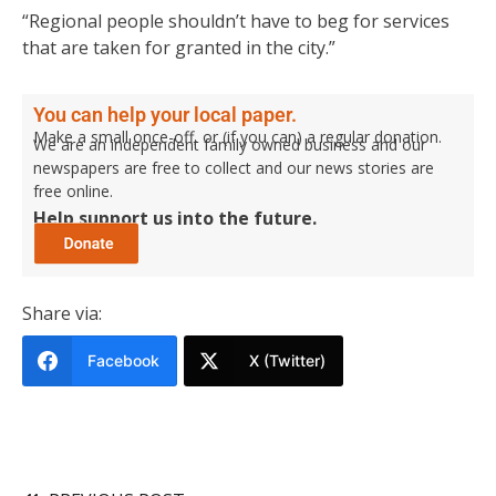
“Regional people shouldn’t have to beg for services
that are taken for granted in the city.”
You can help your local paper.
Make a small once-off, or (if you can) a regular donation.
We are an independent family owned business and our
newspapers are free to collect and our news stories are
free online.
Help support us into the future.
Share via:
Facebook
X (Twitter)