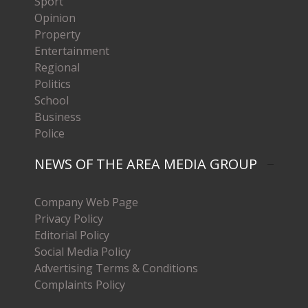
Sport
Opinion
Property
Entertainment
Regional
Politics
School
Business
Police
NEWS OF THE AREA MEDIA GROUP
Company Web Page
Privacy Policy
Editorial Policy
Social Media Policy
Advertising Terms & Conditions
Complaints Policy