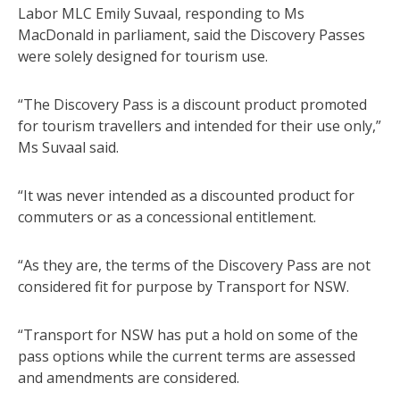
Labor MLC Emily Suvaal, responding to Ms
MacDonald in parliament, said the Discovery Passes
were solely designed for tourism use.
“The Discovery Pass is a discount product promoted
for tourism travellers and intended for their use only,”
Ms Suvaal said.
“It was never intended as a discounted product for
commuters or as a concessional entitlement.
“As they are, the terms of the Discovery Pass are not
considered fit for purpose by Transport for NSW.
“Transport for NSW has put a hold on some of the
pass options while the current terms are assessed
and amendments are considered.