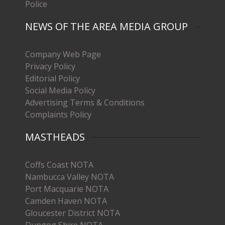
Police
NEWS OF THE AREA MEDIA GROUP
Company Web Page
Privacy Policy
Editorial Policy
Social Media Policy
Advertising Terms & Conditions
Complaints Policy
MASTHEADS
Coffs Coast NOTA
Nambucca Valley NOTA
Port Macquarie NOTA
Camden Haven NOTA
Gloucester District NOTA
Dungog Shire NOTA