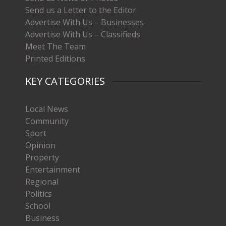
Send us a Letter to the Editor
Advertise With Us – Businesses
Advertise With Us – Classifieds
Meet The Team
Printed Editions
KEY CATEGORIES
Local News
Community
Sport
Opinion
Property
Entertainment
Regional
Politics
School
Business