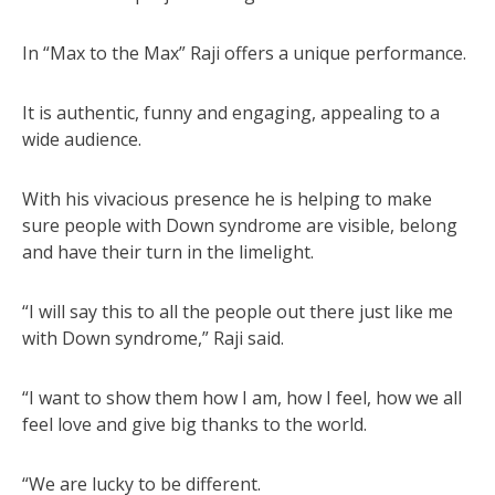
In “Max to the Max” Raji offers a unique performance.
It is authentic, funny and engaging, appealing to a
wide audience.
With his vivacious presence he is helping to make
sure people with Down syndrome are visible, belong
and have their turn in the limelight.
“I will say this to all the people out there just like me
with Down syndrome,” Raji said.
“I want to show them how I am, how I feel, how we all
feel love and give big thanks to the world.
“We are lucky to be different.