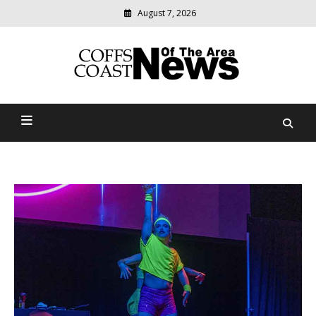
August 7, 2026
Modern
media
delivering
Coffs Coast News Of The
relevant
community
Area
news