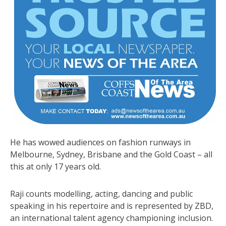
He has wowed audiences on fashion runways in
Melbourne, Sydney, Brisbane and the Gold Coast – all
this at only 17 years old.
Raji counts modelling, acting, dancing and public
speaking in his repertoire and is represented by ZBD,
an international talent agency championing inclusion.