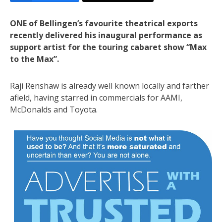
ONE of Bellingen’s favourite theatrical exports
recently delivered his inaugural performance as
support artist for the touring cabaret show “Max
to the Max”.
Raji Renshaw is already well known locally and farther
afield, having starred in commercials for AAMI,
McDonalds and Toyota.