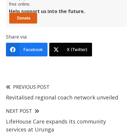
free online.
Help support us into the future.
Share via:
Facebook
X (Twitter)
PREVIOUS POST
Revitalised regional coach network unveiled
NEXT POST
LifeHouse Care expands its community
services at Urunga