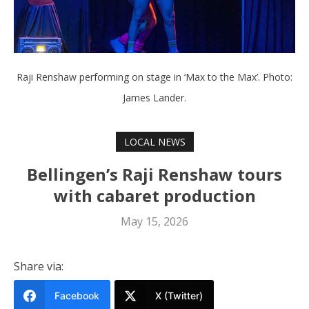
Raji Renshaw performing on stage in ‘Max to the Max’. Photo:
James Lander.
LOCAL NEWS
Bellingen’s Raji Renshaw tours
with cabaret production
May 15, 2026
Share via:
Facebook
X (Twitter)