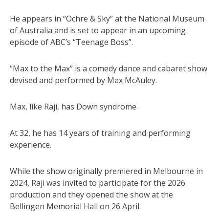
He appears in “Ochre & Sky” at the National Museum
of Australia and is set to appear in an upcoming
episode of ABC’s “Teenage Boss”.
“Max to the Max” is a comedy dance and cabaret show
devised and performed by Max McAuley.
Max, like Raji, has Down syndrome.
At 32, he has 14 years of training and performing
experience.
While the show originally premiered in Melbourne in
2024, Raji was invited to participate for the 2026
production and they opened the show at the
Bellingen Memorial Hall on 26 April.