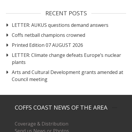
RECENT POSTS
LETTER: AUKUS questions demand answers
Coffs netball champions crowned
Printed Edition 07 AUGUST 2026
LETTER: Climate change defeats Europe’s nuclear
plants
Arts and Cultural Development grants amended at
Council meeting
COFFS COAST NEWS OF THE AREA
Coverage & Distribution
Send us News or Photos