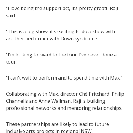
“I love being the support act, it’s pretty great!” Raji
said.
“This is a big show, it’s exciting to do a show with
another performer with Down syndrome.
“I’m looking forward to the tour; I’ve never done a
tour.
“I can’t wait to perform and to spend time with Max.”
Collaborating with Max, director Ché Pritchard, Philip
Channells and Anna Wallman, Raji is building
professional networks and mentoring relationships.
These partnerships are likely to lead to future
inclusive arts projects in regional NSW.