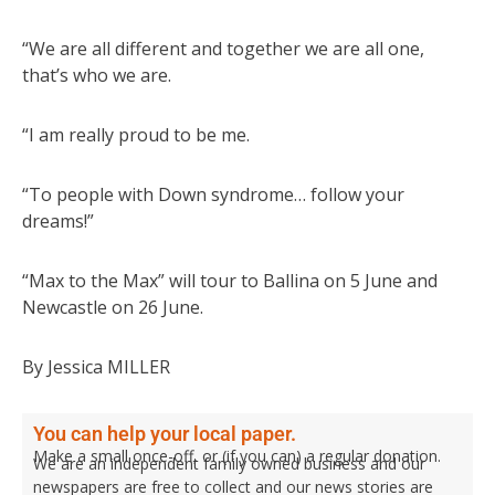
“We are all different and together we are all one,
that’s who we are.
“I am really proud to be me.
“To people with Down syndrome… follow your
dreams!”
“Max to the Max” will tour to Ballina on 5 June and
Newcastle on 26 June.
By Jessica MILLER
You can help your local paper.
Make a small once-off, or (if you can) a regular donation.
We are an independent family owned business and our
newspapers are free to collect and our news stories are