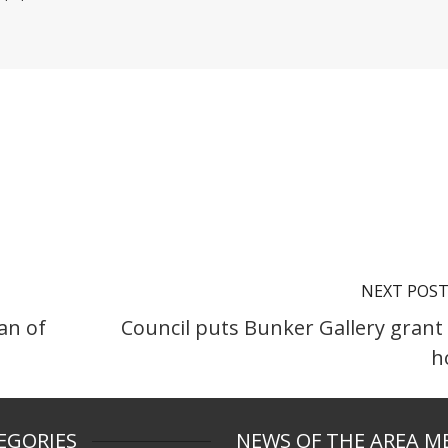
NEXT POS
an of
Council puts Bunker Gallery grant
h
EGORIES
NEWS OF THE AREA M