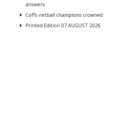
answers
Coffs netball champions crowned
Printed Edition 07 AUGUST 2026