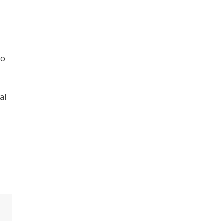
to
al