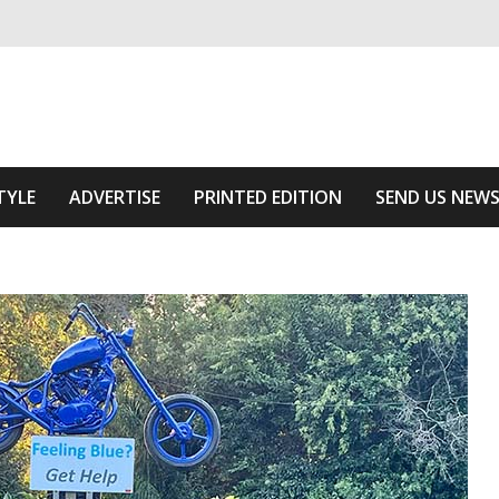
ivering relevant community news
Area
TYLE
ADVERTISE
PRINTED EDITION
SEND US NEW