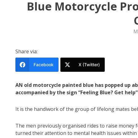
Blue Motorcycle Proj
M
Share via:
Facebook
X (Twitter)
AN old motorcycle painted blue has popped up ab
accompanied by the sign “Feeling Blue? Get help”
It is the handiwork of the group of lifelong mates be
The men previously organised rides to raise money 
turned their attention to mental health issues withi