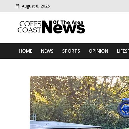
August 8, 2026
Modern media del
Coffs Coast News Of The 
HOME
NEWS
SPORTS
OPINION
LIFES