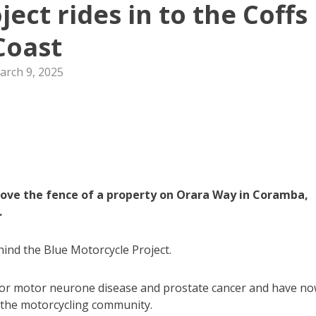
ect rides in to the Coffs
Coast
arch 9, 2025
ove the fence of a property on Orara Way in Coramba,
.
hind the Blue Motorcycle Project.
for motor neurone disease and prostate cancer and have n
n the motorcycling community.