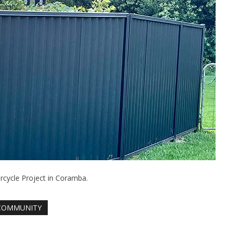
cycle Project in Coramba.
COMMUNITY