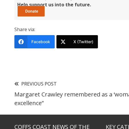
Help support us into the future.
Share via:
Facebook
X (Twitter)
PREVIOUS POST
Margaret Crawley remembered as a ‘wom
excellence”
COFFS COAST NEWS OF THE
KEY CAT