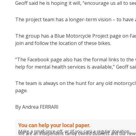
Geoff said he is hoping it will, “encourage us all to 
The project team has a longer-term vision – to have a
The group has a Blue Motorcycle Project page on Fa
join and follow the location of these bikes.
“The Facebook page also has the formal links to the
help for mental health services is available,” Geoff sai
The team is always on the hunt for any old motorcyc
page.
By Andrea FERRARI
You can help your local paper.
Make a small once-off, or (if you can) a regular donation.
We are an independent family owned business and our newspa