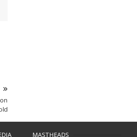
T
 on
old
EDIA
MASTHEADS