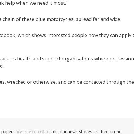
seek help when we need it most.”
 chain of these blue motorcycles, spread far and wide.
cebook, which shows interested people how they can apply 
 various health and support organisations where profession
d.
les, wrecked or otherwise, and can be contacted through the
pers are free to collect and our news stories are free online.