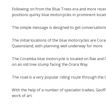
Following on from the Blue Trees era and more recent
positions quirky blue motorcycles in prominent locat
The simple message is designed to get conversations
The initial locations of the blue motorcycles are Cor
Queensland, with planning well underway for more.
The Coramba blue motorcycle is located on Rae and 
on an old tree stump facing the Orara Way.
The road is a very popular riding route through the O
With the help of a number of specialist tradies, Geoff
work of art.