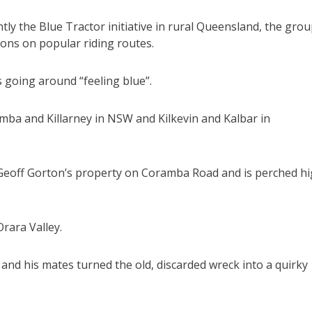
ly the Blue Tractor initiative in rural Queensland, the gro
ions on popular riding routes.
 going around “feeling blue”.
amba and Killarney in NSW and Kilkevin and Kalbar in
Geoff Gorton’s property on Coramba Road and is perched h
rara Valley.
 and his mates turned the old, discarded wreck into a quirky