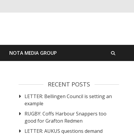
S
NOTA MEDIA GROUP
RECENT POSTS
LETTER: Bellingen Council is setting an
example
RUGBY: Coffs Harbour Snappers too
good for Grafton Redmen
LETTER: AUKUS questions demand