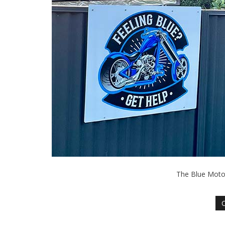
The Blue Motor