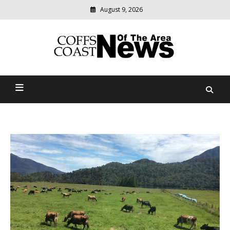
August 9, 2026
Modern
media
delivering
Coffs Coast News Of The
relevant
community
Area
news