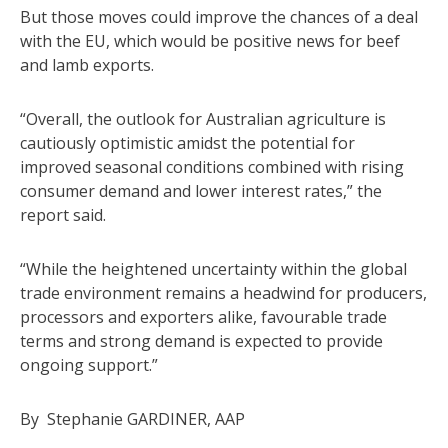
But those moves could improve the chances of a deal
with the EU, which would be positive news for beef
and lamb exports.
“Overall, the outlook for Australian agriculture is
cautiously optimistic amidst the potential for
improved seasonal conditions combined with rising
consumer demand and lower interest rates,” the
report said.
“While the heightened uncertainty within the global
trade environment remains a headwind for producers,
processors and exporters alike, favourable trade
terms and strong demand is expected to provide
ongoing support.”
By Stephanie GARDINER, AAP