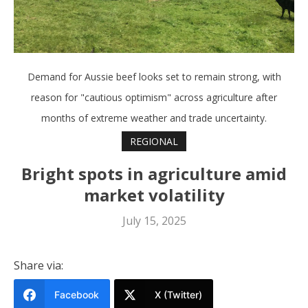
Demand for Aussie beef looks set to remain strong, with
reason for "cautious optimism" across agriculture after
months of extreme weather and trade uncertainty.
REGIONAL
Bright spots in agriculture amid
market volatility
July 15, 2025
Share via:
Facebook
X (Twitter)