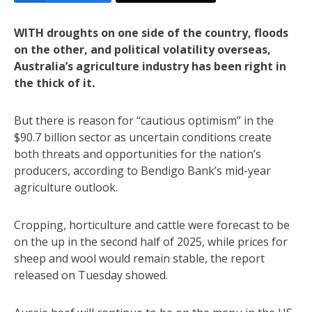
WITH droughts on one side of the country, floods
on the other, and political volatility overseas,
Australia’s agriculture industry has been right in
the thick of it.
But there is reason for “cautious optimism” in the
$90.7 billion sector as uncertain conditions create
both threats and opportunities for the nation’s
producers, according to Bendigo Bank’s mid-year
agriculture outlook.
Cropping, horticulture and cattle were forecast to be
on the up in the second half of 2025, while prices for
sheep and wool would remain stable, the report
released on Tuesday showed.