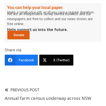
You can help your local paper.
Make a small once-off, or (if you can) a regular donation.
We are an independent family owned business and our
newspapers are free to collect and our news stories are
free online.
Help support us into the future.
Share via:
Facebook
X (Twitter)
PREVIOUS POST
Annual farm census underway across NSW