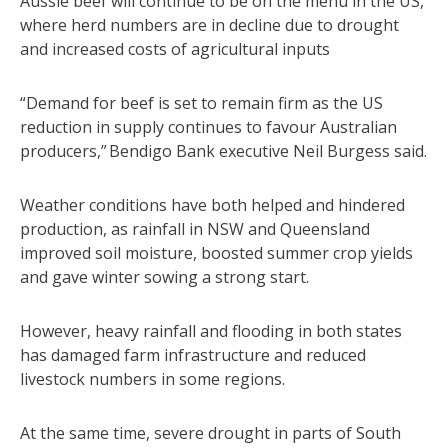
Aussie beef will continue to be on the menu in the US,
where herd numbers are in decline due to drought
and increased costs of agricultural inputs
“Demand for beef is set to remain firm as the US
reduction in supply continues to favour Australian
producers,” Bendigo Bank executive Neil Burgess said.
Weather conditions have both helped and hindered
production, as rainfall in NSW and Queensland
improved soil moisture, boosted summer crop yields
and gave winter sowing a strong start.
However, heavy rainfall and flooding in both states
has damaged farm infrastructure and reduced
livestock numbers in some regions.
At the same time, severe drought in parts of South