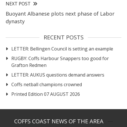
NEXT POST
Buoyant Albanese plots next phase of Labor
dynasty
RECENT POSTS
LETTER: Bellingen Council is setting an example
RUGBY: Coffs Harbour Snappers too good for
Grafton Redmen
LETTER: AUKUS questions demand answers
Coffs netball champions crowned
Printed Edition 07 AUGUST 2026
COFFS COAST NEWS OF THE AREA