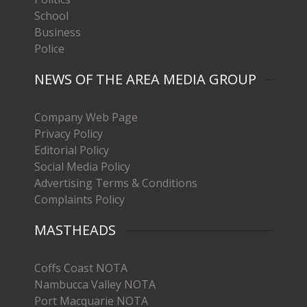
School
Business
Police
NEWS OF THE AREA MEDIA GROUP
Company Web Page
Privacy Policy
Editorial Policy
Social Media Policy
Advertising Terms & Conditions
Complaints Policy
MASTHEADS
Coffs Coast NOTA
Nambucca Valley NOTA
Port Macquarie NOTA