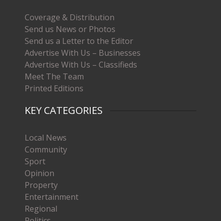
Coverage & Distribution
Send us News or Photos
Send us a Letter to the Editor
Advertise With Us – Businesses
Advertise With Us – Classifieds
Meet The Team
Printed Editions
KEY CATEGORIES
Local News
Community
Sport
Opinion
Property
Entertainment
Regional
Politics