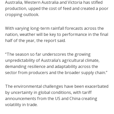
Australia, Western Australia and Victoria has stifled
production, upped the cost of feed and created a poor
cropping outlook.
With varying long-term rainfall forecasts across the
nation, weather will be key to performance in the final
half of the year, the report said.
“The season so far underscores the growing
unpredictability of Australia’s agricultural climate,
demanding resilience and adaptability across the
sector from producers and the broader supply chain.”
The environmental challenges have been exacerbated
by uncertainty in global conditions, with tariff
announcements from the US and China creating
volatility in trade.