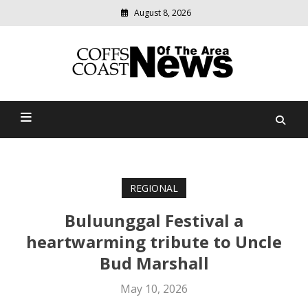
August 8, 2026
Modern
media
delivering
Coffs Coast News Of The
relevant
community
Area
news
REGIONAL
Buluunggal Festival a
heartwarming tribute to Uncle
Bud Marshall
May 10, 2026