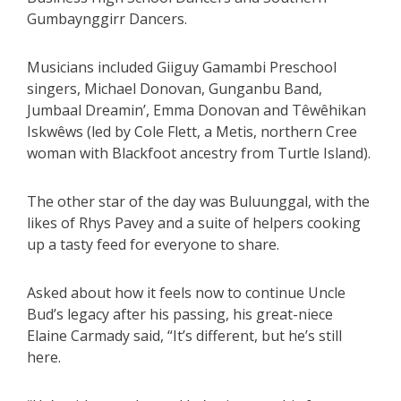
Gumbaynggirr Dancers.
Musicians included Giiguy Gamambi Preschool
singers, Michael Donovan, Gunganbu Band,
Jumbaal Dreamin’, Emma Donovan and Têwêhikan
Iskwêws (led by Cole Flett, a Metis, northern Cree
woman with Blackfoot ancestry from Turtle Island).
The other star of the day was Buluunggal, with the
likes of Rhys Pavey and a suite of helpers cooking
up a tasty feed for everyone to share.
Asked about how it feels now to continue Uncle
Bud’s legacy after his passing, his great-niece
Elaine Carmady said, “It’s different, but he’s still
here.