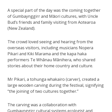
A special part of the day was the coming together
of Gumbaynggirr and Māori cultures, with Uncle
Bud’s friends and family visiting from Aotearoa
(New Zealand).
The crowd loved seeing and hearing from the
overseas visitors, including musicians Nopera
Pikari and Kiki Marama and the kapa haka
performers Te Whānau Mānihera, who shared
stories about their home country and culture.
Mr Pikari, a tohunga whakairo (carver), created a
large wooden carving during the festival, signifying
“the joining of two cultures together.”
The carving was a collaboration with
Gumbaynggirr cultural systems ecologist and