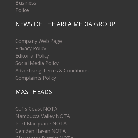
Business
Police
NEWS OF THE AREA MEDIA GROUP
Company Web Page
Privacy Policy
Editorial Policy
Social Media Policy
Advertising Terms & Conditions
Complaints Policy
MASTHEADS
Coffs Coast NOTA
Nambucca Valley NOTA
Port Macquarie NOTA
Camden Haven NOTA