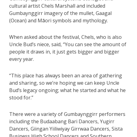
cultural artist Chels Marshall and included
Gumbaynggirr imagery of the mullet, Gaagal
(Ocean) and Māori symbols and mythology.
When asked about the festival, Chels, who is also
Uncle Bud’s niece, said, “You can see the amount of
people it draws in, it just gets bigger and bigger
every year.
“This place has always been an area of gathering
and sharing, so we’re hoping we can keep Uncle
Bud’s legacy ongoing; what he started and what he
stood for.”
There were a variety of Gumbaynggirr performers
including the Budaabang Bari Dancers, Yugirr
Dancers, Giingan Yiiliwiyay Girrwaa Dancers, Sista
Business High School Dancers and Southern