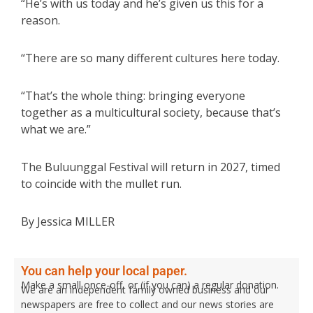
“He’s with us today and he’s given us this for a
reason.
“There are so many different cultures here today.
“That’s the whole thing: bringing everyone
together as a multicultural society, because that’s
what we are.”
The Buluunggal Festival will return in 2027, timed
to coincide with the mullet run.
By Jessica MILLER
You can help your local paper.
Make a small once-off, or (if you can) a regular donation.
We are an independent family owned business and our
newspapers are free to collect and our news stories are