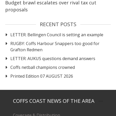
Budget brawl escalates over rival tax cut
proposals
RECENT POSTS
LETTER: Bellingen Council is setting an example
RUGBY: Coffs Harbour Snappers too good for
Grafton Redmen
LETTER: AUKUS questions demand answers
Coffs netball champions crowned
Printed Edition 07 AUGUST 2026
COFFS COAST NEWS OF THE AREA
Coverage & Distribution