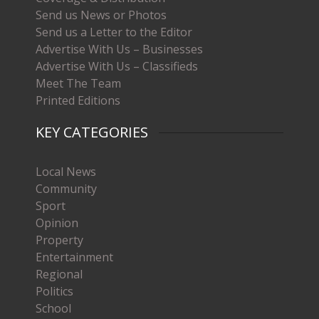
Send us News or Photos
Send us a Letter to the Editor
Advertise With Us – Businesses
Advertise With Us – Classifieds
Meet The Team
Printed Editions
KEY CATEGORIES
Local News
Community
Sport
Opinion
Property
Entertainment
Regional
Politics
School