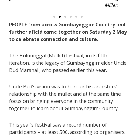
Miller.
PEOPLE from across Gumbaynggirr Country and
further afield came together on Saturday 2 May
to celebrate connection and culture.
The Buluunggal (Mullet) Festival, in its fifth
iteration, is the legacy of Gumbaynggirr elder Uncle
Bud Marshall, who passed earlier this year.
Uncle Bud’s vision was to honour his ancestors’
relationship with the mullet and at the same time
focus on bringing everyone in the community
together to learn about Gumbaynggirr Country.
This year’s festival saw a record number of
participants – at least 500, according to organisers.