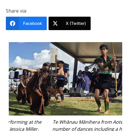
Share via:
Facebook
X (Twitter)
Te Whānau Mānihera from Aotearoa performed a
number of dances including a haka. Photo: Jessica
Bal