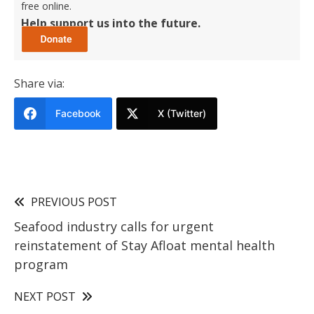
free online.
Help support us into the future.
Share via:
Facebook
X (Twitter)
PREVIOUS POST
Seafood industry calls for urgent
reinstatement of Stay Afloat mental health
program
NEXT POST