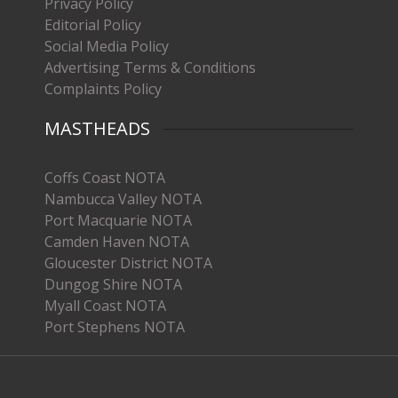
Privacy Policy
Editorial Policy
Social Media Policy
Advertising Terms & Conditions
Complaints Policy
MASTHEADS
Coffs Coast NOTA
Nambucca Valley NOTA
Port Macquarie NOTA
Camden Haven NOTA
Gloucester District NOTA
Dungog Shire NOTA
Myall Coast NOTA
Port Stephens NOTA