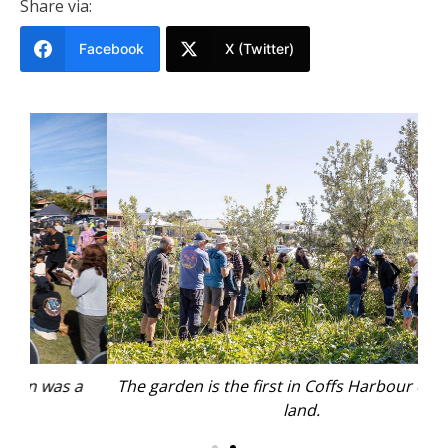
Share via:
Facebook
X (Twitter)
a
The garden is the first in Coffs Harbour on public
land.