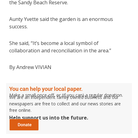
the Sandy Beach Reserve.
Aunty Yvette said the garden is an enormous
success.
She said, “It’s become a local symbol of
collaboration and reconciliation in the area.”
By Andrew VIVIAN
You can help your local paper.
Make a small once-off, or (if you can) a regular donation.
We are an independent family owned business and our
newspapers are free to collect and our news stories are
free online.
Help support us into the future.