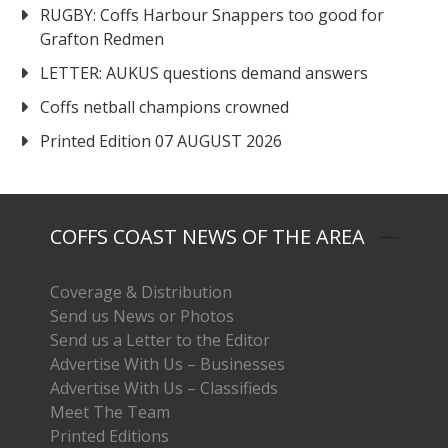
RUGBY: Coffs Harbour Snappers too good for
Grafton Redmen
LETTER: AUKUS questions demand answers
Coffs netball champions crowned
Printed Edition 07 AUGUST 2026
COFFS COAST NEWS OF THE AREA
Coverage & Distribution
Send us News or Photos
Send us a Letter to the Editor
Advertise With Us – Businesses
Advertise With Us – Classifieds
Meet The Team
Printed Editions