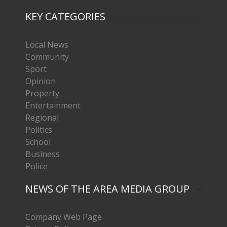
KEY CATEGORIES
Local News
Community
Sport
Opinion
Property
Entertainment
Regional
Politics
School
Business
Police
NEWS OF THE AREA MEDIA GROUP
Company Web Page