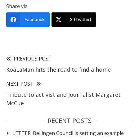
Share via:
Facebook
X (Twitter)
PREVIOUS POST
KoaLaMan hits the road to find a home
NEXT POST
Tribute to activist and journalist Margaret
McCue
RECENT POSTS
LETTER: Bellingen Council is setting an example