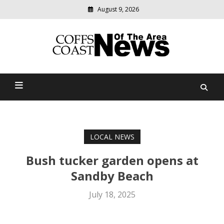
August 9, 2026
Modern
media
delivering
Coffs Coast News Of The
relevant
community
Area
news
LOCAL NEWS
Bush tucker garden opens at
Sandby Beach
July 18, 2025