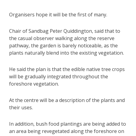
Organisers hope it will be the first of many.
Chair of Sandbag Peter Quiddington, said that to
the casual observer walking along the reserve
pathway, the garden is barely noticeable, as the
plants naturally blend into the existing vegetation.
He said the plan is that the edible native tree crops
will be gradually integrated throughout the
foreshore vegetation.
At the centre will be a description of the plants and
their uses.
In addition, bush food plantings are being added to
an area being revegetated along the foreshore on