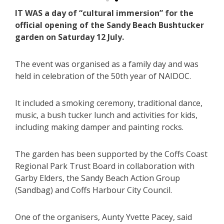
IT WAS a day of “cultural immersion” for the
official opening of the Sandy Beach Bushtucker
garden on Saturday 12 July.
The event was organised as a family day and was
held in celebration of the 50th year of NAIDOC.
It included a smoking ceremony, traditional dance,
music, a bush tucker lunch and activities for kids,
including making damper and painting rocks.
The garden has been supported by the Coffs Coast
Regional Park Trust Board in collaboration with
Garby Elders, the Sandy Beach Action Group
(Sandbag) and Coffs Harbour City Council.
One of the organisers, Aunty Yvette Pacey, said