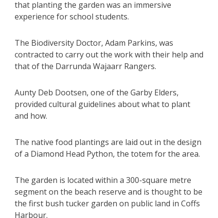
that planting the garden was an immersive
experience for school students.
The Biodiversity Doctor, Adam Parkins, was
contracted to carry out the work with their help and
that of the Darrunda Wajaarr Rangers.
Aunty Deb Dootsen, one of the Garby Elders,
provided cultural guidelines about what to plant
and how.
The native food plantings are laid out in the design
of a Diamond Head Python, the totem for the area.
The garden is located within a 300-square metre
segment on the beach reserve and is thought to be
the first bush tucker garden on public land in Coffs
Harbour.