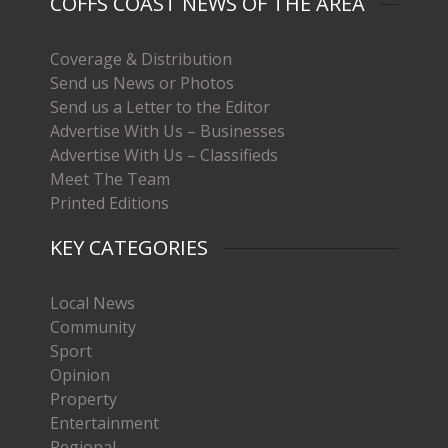
COFFS COAST NEWS OF THE AREA
Coverage & Distribution
Send us News or Photos
Send us a Letter to the Editor
Advertise With Us – Businesses
Advertise With Us – Classifieds
Meet The Team
Printed Editions
KEY CATEGORIES
Local News
Community
Sport
Opinion
Property
Entertainment
Regional