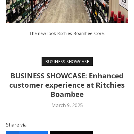
The new-look Ritchies Boambee store.
BUSINESS SHOWCASE
BUSINESS SHOWCASE: Enhanced
customer experience at Ritchies
Boambee
March 9, 2025
Share via: