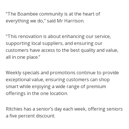
“The Boambee community is at the heart of
everything we do,” said Mr Harrison.
“This renovation is about enhancing our service,
supporting local suppliers, and ensuring our
customers have access to the best quality and value,
all in one place.”
Weekly specials and promotions continue to provide
exceptional value, ensuring customers can shop
smart while enjoying a wide range of premium
offerings in the one location.
Ritchies has a senior’s day each week, offering seniors
a five percent discount.