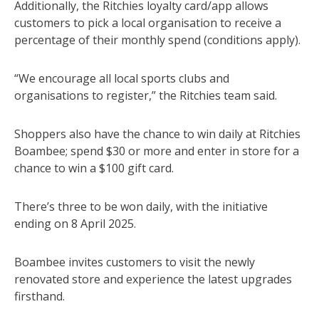
Additionally, the Ritchies loyalty card/app allows
customers to pick a local organisation to receive a
percentage of their monthly spend (conditions apply).
“We encourage all local sports clubs and
organisations to register,” the Ritchies team said.
Shoppers also have the chance to win daily at Ritchies
Boambee; spend $30 or more and enter in store for a
chance to win a $100 gift card.
There’s three to be won daily, with the initiative
ending on 8 April 2025.
Boambee invites customers to visit the newly
renovated store and experience the latest upgrades
firsthand.