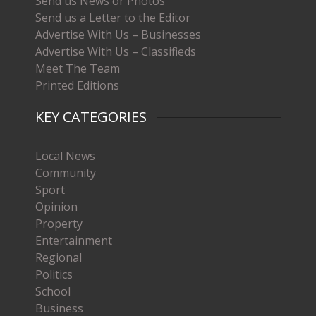
Send us News or Photos
Send us a Letter to the Editor
Advertise With Us – Businesses
Advertise With Us – Classifieds
Meet The Team
Printed Editions
KEY CATEGORIES
Local News
Community
Sport
Opinion
Property
Entertainment
Regional
Politics
School
Business