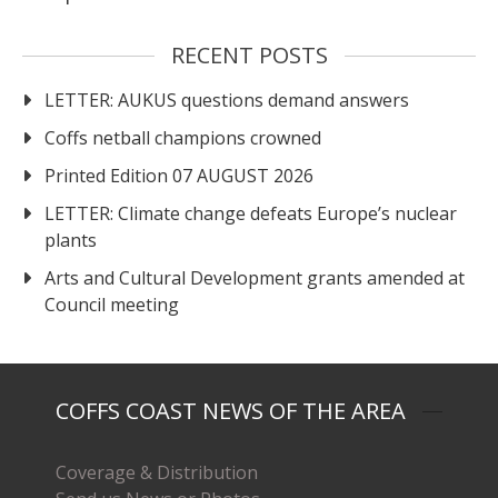
RECENT POSTS
LETTER: AUKUS questions demand answers
Coffs netball champions crowned
Printed Edition 07 AUGUST 2026
LETTER: Climate change defeats Europe’s nuclear
plants
Arts and Cultural Development grants amended at
Council meeting
COFFS COAST NEWS OF THE AREA
Coverage & Distribution