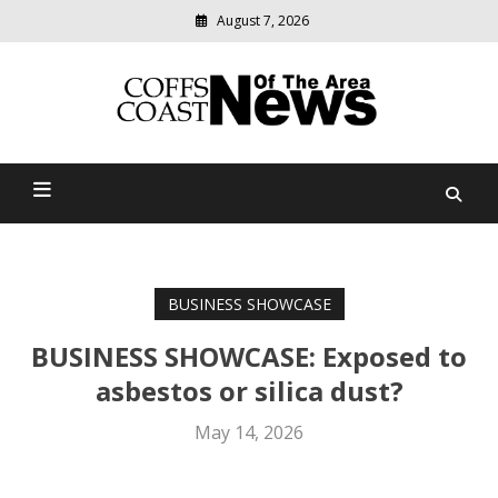
August 7, 2026
Modern
media
delivering
Coffs Coast News Of The
relevant
community
Area
news
BUSINESS SHOWCASE
BUSINESS SHOWCASE: Exposed to
asbestos or silica dust?
May 14, 2026