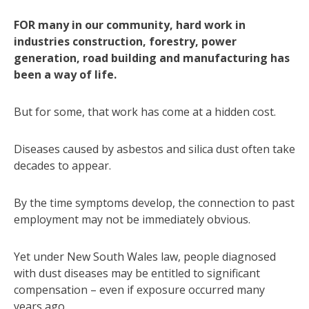
FOR many in our community, hard work in
industries construction, forestry, power
generation, road building and manufacturing has
been a way of life.
But for some, that work has come at a hidden cost.
Diseases caused by asbestos and silica dust often take
decades to appear.
By the time symptoms develop, the connection to past
employment may not be immediately obvious.
Yet under New South Wales law, people diagnosed
with dust diseases may be entitled to significant
compensation – even if exposure occurred many
years ago.