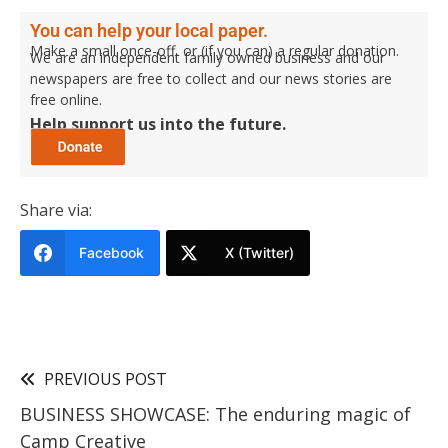
You can help your local paper.
Make a small once-off, or (if you can) a regular donation.
We are an independent family owned business and our
newspapers are free to collect and our news stories are
free online.
Help support us into the future.
Share via:
Facebook
X (Twitter)
PREVIOUS POST
BUSINESS SHOWCASE: The enduring magic of
Camp Creative