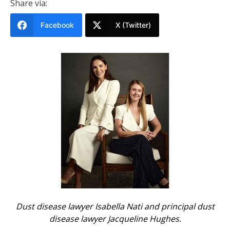
Share via:
Facebook
X (Twitter)
Dust disease lawyer Isabella Nati and principal dust
disease lawyer Jacqueline Hughes.