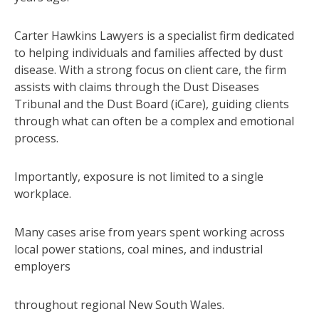
Carter Hawkins Lawyers is a specialist firm dedicated
to helping individuals and families affected by dust
disease. With a strong focus on client care, the firm
assists with claims through the Dust Diseases
Tribunal and the Dust Board (iCare), guiding clients
through what can often be a complex and emotional
process.
Importantly, exposure is not limited to a single
workplace.
Many cases arise from years spent working across
local power stations, coal mines, and industrial
employers
throughout regional New South Wales.