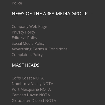
Police
NEWS OF THE AREA MEDIA GROUP
Company Web Page
Privacy Policy
Editorial Policy
Social Media Policy
Advertising Terms & Conditions
Complaints Policy
MASTHEADS
Coffs Coast NOTA
Nambucca Valley NOTA
Port Macquarie NOTA
Camden Haven NOTA
Gloucester District NOTA