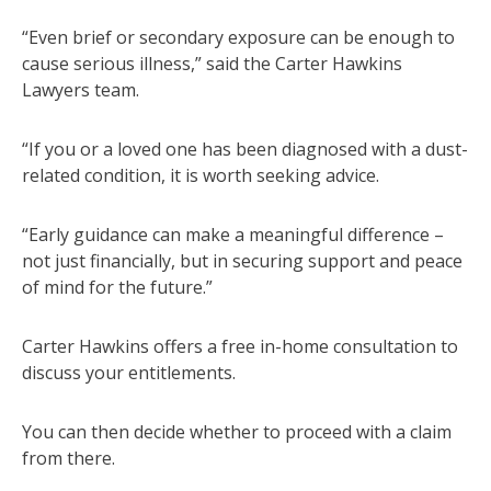
“Even brief or secondary exposure can be enough to
cause serious illness,” said the Carter Hawkins
Lawyers team.
“If you or a loved one has been diagnosed with a dust-
related condition, it is worth seeking advice.
“Early guidance can make a meaningful difference –
not just financially, but in securing support and peace
of mind for the future.”
Carter Hawkins offers a free in-home consultation to
discuss your entitlements.
You can then decide whether to proceed with a claim
from there.