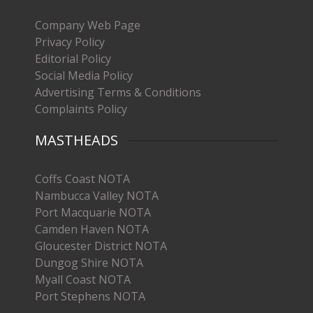
Company Web Page
Privacy Policy
Editorial Policy
Social Media Policy
Advertising Terms & Conditions
Complaints Policy
MASTHEADS
Coffs Coast NOTA
Nambucca Valley NOTA
Port Macquarie NOTA
Camden Haven NOTA
Gloucester District NOTA
Dungog Shire NOTA
Myall Coast NOTA
Port Stephens NOTA