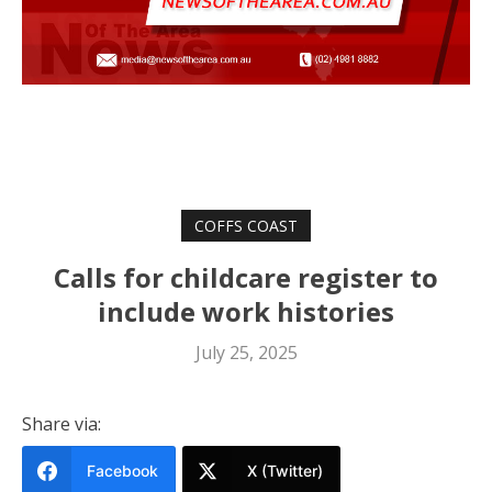
COFFS COAST
Calls for childcare register to
include work histories
July 25, 2025
Share via:
Facebook
X (Twitter)