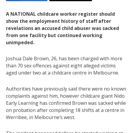
A NATIONAL childcare worker register should
show the employment history of staff after
revelations an accused child abuser was sacked
from one facility but continued working
unimpeded.
Joshua Dale Brown, 26, has been charged with more
than 70 sex offences against eight alleged victims
aged under two at a childcare centre in Melbourne.
Authorities have previously said there were no known
complaints against him, however childcare giant Nido
Early Learning has confirmed Brown was sacked while
on probation after completing 18 shifts at a centre in
Werribee, in Melbourne’s west.