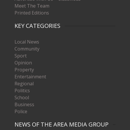
Meet The Team
Printed Editions
KEY CATEGORIES
Local News
Community
Sport
Opinion
Property
Entertainment
Regional
Politics
School
Business
Police
NEWS OF THE AREA MEDIA GROUP