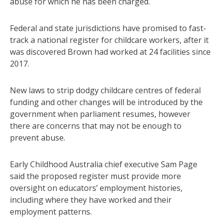
abuse for which he has been charged.
Federal and state jurisdictions have promised to fast-
track a national register for childcare workers, after it
was discovered Brown had worked at 24 facilities since
2017.
New laws to strip dodgy childcare centres of federal
funding and other changes will be introduced by the
government when parliament resumes, however
there are concerns that may not be enough to
prevent abuse.
Early Childhood Australia chief executive Sam Page
said the proposed register must provide more
oversight on educators’ employment histories,
including where they have worked and their
employment patterns.