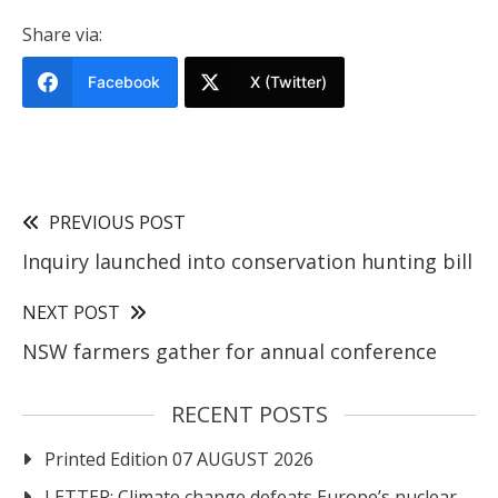
Share via:
Facebook
X (Twitter)
PREVIOUS POST
Inquiry launched into conservation hunting bill
NEXT POST
NSW farmers gather for annual conference
RECENT POSTS
Printed Edition 07 AUGUST 2026
LETTER: Climate change defeats Europe’s nuclear