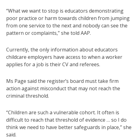
“What we want to stop is educators demonstrating
poor practice or harm towards children from jumping
from one service to the next and nobody can see the
pattern or complaints,” she told AAP.
Currently, the only information about educators
childcare employers have access to when a worker
applies for a job is their CV and referees.
Ms Page said the register’s board must take firm
action against misconduct that may not reach the
criminal threshold.
“Children are such a vulnerable cohort. It often is
difficult to reach that threshold of evidence … so I do
think we need to have better safeguards in place,” she
said.