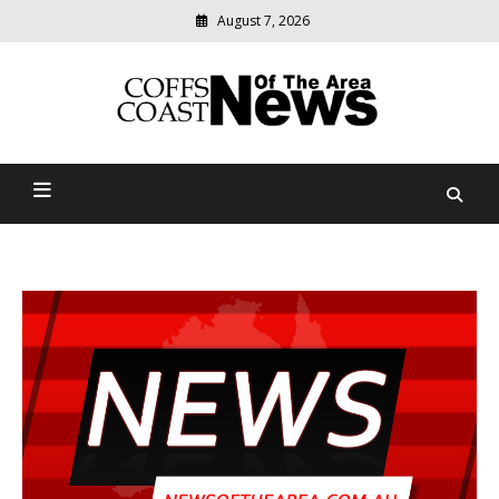
August 7, 2026
Modern
media
delivering
Coffs Coast News Of The
relevant
community
Area
news