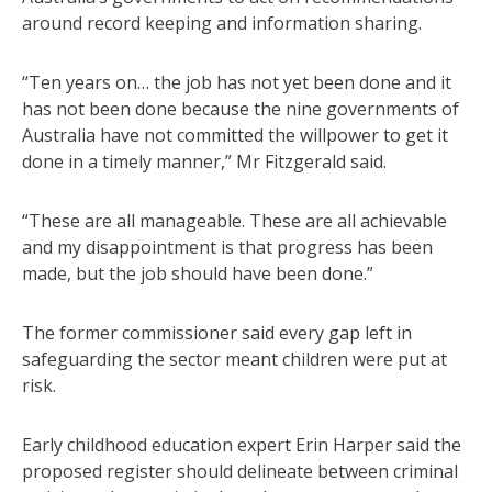
around record keeping and information sharing.
“Ten years on… the job has not yet been done and it
has not been done because the nine governments of
Australia have not committed the willpower to get it
done in a timely manner,” Mr Fitzgerald said.
“These are all manageable. These are all achievable
and my disappointment is that progress has been
made, but the job should have been done.”
The former commissioner said every gap left in
safeguarding the sector meant children were put at
risk.
Early childhood education expert Erin Harper said the
proposed register should delineate between criminal