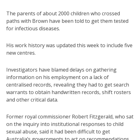
The parents of about 2000 children who crossed
paths with Brown have been told to get them tested
for infectious diseases.
His work history was updated this week to include five
new centres.
Investigators have blamed delays on gathering
information on his employment on a lack of
centralised records, revealing they had to get search
warrants to obtain handwritten records, shift rosters
and other critical data.
Former royal commissioner Robert Fitzgerald, who sat
on the inquiry into institutional responses to child
sexual abuse, said it had been difficult to get
Australia’s governments to act on recommendations