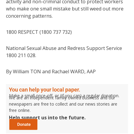
activity and non-criminal conduct to protect workers
who make one small mistake but still weed out more
concerning patterns.
1800 RESPECT (1800 737 732)
National Sexual Abuse and Redress Support Service
1800 211 028.
By William TON and Rachael WARD, AAP
You can help your local paper.
Make a small once-off, or (if you can) a regular donation.
We are an independent family owned business and our
newspapers are free to collect and our news stories are
free online.
Help support us into the future.