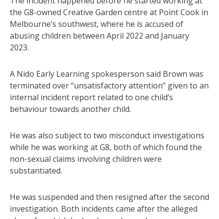
The incident happened before he started working at
the G8-owned Creative Garden centre at Point Cook in
Melbourne’s southwest, where he is accused of
abusing children between April 2022 and January
2023.
A Nido Early Learning spokesperson said Brown was
terminated over “unsatisfactory attention” given to an
internal incident report related to one child’s
behaviour towards another child.
He was also subject to two misconduct investigations
while he was working at G8, both of which found the
non-sexual claims involving children were
substantiated.
He was suspended and then resigned after the second
investigation. Both incidents came after the alleged