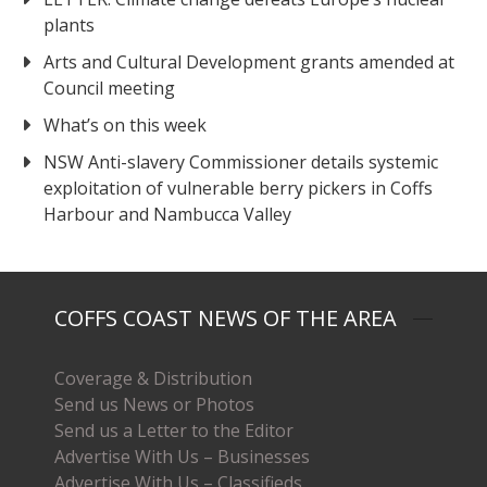
plants
Arts and Cultural Development grants amended at
Council meeting
What’s on this week
NSW Anti-slavery Commissioner details systemic
exploitation of vulnerable berry pickers in Coffs
Harbour and Nambucca Valley
COFFS COAST NEWS OF THE AREA
Coverage & Distribution
Send us News or Photos
Send us a Letter to the Editor
Advertise With Us – Businesses
Advertise With Us – Classifieds