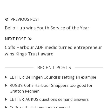
PREVIOUS POST
Bello Hub wins Youth Service of the Year
NEXT POST
Coffs Harbour ADF medic turned entrepreneur
wins Kings Trust award
RECENT POSTS
LETTER: Bellingen Council is setting an example
RUGBY: Coffs Harbour Snappers too good for
Grafton Redmen
LETTER: AUKUS questions demand answers
Coffs netball champions crowned