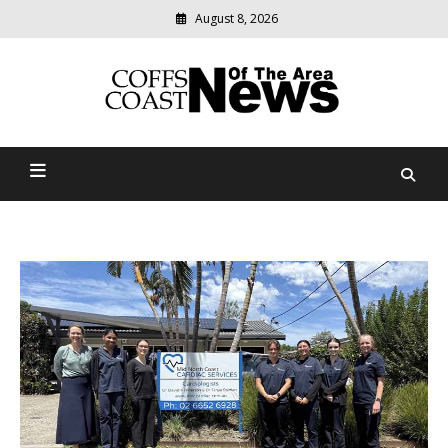
August 8, 2026
Modern
media
delivering
Coffs Coast News Of The
relevant
community
Area
news