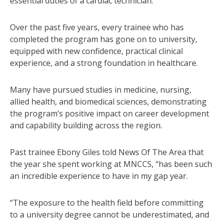
essential duties of a cardiac technician.
Over the past five years, every trainee who has
completed the program has gone on to university,
equipped with new confidence, practical clinical
experience, and a strong foundation in healthcare.
Many have pursued studies in medicine, nursing,
allied health, and biomedical sciences, demonstrating
the program’s positive impact on career development
and capability building across the region.
Past trainee Ebony Giles told News Of The Area that
the year she spent working at MNCCS, “has been such
an incredible experience to have in my gap year.
“The exposure to the health field before committing
to a university degree cannot be underestimated, and