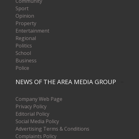
Community
Sport
Opinion
Property
Entertainment
Regional
Politics
School
Business
Police
NEWS OF THE AREA MEDIA GROUP
Company Web Page
Privacy Policy
Editorial Policy
Social Media Policy
Advertising Terms & Conditions
Complaints Policy