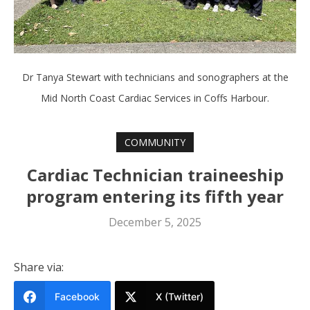
Dr Tanya Stewart with technicians and sonographers at the
Mid North Coast Cardiac Services in Coffs Harbour.
COMMUNITY
Cardiac Technician traineeship
program entering its fifth year
December 5, 2025
Share via:
Facebook
X (Twitter)