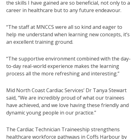
the skills I have gained are so beneficial, not only to a
career in healthcare but to any future endeavour.
“The staff at MNCCS were all so kind and eager to
help me understand when learning new concepts, it’s
an excellent training ground.
“The supportive environment combined with the day-
to-day real-world experience makes the learning
process all the more refreshing and interesting.”
Mid North Coast Cardiac Services’ Dr Tanya Stewart
said, “We are incredibly proud of what our trainees
have achieved, and we love having these friendly and
dynamic young people in our practice.”
The Cardiac Technician Traineeship strengthens
healthcare workforce pathways in Coffs Harbour by