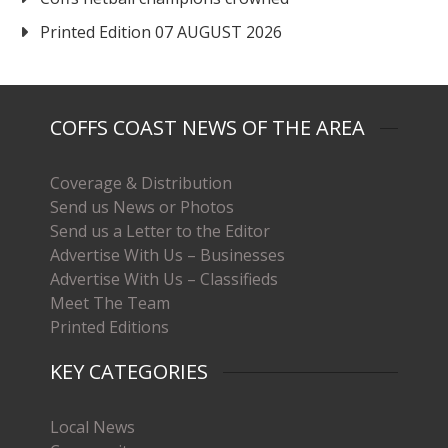
Printed Edition 07 AUGUST 2026
COFFS COAST NEWS OF THE AREA
Coverage & Distribution
Send us News or Photos
Send us a Letter to the Editor
Advertise With Us – Businesses
Advertise With Us – Classifieds
Meet The Team
Printed Editions
KEY CATEGORIES
Local News