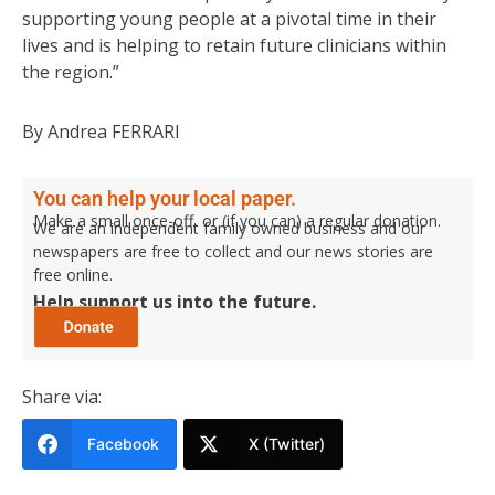
supporting young people at a pivotal time in their
lives and is helping to retain future clinicians within
the region.”
By Andrea FERRARI
You can help your local paper.
Make a small once-off, or (if you can) a regular donation.
We are an independent family owned business and our
newspapers are free to collect and our news stories are
free online.
Help support us into the future.
Share via:
Facebook
X (Twitter)