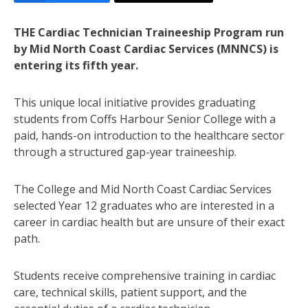
THE Cardiac Technician Traineeship Program run
by Mid North Coast Cardiac Services (MNNCS) is
entering its fifth year.
This unique local initiative provides graduating
students from Coffs Harbour Senior College with a
paid, hands-on introduction to the healthcare sector
through a structured gap-year traineeship.
The College and Mid North Coast Cardiac Services
selected Year 12 graduates who are interested in a
career in cardiac health but are unsure of their exact
path.
Students receive comprehensive training in cardiac
care, technical skills, patient support, and the