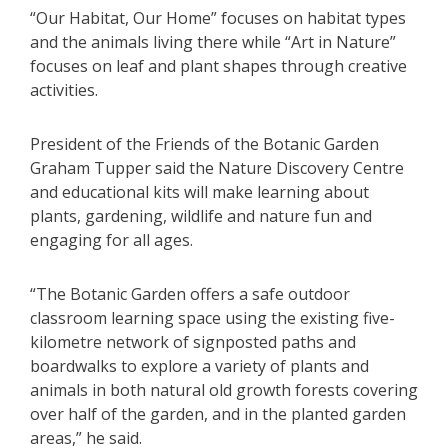
“Our Habitat, Our Home” focuses on habitat types
and the animals living there while “Art in Nature”
focuses on leaf and plant shapes through creative
activities.
President of the Friends of the Botanic Garden
Graham Tupper said the Nature Discovery Centre
and educational kits will make learning about
plants, gardening, wildlife and nature fun and
engaging for all ages.
“The Botanic Garden offers a safe outdoor
classroom learning space using the existing five-
kilometre network of signposted paths and
boardwalks to explore a variety of plants and
animals in both natural old growth forests covering
over half of the garden, and in the planted garden
areas,” he said.