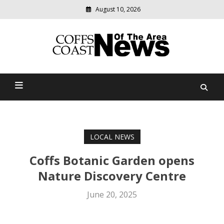
August 10, 2026
Modern
media
delivering
Coffs Coast News Of The
relevant
community
Area
news
LOCAL NEWS
Coffs Botanic Garden opens
Nature Discovery Centre
June 20, 2025