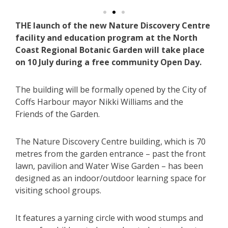
THE launch of the new Nature Discovery Centre
facility and education program at the North
Coast Regional Botanic Garden will take place
on 10 July during a free community Open Day.
The building will be formally opened by the City of
Coffs Harbour mayor Nikki Williams and the
Friends of the Garden.
The Nature Discovery Centre building, which is 70
metres from the garden entrance – past the front
lawn, pavilion and Water Wise Garden – has been
designed as an indoor/outdoor learning space for
visiting school groups.
It features a yarning circle with wood stumps and