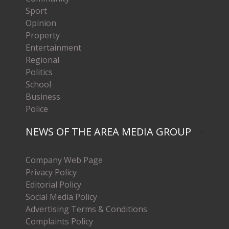
Sport
Opinion
Property
Entertainment
Regional
Politics
School
Business
Police
NEWS OF THE AREA MEDIA GROUP
Company Web Page
Privacy Policy
Editorial Policy
Social Media Policy
Advertising Terms & Conditions
Complaints Policy