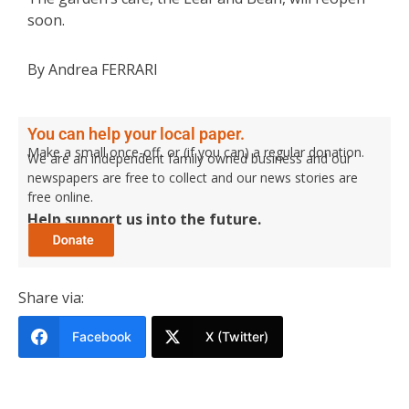
soon.
By Andrea FERRARI
You can help your local paper.
Make a small once-off, or (if you can) a regular donation.
We are an independent family owned business and our
newspapers are free to collect and our news stories are
free online.
Help support us into the future.
Share via:
Facebook
X (Twitter)