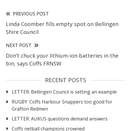
PREVIOUS POST
Linda Coomber fills empty spot on Bellingen
Shire Council
NEXT POST
Don’t chuck your lithium-ion batteries in the
bin, says Coffs FRNSW
RECENT POSTS
LETTER: Bellingen Council is setting an example
RUGBY: Coffs Harbour Snappers too good for
Grafton Redmen
LETTER: AUKUS questions demand answers
Coffs netball champions crowned