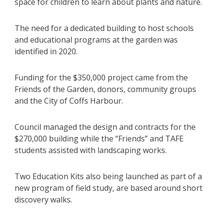
space for children to learn about plants and nature.
The need for a dedicated building to host schools
and educational programs at the garden was
identified in 2020.
Funding for the $350,000 project came from the
Friends of the Garden, donors, community groups
and the City of Coffs Harbour.
Council managed the design and contracts for the
$270,000 building while the “Friends” and TAFE
students assisted with landscaping works.
Two Education Kits also being launched as part of a
new program of field study, are based around short
discovery walks.