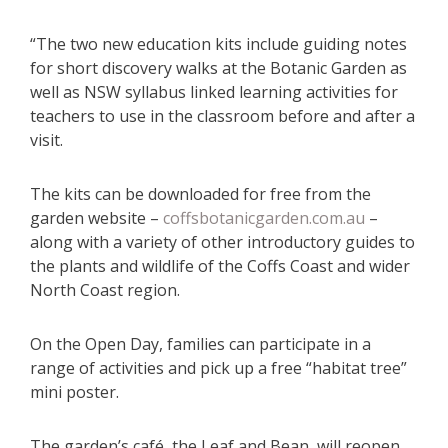
“The two new education kits include guiding notes
for short discovery walks at the Botanic Garden as
well as NSW syllabus linked learning activities for
teachers to use in the classroom before and after a
visit.
The kits can be downloaded for free from the
garden website –
coffsbotanicgarden.com.au
–
along with a variety of other introductory guides to
the plants and wildlife of the Coffs Coast and wider
North Coast region.
On the Open Day, families can participate in a
range of activities and pick up a free “habitat tree”
mini poster.
The garden’s café, the Leaf and Bean, will reopen