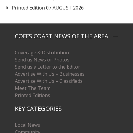
Printed Edition 07 AUGUST 2026
COFFS COAST NEWS OF THE AREA
Coverage & Distribution
Send us News or Photos
Send us a Letter to the Editor
Advertise With Us – Businesses
Advertise With Us – Classifieds
Meet The Team
Printed Editions
KEY CATEGORIES
Local News
Community