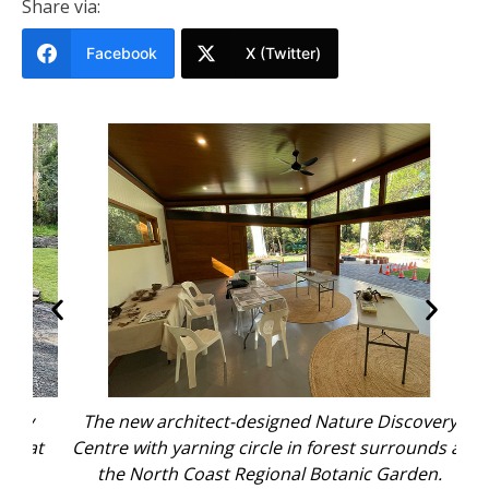
Share via:
Facebook
X (Twitter)
y
The new architect-designed Nature Discovery
A
 at
Centre with yarning circle in forest surrounds at
the North Coast Regional Botanic Garden.