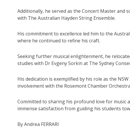
Additionally, he served as the Concert Master and sol
with The Australian Hayden String Ensemble.
His commitment to excellence led him to the Austr
where he continued to refine his craft.
Seeking further musical enlightenment, he relocate
studies with Dr Evgeny Sorkin at The Sydney Cons
His dedication is exemplified by his role as the NS
involvement with the Rosemont Chamber Orchestra
Committed to sharing his profound love for music an
immense satisfaction from guiding his students towa
By Andrea FERRARI