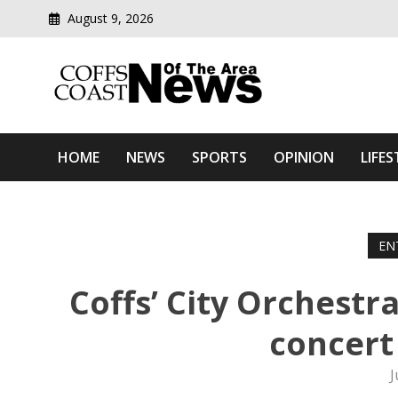
August 9, 2026
Modern media del
Coffs Coast News Of The 
HOME
NEWS
SPORTS
OPINION
LIFES
EN
Coffs’ City Orchestra
concert
J