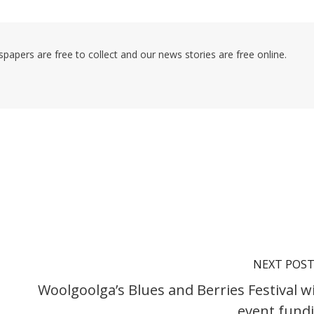
pers are free to collect and our news stories are free online.
NEXT POS
Woolgoolga’s Blues and Berries Festival w
event fund