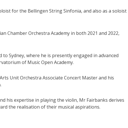
oist for the Bellingen String Sinfonia, and also as a soloist
alian Chamber Orchestra Academy in both 2021 and 2022,
d to Sydney, where he is presently engaged in advanced
ervatorium of Music Open Academy.
W Arts Unit Orchestra Associate Concert Master and his
.
d his expertise in playing the violin, Mr Fairbanks derives
rd the realisation of their musical aspirations.