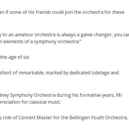
an if some of his friends could join the orchestra for these
ity to an amateur orchestra is always a game changer, you ca
in elements of a symphony orchestra.”
the age of six.
 short of remarkable, marked by dedicated tutelage and
ney Symphony Orchestra during his formative years, Mr
eciation for classical music.
s role of Concert Master for the Bellingen Youth Orchestra,