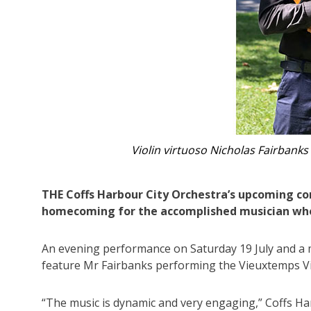
Coffs Harbour City Orchestra
THE Coffs Harbour City Orchestra’s upcoming conc
homecoming for the accomplished musician who 
An evening performance on Saturday 19 July and a m
feature Mr Fairbanks performing the Vieuxtemps Vi
“The music is dynamic and very engaging,” Coffs Ha