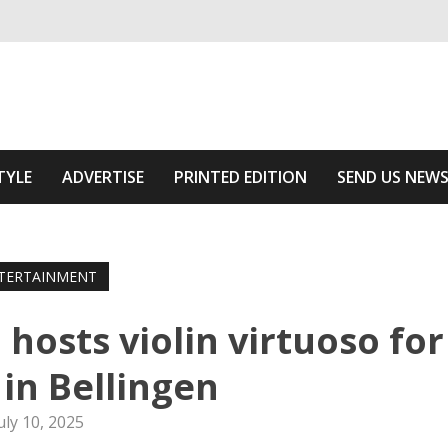
ivering relevant community news
Area
TYLE
ADVERTISE
PRINTED EDITION
SEND US NEW
TERTAINMENT
 hosts violin virtuoso for
 in Bellingen
uly 10, 2025