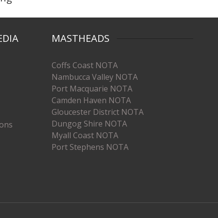
EDIA
MASTHEADS
Coffs Coast NOTA
Nambucca Valley NOTA
Port Macquarie NOTA
Camden Haven NOTA
Gloucester District NOTA
Dungog Shire NOTA
ions
Myall Coast NOTA
Port Stephens NOTA