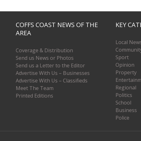
COFFS COAST NEWS OF THE
KEY CAT
AREA
Local New
Communit
Coverage & Distribution
Sport
Send us News or Photos
Opinion
Send us a Letter to the Editor
Property
Advertise With Us – Businesses
Entertain
Advertise With Us – Classifieds
Regional
Meet The Team
Politics
Printed Editions
School
Business
Police