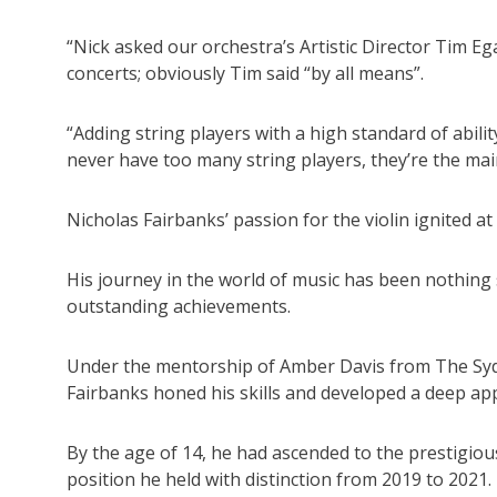
“Nick asked our orchestra’s Artistic Director Tim Eg
concerts; obviously Tim said “by all means”.
“Adding string players with a high standard of abil
never have too many string players, they’re the ma
Nicholas Fairbanks’ passion for the violin ignited at 
His journey in the world of music has been nothing
outstanding achievements.
Under the mentorship of Amber Davis from The Syd
Fairbanks honed his skills and developed a deep appr
By the age of 14, he had ascended to the prestigiou
position he held with distinction from 2019 to 2021.