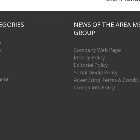
EGORIES
NEWS OF THE AREA M
GROUP
s
y
Company Web Page
Privacy Policy
Editorial Policy
Social Media Policy
ment
Advertising Terms & Condit
Complaints Policy