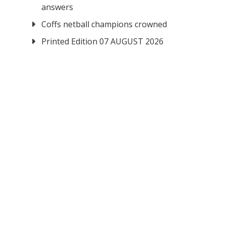
answers
Coffs netball champions crowned
Printed Edition 07 AUGUST 2026