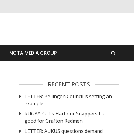
S
NOTA MEDIA GROUP
RECENT POSTS
LETTER: Bellingen Council is setting an
example
RUGBY: Coffs Harbour Snappers too
good for Grafton Redmen
LETTER: AUKUS questions demand