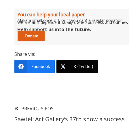
You can help your local paper.
Make a small once-off, or (if you can) a regular donation.
We are an independent family owned business and our newspa
Help support us into the future.
Share via:
Facebook
X (Twitter)
PREVIOUS POST
Sawtell Art Gallery’s 37th show a success