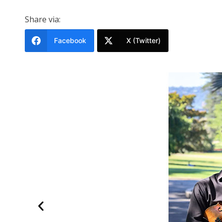
Share via:
Facebook
X (Twitter)