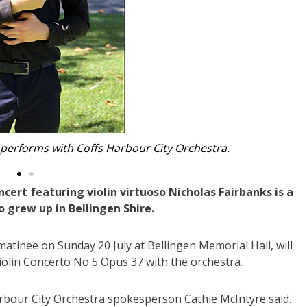
 performing at Bellingen Memorial Hall.
ert featuring violin virtuoso Nicholas Fairbanks is a
grew up in Bellingen Shire.
atinee on Sunday 20 July at Bellingen Memorial Hall, will
olin Concerto No 5 Opus 37 with the orchestra.
rbour City Orchestra spokesperson Cathie McIntyre said.