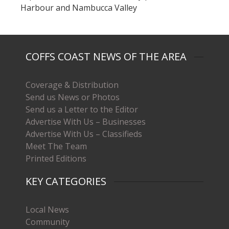
Harbour and Nambucca Valley
COFFS COAST NEWS OF THE AREA
Coverage & Distribution
Send us News or Photos
Send us a Letter to the Editor
Advertise With Us – Businesses
Advertise With Us – Classifieds
Meet The Team
Printed Editions
KEY CATEGORIES
Local News
Community