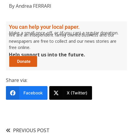
By Andrea FERRARI
You can help your local paper.
Make a small once-off, or (if you can) a regular donation.
We are an independent family owned business and our
newspapers are free to collect and our news stories are
free online.
Help support us into the future.
Share via:
Facebook
X (Twitter)
PREVIOUS POST