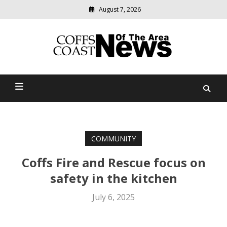
August 7, 2026
Modern
media
delivering
Coffs Coast News Of The
relevant
community
Area
news
COMMUNITY
Coffs Fire and Rescue focus on
safety in the kitchen
July 6, 2025