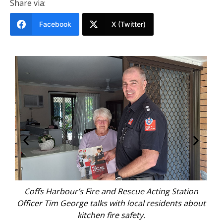
Share via:
Facebook
X (Twitter)
g Station
Coffs Harbour’s Fire and Rescue unit members 
dents about
and about in the community.