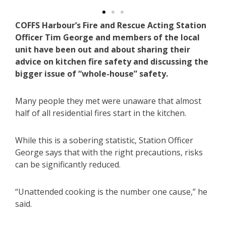
COFFS Harbour’s Fire and Rescue Acting Station
Officer Tim George and members of the local
unit have been out and about sharing their
advice on kitchen fire safety and discussing the
bigger issue of “whole-house” safety.
Many people they met were unaware that almost
half of all residential fires start in the kitchen.
While this is a sobering statistic, Station Officer
George says that with the right precautions, risks
can be significantly reduced.
“Unattended cooking is the number one cause,” he
said.