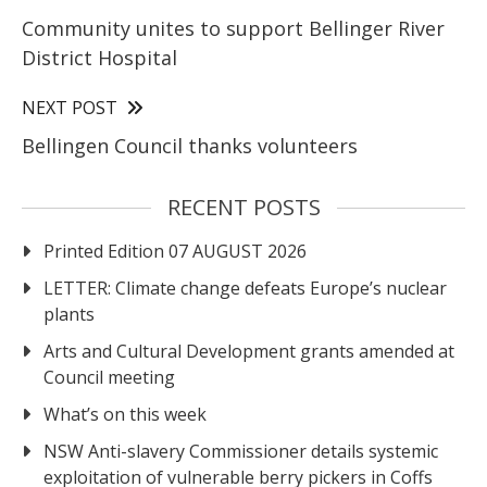
Community unites to support Bellinger River
District Hospital
NEXT POST
Bellingen Council thanks volunteers
RECENT POSTS
Printed Edition 07 AUGUST 2026
LETTER: Climate change defeats Europe’s nuclear
plants
Arts and Cultural Development grants amended at
Council meeting
What’s on this week
NSW Anti-slavery Commissioner details systemic
exploitation of vulnerable berry pickers in Coffs