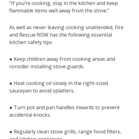
“If you’re cooking, stay in the kitchen and keep
flammable items well away from the stove.”
As well as never leaving cooking unattended, Fire
and Rescue NSW has the following essential
kitchen safety tips:
● Keep children away from cooking areas and
consider installing stove guards.
● Heat cooking oil slowly in the right-sized
saucepan to avoid splatters.
● Turn pot and pan handles inwards to prevent
accidental knocks.
● Regularly clean stove grills, range hood filters,