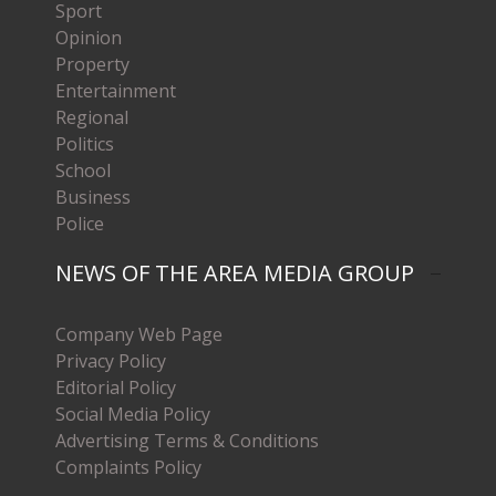
Sport
Opinion
Property
Entertainment
Regional
Politics
School
Business
Police
NEWS OF THE AREA MEDIA GROUP
Company Web Page
Privacy Policy
Editorial Policy
Social Media Policy
Advertising Terms & Conditions
Complaints Policy