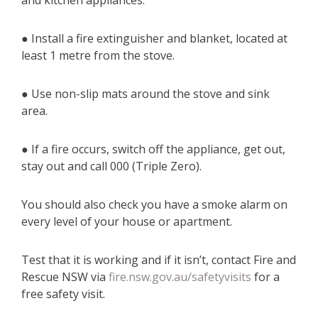
and kitchen appliances.
● Install a fire extinguisher and blanket, located at
least 1 metre from the stove.
● Use non-slip mats around the stove and sink
area.
● If a fire occurs, switch off the appliance, get out,
stay out and call 000 (Triple Zero).
You should also check you have a smoke alarm on
every level of your house or apartment.
Test that it is working and if it isn’t, contact Fire and
Rescue NSW via
fire.nsw.gov.au/safetyvisits
for a
free safety visit.