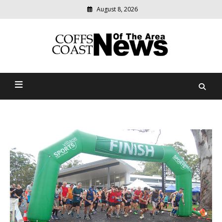
August 8, 2026
Modern
media
delivering
Coffs Coast News Of The
relevant
community
Area
news