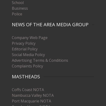
School
Business
Police
NEWS OF THE AREA MEDIA GROUP
Company Web Page
Privacy Policy
Editorial Policy
Social Media Policy
Advertising Terms & Conditions
Complaints Policy
MASTHEADS
Coffs Coast NOTA
Nambucca Valley NOTA
Port Macquarie NOTA