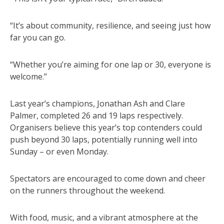
“It’s about community, resilience, and seeing just how
far you can go.
“Whether you’re aiming for one lap or 30, everyone is
welcome.”
Last year’s champions, Jonathan Ash and Clare
Palmer, completed 26 and 19 laps respectively.
Organisers believe this year’s top contenders could
push beyond 30 laps, potentially running well into
Sunday – or even Monday.
Spectators are encouraged to come down and cheer
on the runners throughout the weekend.
With food, music, and a vibrant atmosphere at the