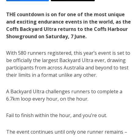
THE countdown is on for one of the most unique
and exciting endurance events in the world, as the
Coffs Backyard Ultra returns to the Coffs Harbour
Showground on Saturday, 7 June.
With 580 runners registered, this year’s event is set to
be officially the largest Backyard Ultra ever, drawing
participants from across Australia and beyond to test
their limits in a format unlike any other.
A Backyard Ultra challenges runners to complete a
6.7km loop every hour, on the hour.
Fail to finish within the hour, and you’re out.
The event continues until only one runner remains –