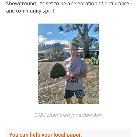
Showground, it’s set to be a celebration of endurance
and community spirit.
2024 champion Jonathan Ash.
You can help your local paper.