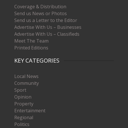
Coverage & Distribution
Send us News or Photos
Send us a Letter to the Editor
Advertise With Us – Businesses
Advertise With Us – Classifieds
Meet The Team
Printed Editions
KEY CATEGORIES
Local News
Community
Sport
Opinion
Property
Entertainment
Regional
Politics