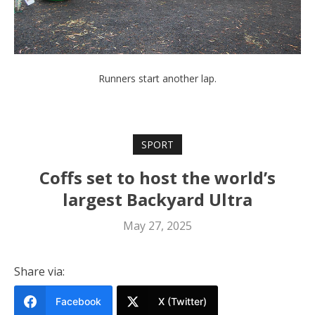
Runners start another lap.
SPORT
Coffs set to host the world’s
largest Backyard Ultra
May 27, 2025
Share via:
Facebook
X (Twitter)