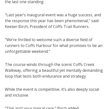
the last one standing.
“Last year’s inaugural event was a huge success, and
the response this year has been phenomenal,” said
Keelan Birch, President of Coffs Trail Runners.
“We’re thrilled to welcome such a diverse field of
runners to Coffs Harbour for what promises to be an
unforgettable weekend.”
The course winds through the scenic Coffs Creek
Walkway, offering a beautiful yet mentally demanding
loop that tests both endurance and strategy.
While the event is competitive, it’s also deeply social
and inclusive.
“This isn’t your typical race,” Birch added.