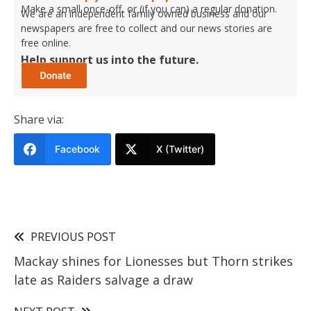
Make a small once-off, or (if you can) a regular donation.
We are an independent family owned business and our
newspapers are free to collect and our news stories are
free online.
Help support us into the future.
Share via:
Facebook
X (Twitter)
PREVIOUS POST
Mackay shines for Lionesses but Thorn strikes
late as Raiders salvage a draw