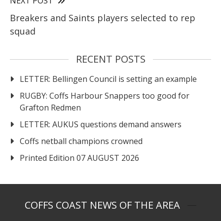
NEXT POST
Breakers and Saints players selected to rep
squad
RECENT POSTS
LETTER: Bellingen Council is setting an example
RUGBY: Coffs Harbour Snappers too good for
Grafton Redmen
LETTER: AUKUS questions demand answers
Coffs netball champions crowned
Printed Edition 07 AUGUST 2026
COFFS COAST NEWS OF THE AREA