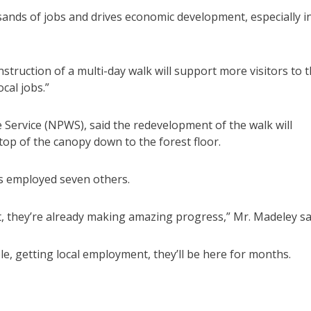
ands of jobs and drives economic development, especially i
truction of a multi-day walk will support more visitors to 
cal jobs.”
e Service (NPWS), said the redevelopment of the walk will
top of the canopy down to the forest floor.
s employed seven others.
t, they’re already making amazing progress,” Mr. Madeley sa
ple, getting local employment, they’ll be here for months.