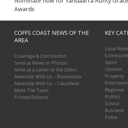
Nominate now for Yandaarra Aunty Grace
Awards
COFFS COAST NEWS OF THE
KEY CAT
AREA
Local New
Communit
Coverage & Distribution
Sport
Send us News or Photos
Opinion
Send us a Letter to the Editor
Property
Advertise With Us – Businesses
Entertain
Advertise With Us – Classifieds
Regional
Meet The Team
Politics
Printed Editions
School
Business
Police