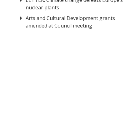
LETTER: Climate change defeats Europe’s
nuclear plants
Arts and Cultural Development grants
amended at Council meeting