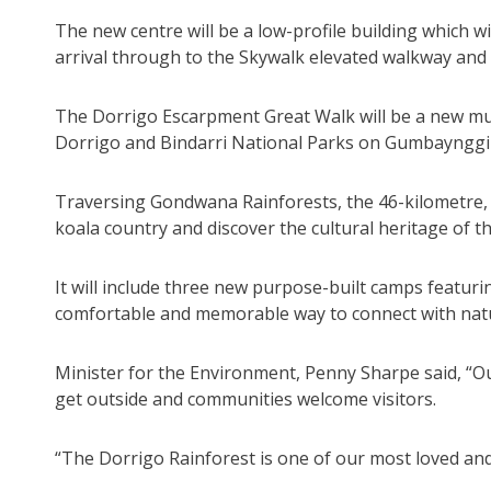
The new centre will be a low-profile building which wil
arrival through to the Skywalk elevated walkway and
The Dorrigo Escarpment Great Walk will be a new mul
Dorrigo and Bindarri National Parks on Gumbaynggi
Traversing Gondwana Rainforests, the 46-kilometre, f
koala country and discover the cultural heritage of 
It will include three new purpose-built camps featur
comfortable and memorable way to connect with nat
Minister for the Environment, Penny Sharpe said, “O
get outside and communities welcome visitors.
“The Dorrigo Rainforest is one of our most loved and 