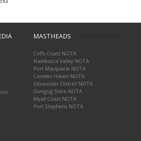
eld
EDIA
MASTHEADS
Coffs Coast NOTA
Nambucca Valley NOTA
Port Macquarie NOTA
Camden Haven NOTA
Gloucester District NOTA
Dungog Shire NOTA
ions
Myall Coast NOTA
Port Stephens NOTA