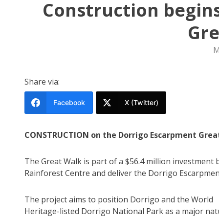
Construction begin
Gre
M
Share via:
Facebook
X (Twitter)
CONSTRUCTION on the Dorrigo Escarpment Great W
The Great Walk is part of a $56.4 million investmen
Rainforest Centre and deliver the Dorrigo Escarpmen
The project aims to position Dorrigo and the World
Heritage-listed Dorrigo National Park as a major na