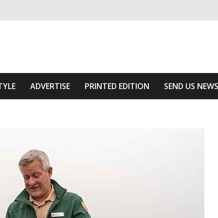
ivering relevant community news
Area
TYLE
ADVERTISE
PRINTED EDITION
SEND US NEW