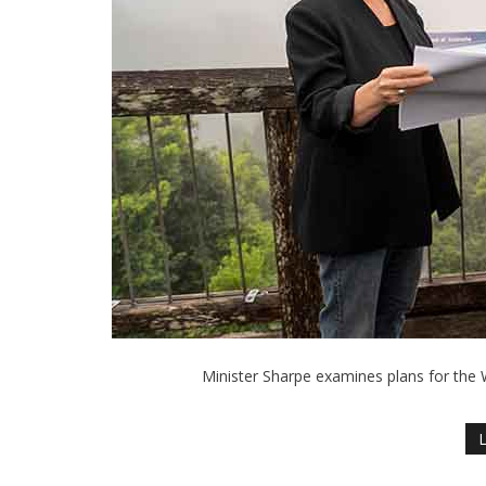
Minister Sharpe examines plans for the