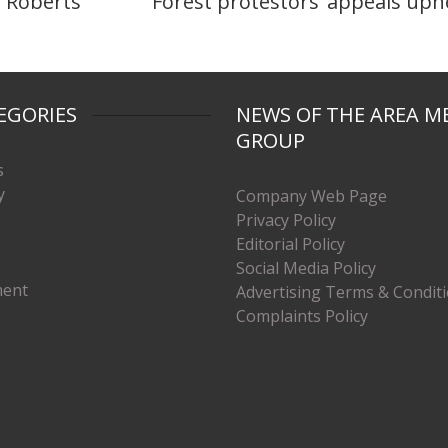
 Roberts
Forest protestors’ appeals uph
EGORIES
NEWS OF THE AREA M
GROUP
s
y
Company Web Page
Privacy Policy
Editorial Policy
Social Media Policy
ment
Advertising Terms & Condit
Complaints Policy