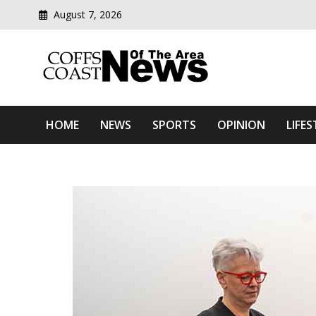
August 7, 2026
Modern media del
Coffs Coast News Of The 
HOME
NEWS
SPORTS
OPINION
LIFES