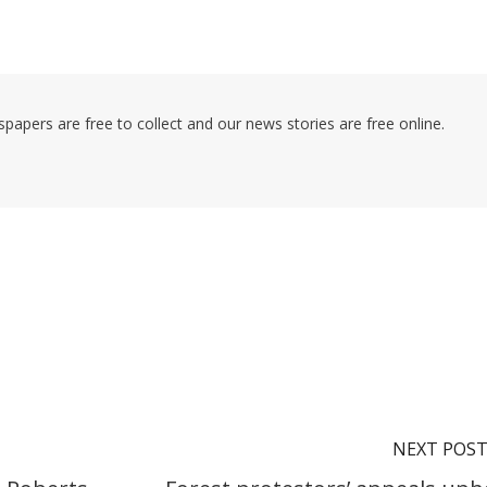
pers are free to collect and our news stories are free online.
NEXT POS