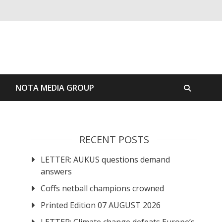
S
NOTA MEDIA GROUP
RECENT POSTS
LETTER: AUKUS questions demand
answers
Coffs netball champions crowned
Printed Edition 07 AUGUST 2026