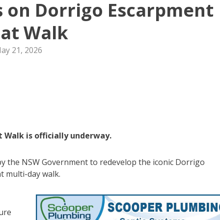
s on Dorrigo Escarpment
at Walk
ay 21, 2026
alk is officially underway.
t by the NSW Government to redevelop the iconic Dorrigo
t multi-day walk.
ture