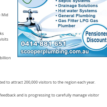
e Mid
rks
isits
illion
d to attract 200,000 visitors to the region each year.
feedback and is progressing to carefully manage visitor