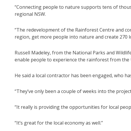
“Connecting people to nature supports tens of thous
regional NSW.
“The redevelopment of the Rainforest Centre and cons
region, get more people into nature and create 270 lo
Russell Madeley, from the National Parks and Wildlif
enable people to experience the rainforest from the 
He said a local contractor has been engaged, who ha
“They’ve only been a couple of weeks into the projec
“It really is providing the opportunities for local peo
“It’s great for the local economy as well.”