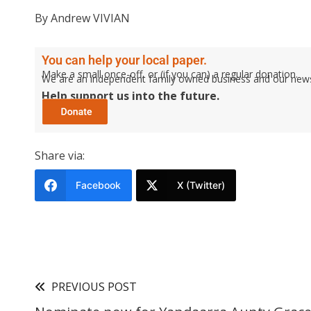
By Andrew VIVIAN
You can help your local paper.
Make a small once-off, or (if you can) a regular donation.
We are an independent family owned business and our newspa
Help support us into the future.
Share via:
Facebook
X (Twitter)
PREVIOUS POST