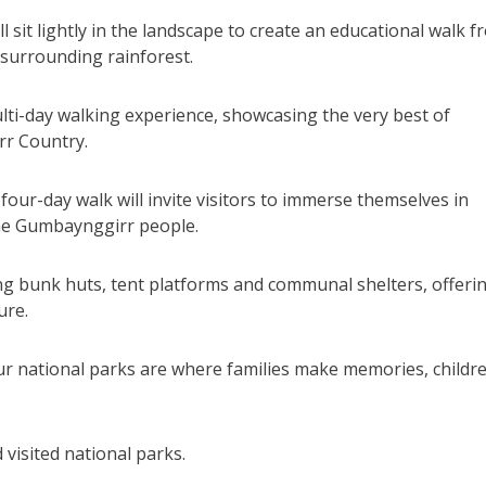
l sit lightly in the landscape to create an educational walk 
 surrounding rainforest.
ti-day walking experience, showcasing the very best of
rr Country.
our-day walk will invite visitors to immerse themselves in
the Gumbaynggirr people.
ing bunk huts, tent platforms and communal shelters, offeri
ure.
ur national parks are where families make memories, childr
visited national parks.