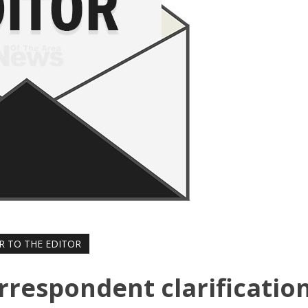
R TO THE EDITOR
rrespondent clarificatio