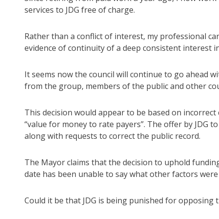
services to JDG free of charge.
Rather than a conflict of interest, my professional c
evidence of continuity of a deep consistent interest
It seems now the council will continue to go ahead w
from the group, members of the public and other cou
This decision would appear to be based on incorrect 
“value for money to rate payers”. The offer by JDG to
along with requests to correct the public record.
The Mayor claims that the decision to uphold fundin
date has been unable to say what other factors were 
Could it be that JDG is being punished for opposing