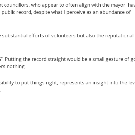
ent councillors, who appear to often align with the mayor, ha
 public record, despite what I perceive as an abundance of
e substantial efforts of volunteers but also the reputational
G”. Putting the record straight would be a small gesture of 
ers nothing.
ility to put things right, represents an insight into the lev
.