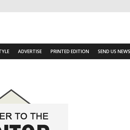
ivering relevant community news
Area
TYLE
ADVERTISE
PRINTED EDITION
SEND US NEW