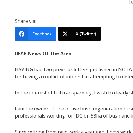
J
Share via:
Facebook
X (Twitter)
DEAR News Of The Area,
HAVING had two previous letters published in NOTA re
for having a conflict of interest in attempting to def
In the interest of full transparency, I wish to clearly s
I am the owner of one of five bush regeneration bus
professionals working for JDG on 53ha of bushland 
Since retiring from paid work a year ago, I now work