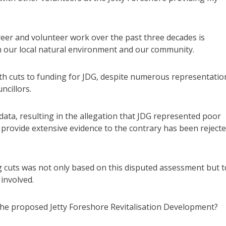
areer and volunteer work over the past three decades is
 in our local natural environment and our community.
ith cuts to funding for JDG, despite numerous representatio
ncillors.
data, resulting in the allegation that JDG represented poor
 provide extensive evidence to the contrary has been rejecte
g cuts was not only based on this disputed assessment but t
involved.
 the proposed Jetty Foreshore Revitalisation Development?