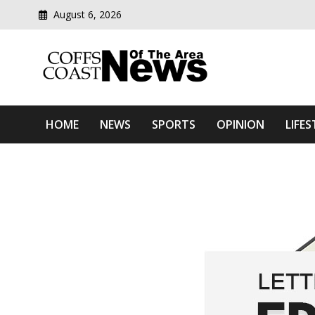
August 6, 2026
Modern media del
Coffs Coast News Of The 
HOME
NEWS
SPORTS
OPINION
LIFES