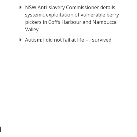
NSW Anti-slavery Commissioner details
systemic exploitation of vulnerable berry
pickers in Coffs Harbour and Nambucca
Valley
Autism: I did not fail at life – I survived
n