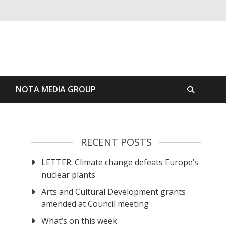
S
NOTA MEDIA GROUP
RECENT POSTS
LETTER: Climate change defeats Europe’s
nuclear plants
Arts and Cultural Development grants
amended at Council meeting
What’s on this week