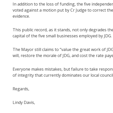
In addition to the loss of funding, the five independ
voted against a motion put by Cr Judge to correct the
evidence.
This public record, as it stands, not only degrades th
capital of the five small businesses employed by JDG.
The Mayor still claims to “value the great work of JD
will, restore the morale of JDG, and cost the rate pay
Everyone makes mistakes, but failure to take responsib
of integrity that currently dominates our local council
Regards,
Lindy Davis,