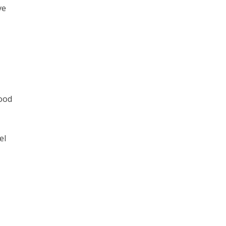
ve
good
el