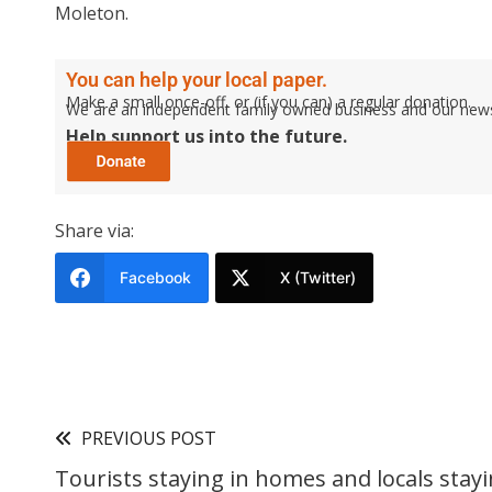
Moleton.
You can help your local paper.
Make a small once-off, or (if you can) a regular donation.
We are an independent family owned business and our newspa
Help support us into the future.
Share via:
Facebook
X (Twitter)
PREVIOUS POST
Tourists staying in homes and locals stayi