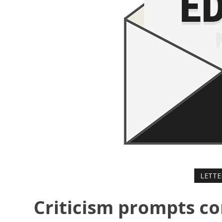
LETTE
Criticism prompts co