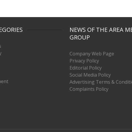
EGORIES
NEWS OF THE AREA M
GROUP
s
y
Company Web Page
Privacy Policy
Editorial Policy
Social Media Policy
ment
Advertising Terms & Condit
Complaints Policy