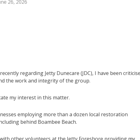
une 26, 2026
cently regarding Jetty Dunecare (JDC), I have been criticis
end the work and integrity of the group.
tate my interest in this matter.
inesses employing more than a dozen local restoration
including behind Boambee Beach.
 with other volunteers at the Jetty Foreshore providing my