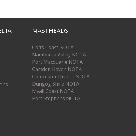
EDIA
MASTHEADS
Coffs Coast NOTA
Nambucca Valley NOTA
Port Macquarie NOTA
Camden Haven NOTA
Gloucester District NOTA
Dungog Shire NOTA
ions
Myall Coast NOTA
Port Stephens NOTA