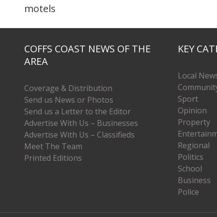
motels
COFFS COAST NEWS OF THE
KEY CAT
AREA
Local New
Communit
Coverage & Distribution
Sport
Send us News or Photos
Opinion
Send us a Letter to the Editor
Property
Advertise With Us – Businesses
Entertain
Advertise With Us – Classifieds
Regional
Meet The Team
Politics
Printed Editions
School
Business
Police