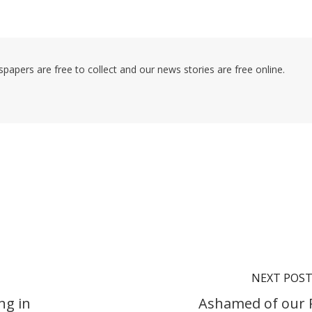
pers are free to collect and our news stories are free online.
NEXT POS
ng in
Ashamed of our