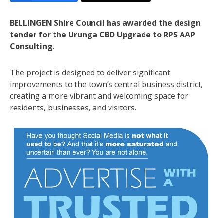
BELLINGEN Shire Council has awarded the design
tender for the Urunga CBD Upgrade to RPS AAP
Consulting.
The project is designed to deliver significant
improvements to the town’s central business district,
creating a more vibrant and welcoming space for
residents, businesses, and visitors.