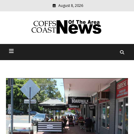
August 8, 2026
Modern
media
delivering
Coffs Coast News Of The
relevant
community
Area
news