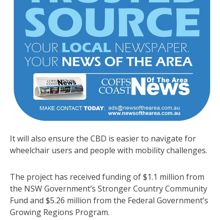
It will also ensure the CBD is easier to navigate for
wheelchair users and people with mobility challenges.
The project has received funding of $1.1 million from
the NSW Government’s Stronger Country Community
Fund and $5.26 million from the Federal Government’s
Growing Regions Program.