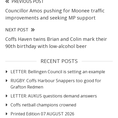
PREVIOUS POST
Councillor Amos pushing for Moonee traffic
improvements and seeking MP support
NEXT POST
Coffs Haven twins Brian and Colin mark their
90th birthday with low-alcohol beer
RECENT POSTS
LETTER: Bellingen Council is setting an example
RUGBY: Coffs Harbour Snappers too good for
Grafton Redmen
LETTER: AUKUS questions demand answers
Coffs netball champions crowned
Printed Edition 07 AUGUST 2026