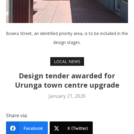
Bowra Street, an identified priority area, is to be included in the
design stages.
LOCAL NEWS
Design tender awarded for
Urunga town centre upgrade
January 21, 2026
Share via:
Facebook
X (Twitter)