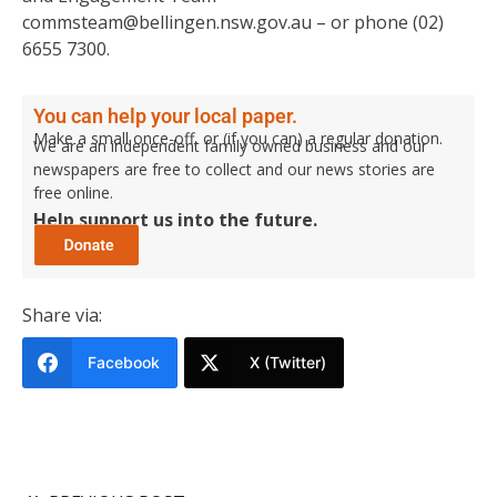
commsteam@bellingen.nsw.gov.au – or phone (02)
6655 7300.
You can help your local paper.
Make a small once-off, or (if you can) a regular donation.
We are an independent family owned business and our
newspapers are free to collect and our news stories are
free online.
Help support us into the future.
Share via:
Facebook
X (Twitter)