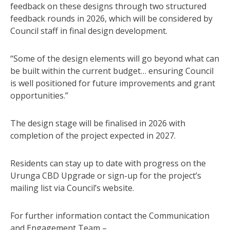
feedback on these designs through two structured
feedback rounds in 2026, which will be considered by
Council staff in final design development.
“Some of the design elements will go beyond what can
be built within the current budget… ensuring Council
is well positioned for future improvements and grant
opportunities.”
The design stage will be finalised in 2026 with
completion of the project expected in 2027.
Residents can stay up to date with progress on the
Urunga CBD Upgrade or sign-up for the project’s
mailing list via Council’s website.
For further information contact the Communication
and Engagement Team –