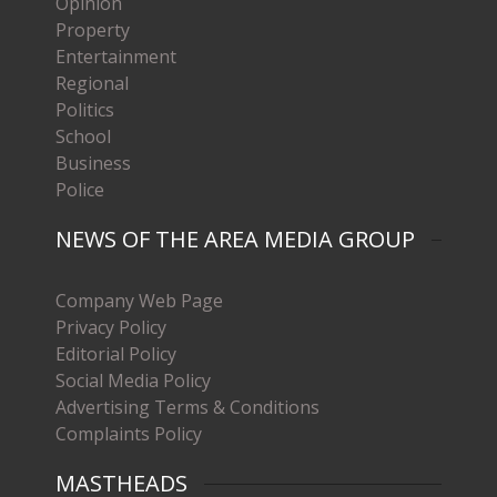
Opinion
Property
Entertainment
Regional
Politics
School
Business
Police
NEWS OF THE AREA MEDIA GROUP
Company Web Page
Privacy Policy
Editorial Policy
Social Media Policy
Advertising Terms & Conditions
Complaints Policy
MASTHEADS