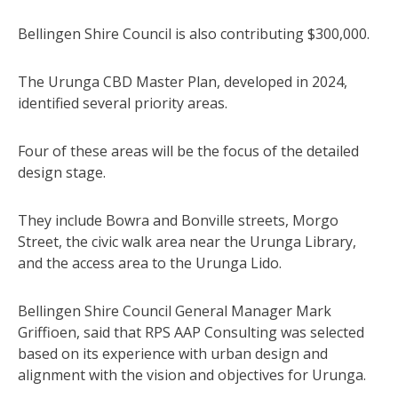
Bellingen Shire Council is also contributing $300,000.
The Urunga CBD Master Plan, developed in 2024,
identified several priority areas.
Four of these areas will be the focus of the detailed
design stage.
They include Bowra and Bonville streets, Morgo
Street, the civic walk area near the Urunga Library,
and the access area to the Urunga Lido.
Bellingen Shire Council General Manager Mark
Griffioen, said that RPS AAP Consulting was selected
based on its experience with urban design and
alignment with the vision and objectives for Urunga.