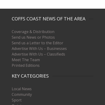
COFFS COAST NEWS OF THE AREA
Coverage & Distribution
Send us News or Photos
Send us a Letter to the Editor
Advertise With Us – Businesses
Advertise With Us – Classifieds
Meet The Team
Printed Editions
KEY CATEGORIES
Local News
Community
Sport