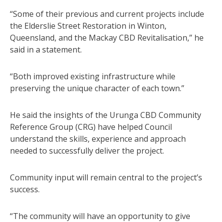
“Some of their previous and current projects include
the Elderslie Street Restoration in Winton,
Queensland, and the Mackay CBD Revitalisation,” he
said in a statement.
“Both improved existing infrastructure while
preserving the unique character of each town.”
He said the insights of the Urunga CBD Community
Reference Group (CRG) have helped Council
understand the skills, experience and approach
needed to successfully deliver the project.
Community input will remain central to the project’s
success.
“The community will have an opportunity to give