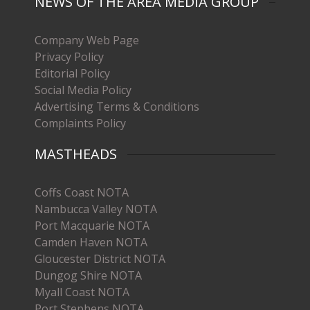
NEWS OF THE AREA MEDIA GROUP
Company Web Page
Privacy Policy
Editorial Policy
Social Media Policy
Advertising Terms & Conditions
Complaints Policy
MASTHEADS
Coffs Coast NOTA
Nambucca Valley NOTA
Port Macquarie NOTA
Camden Haven NOTA
Gloucester District NOTA
Dungog Shire NOTA
Myall Coast NOTA
Port Stephens NOTA