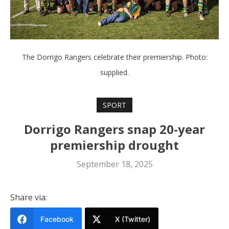
The Dorrigo Rangers celebrate their premiership. Photo:
supplied.
SPORT
Dorrigo Rangers snap 20-year
premiership drought
September 18, 2025
Share via:
Facebook
X (Twitter)