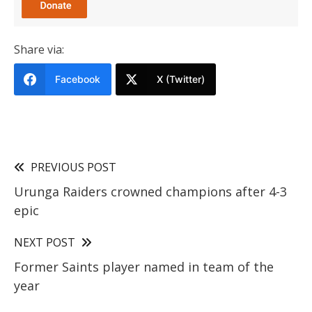
Share via:
Facebook
X (Twitter)
PREVIOUS POST
Urunga Raiders crowned champions after 4-3
epic
NEXT POST
Former Saints player named in team of the
year