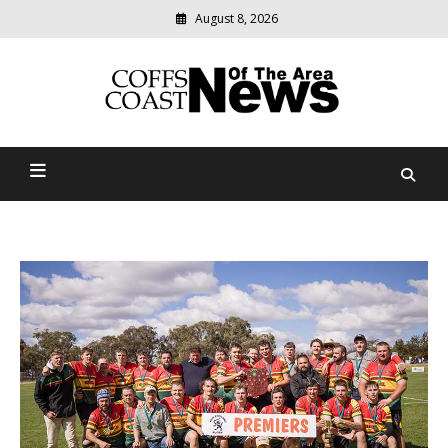
August 8, 2026
Modern
media
delivering
Coffs Coast News Of The
relevant
community
Area
news