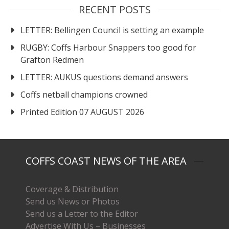
RECENT POSTS
LETTER: Bellingen Council is setting an example
RUGBY: Coffs Harbour Snappers too good for
Grafton Redmen
LETTER: AUKUS questions demand answers
Coffs netball champions crowned
Printed Edition 07 AUGUST 2026
COFFS COAST NEWS OF THE AREA
Coverage & Distribution
Send us News or Photos
Send us a Letter to the Editor
Advertise With Us – Businesses