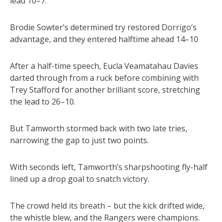
lead 10–7.
Brodie Sowter’s determined try restored Dorrigo’s
advantage, and they entered halftime ahead 14–10
After a half-time speech, Eucla Veamatahau Davies
darted through from a ruck before combining with
Trey Stafford for another brilliant score, stretching
the lead to 26–10.
But Tamworth stormed back with two late tries,
narrowing the gap to just two points.
With seconds left, Tamworth’s sharpshooting fly-half
lined up a drop goal to snatch victory.
The crowd held its breath – but the kick drifted wide,
the whistle blew, and the Rangers were champions.