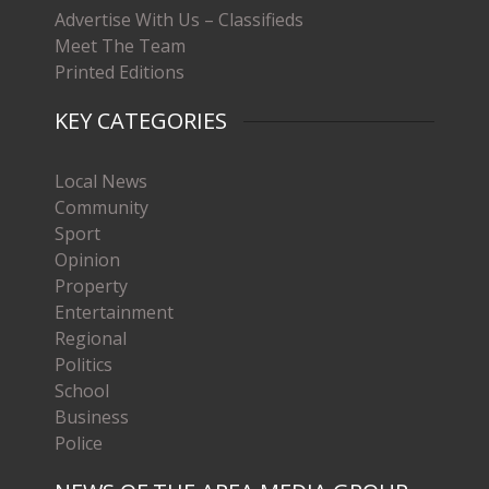
Advertise With Us – Classifieds
Meet The Team
Printed Editions
KEY CATEGORIES
Local News
Community
Sport
Opinion
Property
Entertainment
Regional
Politics
School
Business
Police