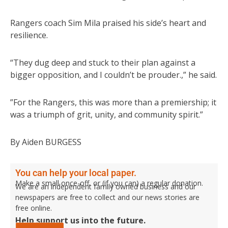
Rangers coach Sim Mila praised his side’s heart and
resilience.
“They dug deep and stuck to their plan against a
bigger opposition, and I couldn’t be prouder.,” he said.
”For the Rangers, this was more than a premiership; it
was a triumph of grit, unity, and community spirit.”
By Aiden BURGESS
You can help your local paper.
Make a small once-off, or (if you can) a regular donation.
We are an independent family owned business and our
newspapers are free to collect and our news stories are
free online.
Help support us into the future.