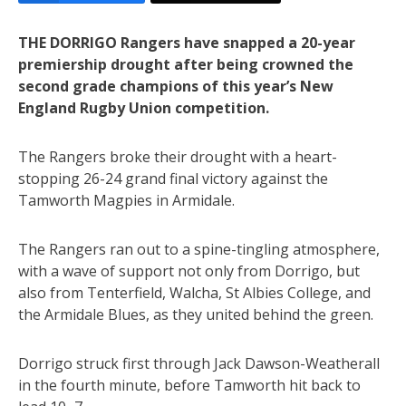
THE DORRIGO Rangers have snapped a 20-year
premiership drought after being crowned the
second grade champions of this year’s New
England Rugby Union competition.
The Rangers broke their drought with a heart-
stopping 26-24 grand final victory against the
Tamworth Magpies in Armidale.
The Rangers ran out to a spine-tingling atmosphere,
with a wave of support not only from Dorrigo, but
also from Tenterfield, Walcha, St Albies College, and
the Armidale Blues, as they united behind the green.
Dorrigo struck first through Jack Dawson-Weatherall
in the fourth minute, before Tamworth hit back to