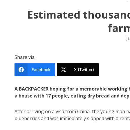
Estimated thousand
farm
J
Share via:
Facebook
X (Twitter)
A BACKPACKER hoping for a memorable working ho
a house with 17 people, eating dry bread and depr
After arriving on a visa from China, the young man h
blueberries and was immediately slapped with a renta