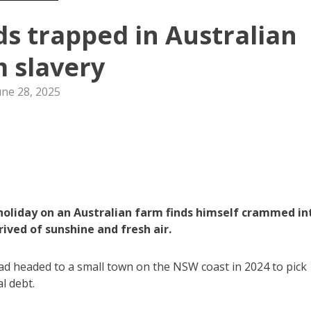
s trapped in Australian
 slavery
une 28, 2025
liday on an Australian farm finds himself crammed in
ived of sunshine and fresh air.
ad headed to a small town on the NSW coast in 2024 to pick
l debt.