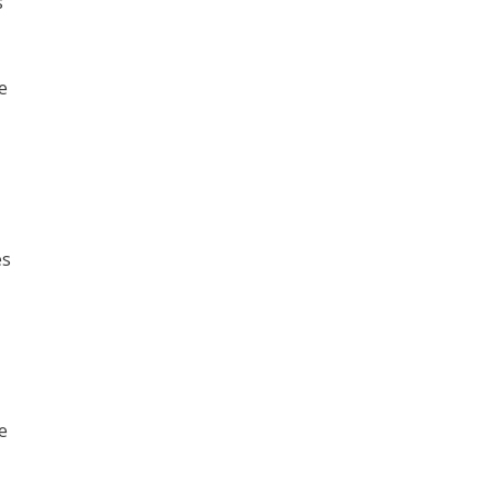
s
e
es
e