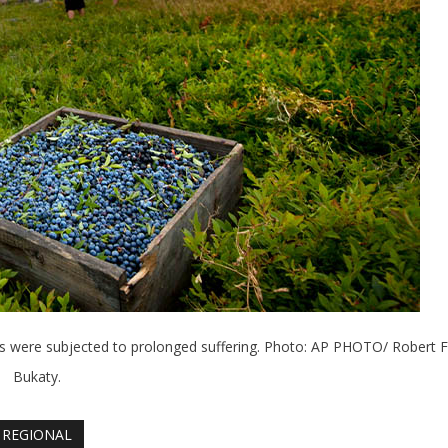
ers were subjected to prolonged suffering. Photo: AP PHOTO/ Robert F
Bukaty.
REGIONAL