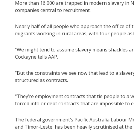
More than 16,000 are trapped in modern slavery in NS
companies central to recruitment.
Nearly half of all people who approach the office of
migrants working in rural areas, with four people as
“We might tend to assume slavery means shackles and
Cockayne tells AAP.
“But the constraints we see now that lead to a slaver
structured as contracts.
“They’re employment contracts that tie people to a w
forced into or debt contracts that are impossible to e
The federal government’s Pacific Australia Labour Mo
and Timor-Leste, has been heavily scrutinised at the 