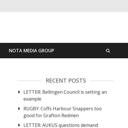
S
NOTA MEDIA GROUP
RECENT POSTS
LETTER: Bellingen Council is setting an
example
RUGBY: Coffs Harbour Snappers too
good for Grafton Redmen
LETTER: AUKUS questions demand