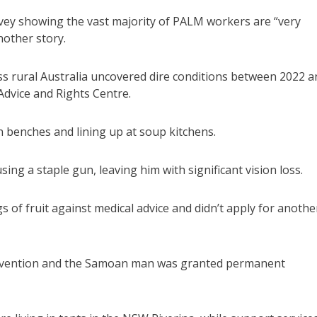
rvey showing the vast majority of PALM workers are “very
nother story.
ross rural Australia uncovered dire conditions between 2022 
Advice and Rights Centre.
benches and lining up at soup kitchens.
ng a staple gun, leaving him with significant vision loss.
s of fruit against medical advice and didn’t apply for anothe
ntervention and the Samoan man was granted permanent