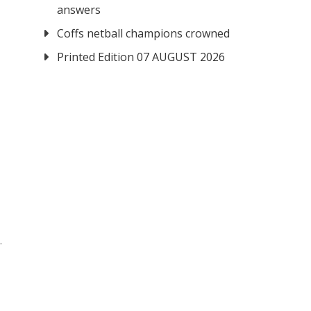
answers
Coffs netball champions crowned
Printed Edition 07 AUGUST 2026
.