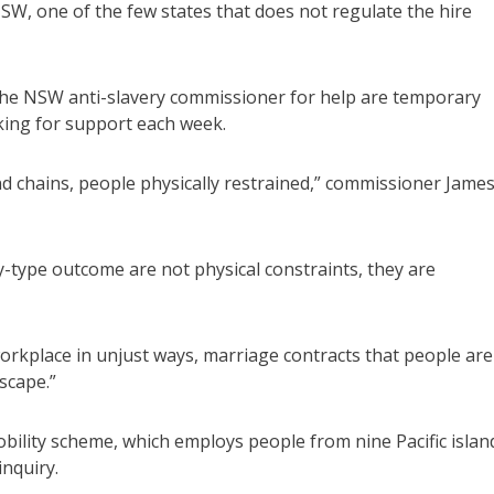
W, one of the few states that does not regulate the hire
 the NSW anti-slavery commissioner for help are temporary
king for support each week.
 chains, people physically restrained,” commissioner Jame
y-type outcome are not physical constraints, they are
orkplace in unjust ways, marriage contracts that people are
scape.”
bility scheme, which employs people from nine Pacific islan
inquiry.