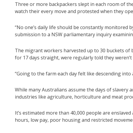
Three or more backpackers slept in each room of the
watch their every move and protested when they open
“No one’s daily life should be constantly monitored
submission to a NSW parliamentary inquiry examining
The migrant workers harvested up to 30 buckets of be
for 17 days straight, were regularly told they weren’
“Going to the farm each day felt like descending into
While many Australians assume the days of slavery a
industries like agriculture, horticulture and meat pro
It’s estimated more than 40,000 people are enslaved a
hours, low pay, poor housing and restricted moveme