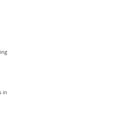
ling
 in