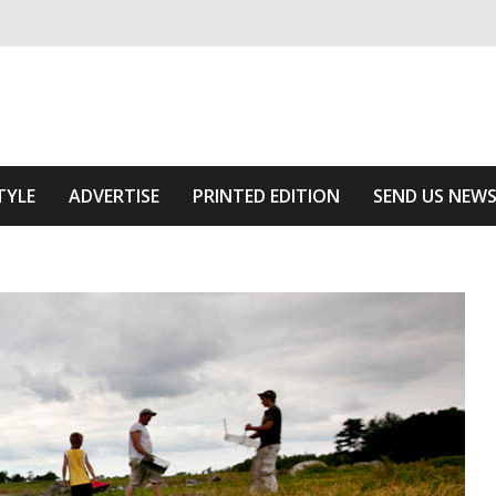
ivering relevant community news
Area
TYLE
ADVERTISE
PRINTED EDITION
SEND US NEW