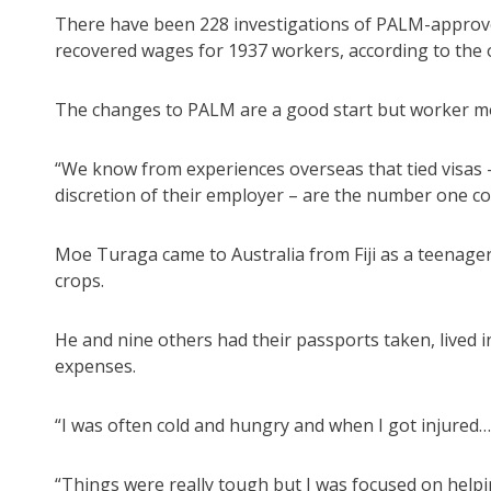
There have been 228 investigations of PALM-approved
recovered wages for 1937 workers, according to th
The changes to PALM are a good start but worker mobi
“We know from experiences overseas that tied visas
discretion of their employer – are the number one cor
Moe Turaga came to Australia from Fiji as a teenager
crops.
He and nine others had their passports taken, lived i
expenses.
“I was often cold and hungry and when I got injured… 
“Things were really tough but I was focused on helpi