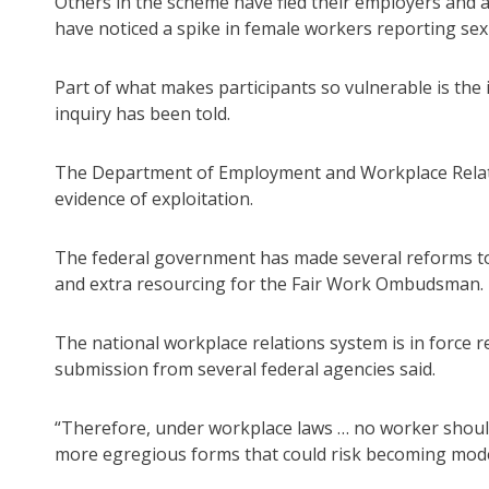
Others in the scheme have fled their employers and ar
have noticed a spike in female workers reporting sexu
Part of what makes participants so vulnerable is the 
inquiry has been told.
The Department of Employment and Workplace Relati
evidence of exploitation.
The federal government has made several reforms to
and extra resourcing for the Fair Work Ombudsman.
The national workplace relations system is in force r
submission from several federal agencies said.
“Therefore, under workplace laws … no worker should 
more egregious forms that could risk becoming moder