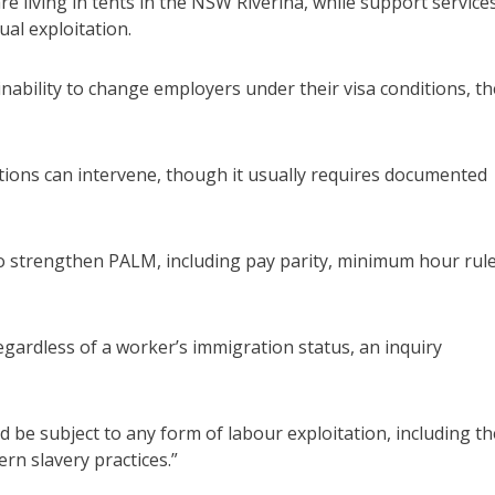
e living in tents in the NSW Riverina, while support service
al exploitation.
inability to change employers under their visa conditions, th
ons can intervene, though it usually requires documented
 strengthen PALM, including pay parity, minimum hour rul
egardless of a worker’s immigration status, an inquiry
be subject to any form of labour exploitation, including th
n slavery practices.”