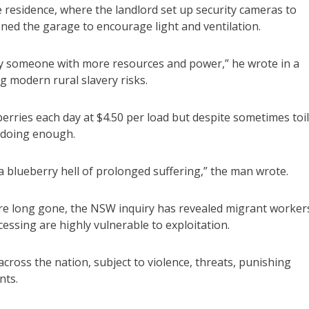
 residence, where the landlord set up security cameras to
ed the garage to encourage light and ventilation.
 by someone with more resources and power,” he wrote in a
 modern rural slavery risks.
rries each day at $4.50 per load but despite sometimes toi
t doing enough.
 a blueberry hell of prolonged suffering,” the man wrote.
re long gone, the NSW inquiry has revealed migrant workers
cessing are highly vulnerable to exploitation.
cross the nation, subject to violence, threats, punishing
nts.