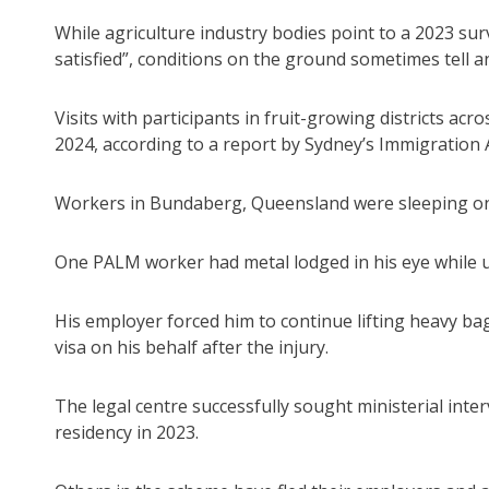
While agriculture industry bodies point to a 2023 su
satisfied”, conditions on the ground sometimes tell a
Visits with participants in fruit-growing districts ac
2024, according to a report by Sydney’s Immigration 
Workers in Bundaberg, Queensland were sleeping on 
One PALM worker had metal lodged in his eye while usi
His employer forced him to continue lifting heavy bag
visa on his behalf after the injury.
The legal centre successfully sought ministerial i
residency in 2023.