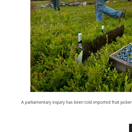
A parliamentary inquiry has been told imported fruit pick