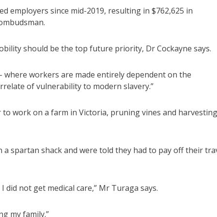
 employers since mid-2019, resulting in $762,625 in
e ombudsman.
lity should be the top future priority, Dr Cockayne says.
 – where workers are made entirely dependent on the
relate of vulnerability to modern slavery.”
 to work on a farm in Victoria, pruning vines and harvestin
n a spartan shack and were told they had to pay off their tra
I did not get medical care,” Mr Turaga says.
ng my family.”