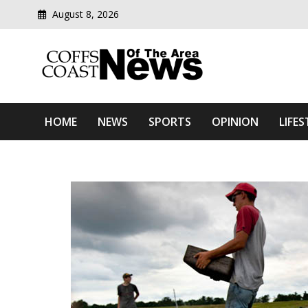
August 8, 2026
Modern media del
Coffs Coast News Of The 
HOME
NEWS
SPORTS
OPINION
LIFES