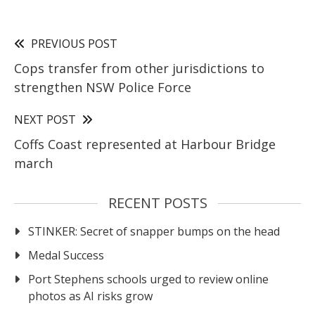
PREVIOUS POST
Cops transfer from other jurisdictions to
strengthen NSW Police Force
NEXT POST
Coffs Coast represented at Harbour Bridge
march
RECENT POSTS
STINKER: Secret of snapper bumps on the head
Medal Success
Port Stephens schools urged to review online
photos as AI risks grow