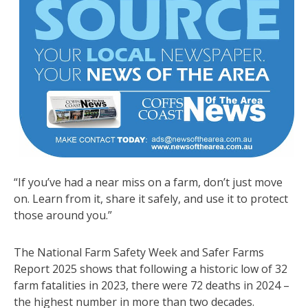
“If you’ve had a near miss on a farm, don’t just move
on. Learn from it, share it safely, and use it to protect
those around you.”
The National Farm Safety Week and Safer Farms
Report 2025 shows that following a historic low of 32
farm fatalities in 2023, there were 72 deaths in 2024 –
the highest number in more than two decades.