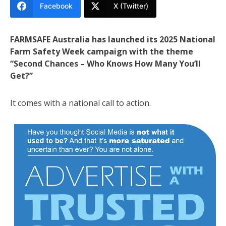
Facebook
X (Twitter)
FARMSAFE Australia has launched its 2025 National
Farm Safety Week campaign with the theme
“Second Chances – Who Knows How Many You’ll
Get?”
It comes with a national call to action.