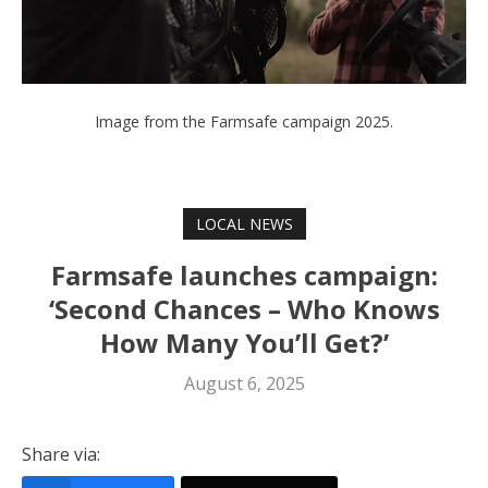
Image from the Farmsafe campaign 2025.
LOCAL NEWS
Farmsafe launches campaign:
‘Second Chances – Who Knows
How Many You’ll Get?’
August 6, 2025
Share via: