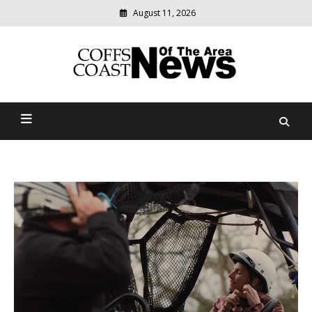
August 11, 2026
Modern
media
delivering
Coffs Coast News Of The
relevant
community
Area
news