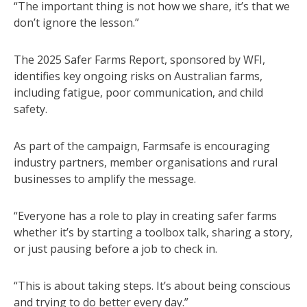
“The important thing is not how we share, it’s that we
don’t ignore the lesson.”
The 2025 Safer Farms Report, sponsored by WFI,
identifies key ongoing risks on Australian farms,
including fatigue, poor communication, and child
safety.
As part of the campaign, Farmsafe is encouraging
industry partners, member organisations and rural
businesses to amplify the message.
“Everyone has a role to play in creating safer farms
whether it’s by starting a toolbox talk, sharing a story,
or just pausing before a job to check in.
“This is about taking steps. It’s about being conscious
and trying to do better every day.”