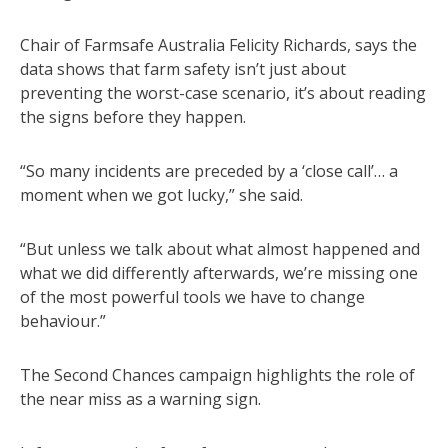
Chair of Farmsafe Australia Felicity Richards, says the
data shows that farm safety isn’t just about
preventing the worst-case scenario, it’s about reading
the signs before they happen.
“So many incidents are preceded by a ‘close call’… a
moment when we got lucky,” she said.
“But unless we talk about what almost happened and
what we did differently afterwards, we’re missing one
of the most powerful tools we have to change
behaviour.”
The Second Chances campaign highlights the role of
the near miss as a warning sign.