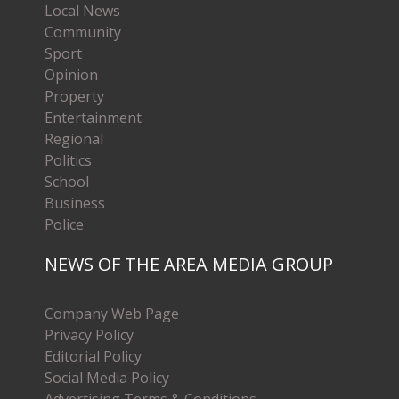
Local News
Community
Sport
Opinion
Property
Entertainment
Regional
Politics
School
Business
Police
NEWS OF THE AREA MEDIA GROUP
Company Web Page
Privacy Policy
Editorial Policy
Social Media Policy
Advertising Terms & Conditions