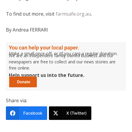
To find out more, visit
farmsafe.org.au
.
By Andrea FERRARI
You can help your local paper.
Make a small once-off, or (if you can) a regular donation.
We are an independent family owned business and our
newspapers are free to collect and our news stories are
free online.
Help support us into the future.
Share via:
Facebook
X (Twitter)