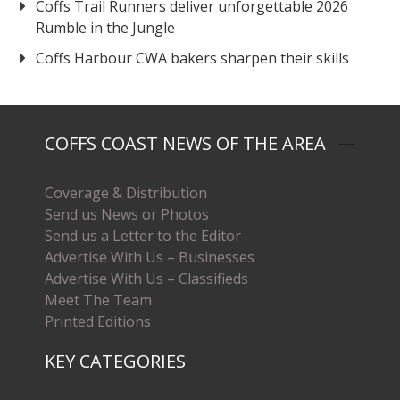
Coffs Trail Runners deliver unforgettable 2026
Rumble in the Jungle
Coffs Harbour CWA bakers sharpen their skills
COFFS COAST NEWS OF THE AREA
Coverage & Distribution
Send us News or Photos
Send us a Letter to the Editor
Advertise With Us – Businesses
Advertise With Us – Classifieds
Meet The Team
Printed Editions
KEY CATEGORIES