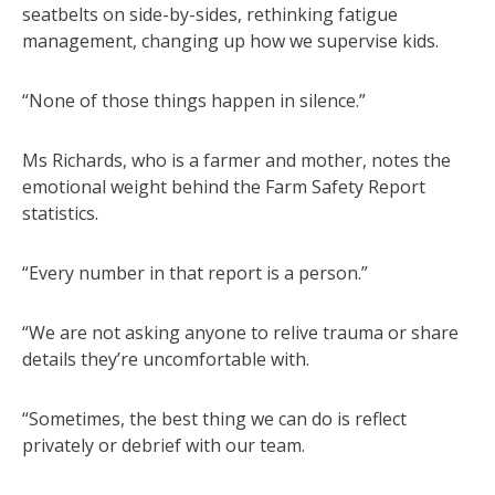
seatbelts on side-by-sides, rethinking fatigue
management, changing up how we supervise kids.
“None of those things happen in silence.”
Ms Richards, who is a farmer and mother, notes the
emotional weight behind the Farm Safety Report
statistics.
“Every number in that report is a person.”
“We are not asking anyone to relive trauma or share
details they’re uncomfortable with.
“Sometimes, the best thing we can do is reflect
privately or debrief with our team.