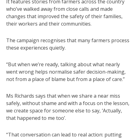
It features stories from farmers across the country
who’ve walked away from close calls and made
changes that improved the safety of their families,
their workers and their communities.
The campaign recognises that many farmers process
these experiences quietly.
“But when we’re ready, talking about what nearly
went wrong helps normalise safer decision-making,
not from a place of blame but from a place of care.”
Ms Richards says that when we share a near miss
safely, without shame and with a focus on the lesson,
we create space for someone else to say, ‘Actually,
that happened to me too’.
“That conversation can lead to real action: putting