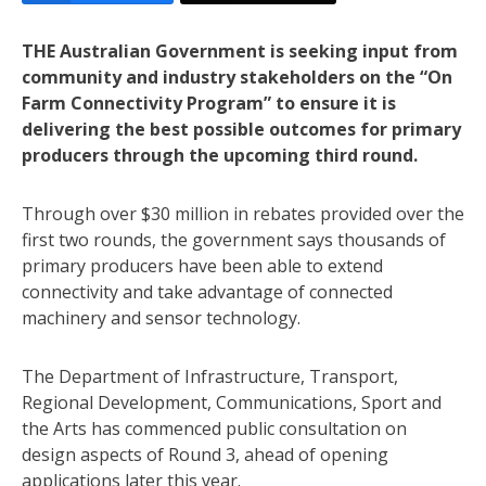
THE Australian Government is seeking input from
community and industry stakeholders on the “On
Farm Connectivity Program” to ensure it is
delivering the best possible outcomes for primary
producers through the upcoming third round.
Through over $30 million in rebates provided over the
first two rounds, the government says thousands of
primary producers have been able to extend
connectivity and take advantage of connected
machinery and sensor technology.
The Department of Infrastructure, Transport,
Regional Development, Communications, Sport and
the Arts has commenced public consultation on
design aspects of Round 3, ahead of opening
applications later this year.