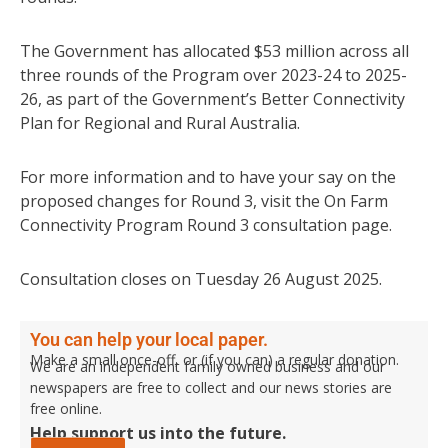
The Government has allocated $53 million across all
three rounds of the Program over 2023-24 to 2025-
26, as part of the Government’s Better Connectivity
Plan for Regional and Rural Australia.
For more information and to have your say on the
proposed changes for Round 3, visit the On Farm
Connectivity Program Round 3 consultation page.
Consultation closes on Tuesday 26 August 2025.
You can help your local paper.
Make a small once-off, or (if you can) a regular donation.
We are an independent family owned business and our
newspapers are free to collect and our news stories are
free online.
Help support us into the future.