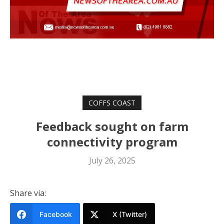
COFFS COAST
Feedback sought on farm
connectivity program
July 26, 2025
Share via:
Facebook
X (Twitter)