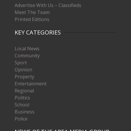
Advertise With Us – Classifieds
Meet The Team
Printed Editions
KEY CATEGORIES
Local News
Community
Sport
Opinion
Property
Entertainment
Regional
Politics
School
Business
Police