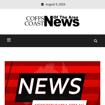
August 9, 2026
Modern
media
delivering
Coffs Coast News Of The
relevant
community
Area
news