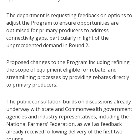
The department is requesting feedback on options to
adjust the Program to ensure opportunities are
optimised for primary producers to address
connectivity gaps, particularly in light of the
unprecedented demand in Round 2.
Proposed changes to the Program including refining
the scope of equipment eligible for rebate, and
streamlining processes by providing rebates directly
to primary producers.
The public consultation builds on discussions already
underway with state and Commonwealth government
agencies and industry representatives, including the
National Farmers’ Federation, as well as feedback
already received following delivery of the first two
rounds.