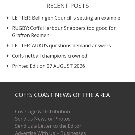
RECENT POSTS
LETTER: Bellingen Council is setting an example
RUGBY: Coffs Harbour Snappers too good for
Grafton Redmen
LETTER: AUKUS questions demand answers
Coffs netball champions crowned
Printed Edition 07 AUGUST 2026
COFFS COAST NEWS OF THE AREA
Coverage & Distribution
Send us News or Photos
Send us a Letter to the Editor
Advertise With Us – Businesses