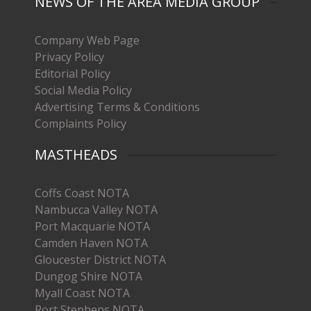
NEWS OF THE AREA MEDIA GROUP
Company Web Page
Privacy Policy
Editorial Policy
Social Media Policy
Advertising Terms & Conditions
Complaints Policy
MASTHEADS
Coffs Coast NOTA
Nambucca Valley NOTA
Port Macquarie NOTA
Camden Haven NOTA
Gloucester District NOTA
Dungog Shire NOTA
Myall Coast NOTA
Port Stephens NOTA