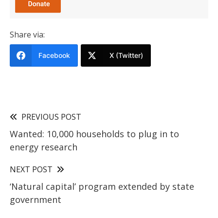
Share via:
Facebook
X (Twitter)
PREVIOUS POST
Wanted: 10,000 households to plug in to
energy research
NEXT POST
‘Natural capital’ program extended by state
government