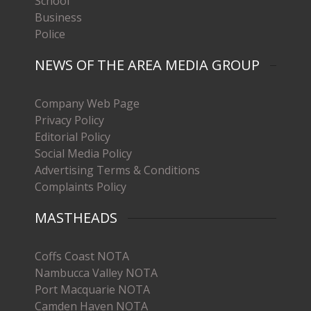
School
Business
Police
NEWS OF THE AREA MEDIA GROUP
Company Web Page
Privacy Policy
Editorial Policy
Social Media Policy
Advertising Terms & Conditions
Complaints Policy
MASTHEADS
Coffs Coast NOTA
Nambucca Valley NOTA
Port Macquarie NOTA
Camden Haven NOTA