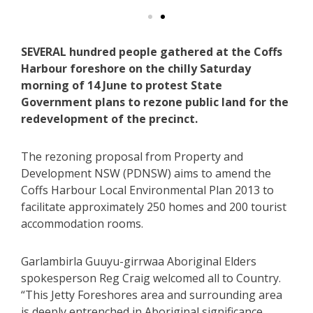
SEVERAL hundred people gathered at the Coffs
Harbour foreshore on the chilly Saturday
morning of 14 June to protest State
Government plans to rezone public land for the
redevelopment of the precinct.
The rezoning proposal from Property and
Development NSW (PDNSW) aims to amend the
Coffs Harbour Local Environmental Plan 2013 to
facilitate approximately 250 homes and 200 tourist
accommodation rooms.
Garlambirla Guuyu-girrwaa Aboriginal Elders
spokesperson Reg Craig welcomed all to Country.
“This Jetty Foreshores area and surrounding area
is deeply entrenched in Aboriginal significance,