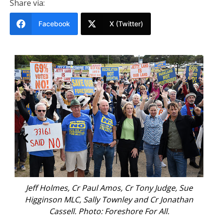
Share via:
Facebook
X (Twitter)
Jeff Holmes, Cr Paul Amos, Cr Tony Judge, Sue
Higginson MLC, Sally Townley and Cr Jonathan
Cassell. Photo: Foreshore For All.