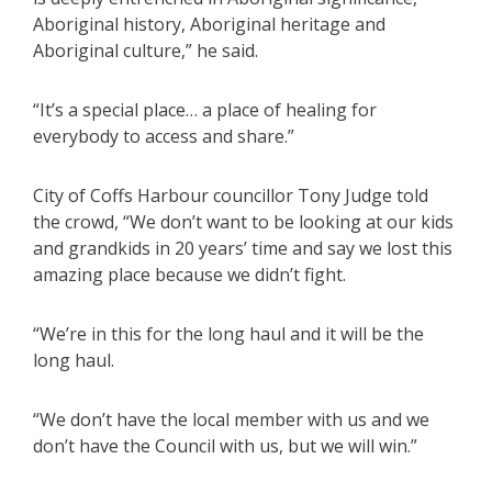
Aboriginal history, Aboriginal heritage and
Aboriginal culture,” he said.
“It’s a special place… a place of healing for
everybody to access and share.”
City of Coffs Harbour councillor Tony Judge told
the crowd, “We don’t want to be looking at our kids
and grandkids in 20 years’ time and say we lost this
amazing place because we didn’t fight.
“We’re in this for the long haul and it will be the
long haul.
“We don’t have the local member with us and we
don’t have the Council with us, but we will win.”