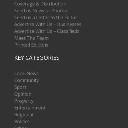
Coverage & Distribution
Send us News or Photos
Send us a Letter to the Editor
Advertise With Us – Businesses
Advertise With Us – Classifieds
Meet The Team
Printed Editions
KEY CATEGORIES
Local News
Community
Sport
Opinion
Property
Entertainment
Regional
Politics