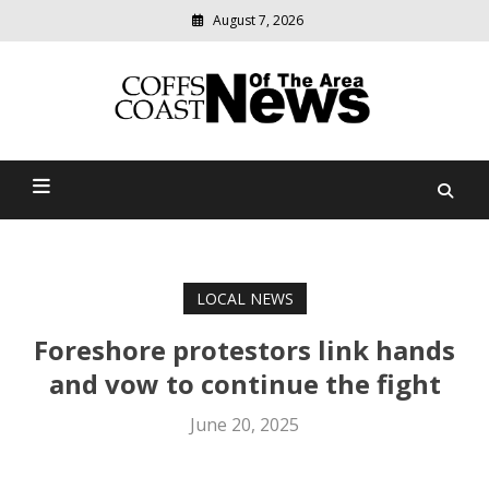
August 7, 2026
Modern
media
delivering
Coffs Coast News Of The
relevant
community
Area
news
LOCAL NEWS
Foreshore protestors link hands
and vow to continue the fight
June 20, 2025