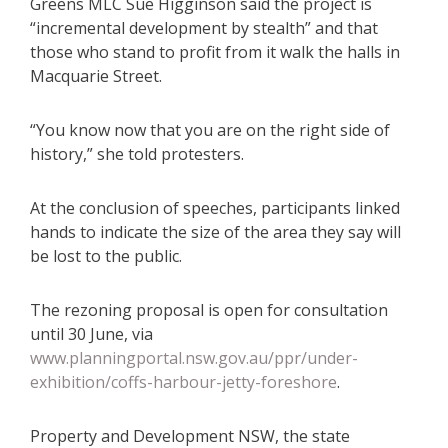
Greens MLC Sue Higginson said the project is
“incremental development by stealth” and that
those who stand to profit from it walk the halls in
Macquarie Street.
“You know now that you are on the right side of
history,” she told protesters.
At the conclusion of speeches, participants linked
hands to indicate the size of the area they say will
be lost to the public.
The rezoning proposal is open for consultation
until 30 June, via
www.planningportal.nsw.gov.au/ppr/under-
exhibition/coffs-harbour-jetty-foreshore
.
Property and Development NSW, the state