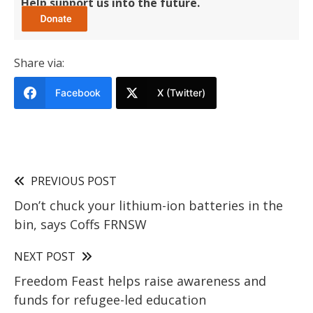
Help support us into the future.
Share via:
Facebook
X (Twitter)
PREVIOUS POST
Don’t chuck your lithium-ion batteries in the
bin, says Coffs FRNSW
NEXT POST
Freedom Feast helps raise awareness and
funds for refugee-led education