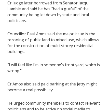
Cr Judge later borrowed from Senator Jacqui
Lambie and said he has “had a gutful” of the
community being let down by state and local
politicians.
Councillor Paul Amos said the major issue is the
rezoning of public land to mixed use, which allows
for the construction of multi-storey residential
buildings.
“I will feel like I’m in someone’s front yard, which is
wrong.”
Cr Amos also said paid parking at the Jetty might
become a real possibility.
He urged community members to contact relevant
politicians and to be active on social media to