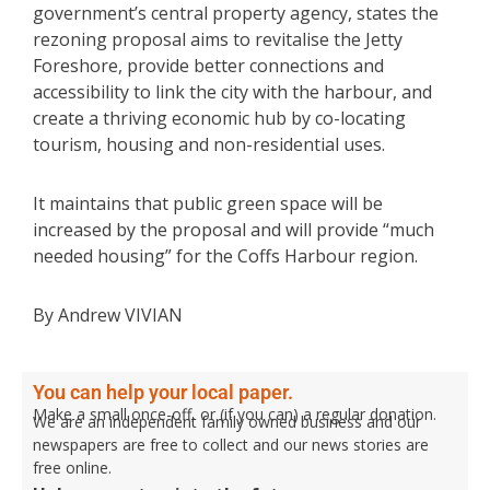
government’s central property agency, states the
rezoning proposal aims to revitalise the Jetty
Foreshore, provide better connections and
accessibility to link the city with the harbour, and
create a thriving economic hub by co-locating
tourism, housing and non-residential uses.
It maintains that public green space will be
increased by the proposal and will provide “much
needed housing” for the Coffs Harbour region.
By Andrew VIVIAN
You can help your local paper.
Make a small once-off, or (if you can) a regular donation.
We are an independent family owned business and our
newspapers are free to collect and our news stories are
free online.