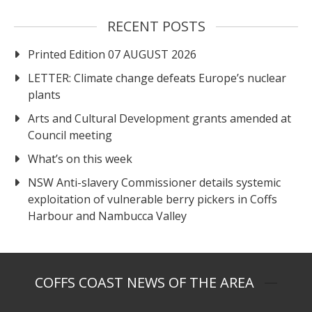
RECENT POSTS
Printed Edition 07 AUGUST 2026
LETTER: Climate change defeats Europe’s nuclear
plants
Arts and Cultural Development grants amended at
Council meeting
What’s on this week
NSW Anti-slavery Commissioner details systemic
exploitation of vulnerable berry pickers in Coffs
Harbour and Nambucca Valley
COFFS COAST NEWS OF THE AREA