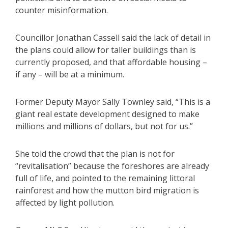
counter misinformation.
Councillor Jonathan Cassell said the lack of detail in
the plans could allow for taller buildings than is
currently proposed, and that affordable housing –
if any – will be at a minimum.
Former Deputy Mayor Sally Townley said, “This is a
giant real estate development designed to make
millions and millions of dollars, but not for us.”
She told the crowd that the plan is not for
“revitalisation” because the foreshores are already
full of life, and pointed to the remaining littoral
rainforest and how the mutton bird migration is
affected by light pollution.