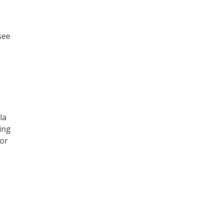
see
la
ing
yor