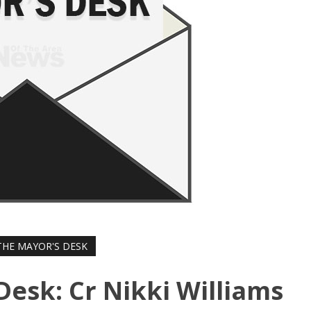
HE MAYOR'S DESK
Desk: Cr Nikki Williams