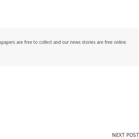
pers are free to collect and our news stories are free online.
NEXT POS