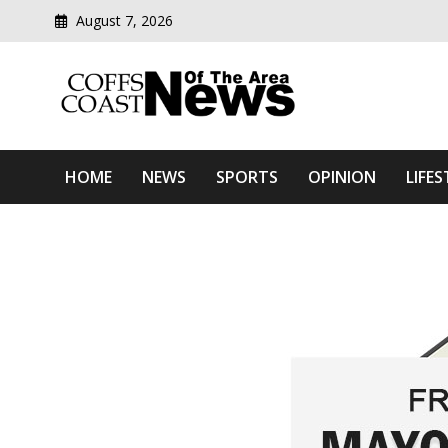
August 7, 2026
Modern media del
Coffs Coast News Of The 
HOME
NEWS
SPORTS
OPINION
LIFES