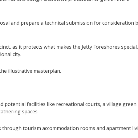
posal and prepare a technical submission for consideration 
cinct, as it protects what makes the Jetty Foreshores special,
onal city.
the illustrative masterplan.
otential facilities like recreational courts, a village green
gathering spaces.
es through tourism accommodation rooms and apartment liv