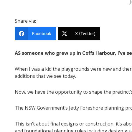
J
Share via:
Facebook
X (Twitter)
AS someone who grew up in Coffs Harbour, I’ve se
When I was a kid the playgrounds were new and there
additions that we see today.
Now, we have the opportunity to shape the precinct’s 
The NSW Government’s Jetty Foreshore planning propo
This isn’t about final designs or construction, it’s ab
and foundational planning rules including design gui