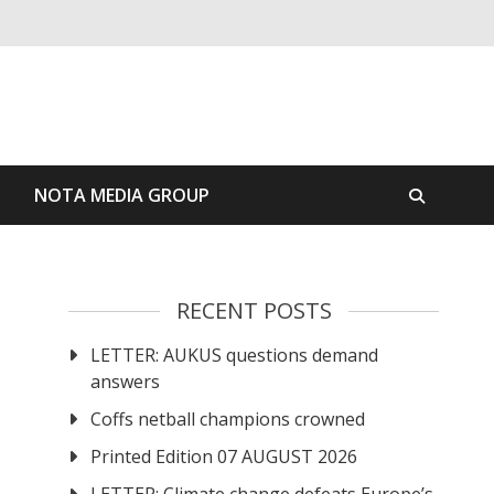
S
NOTA MEDIA GROUP
RECENT POSTS
LETTER: AUKUS questions demand
answers
Coffs netball champions crowned
Printed Edition 07 AUGUST 2026