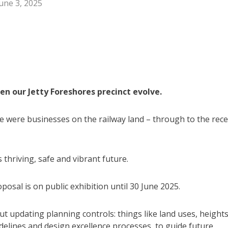
une 3, 2025
en our Jetty Foreshores precinct evolve.
 were businesses on the railway land – through to the rec
thriving, safe and vibrant future.
sal is on public exhibition until 30 June 2025.
out updating planning controls: things like land uses, heights
delines and design excellence processes, to guide future