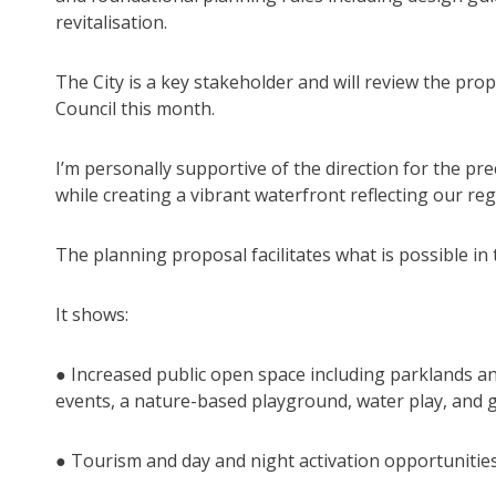
revitalisation.
The City is a key stakeholder and will review the pro
Council this month.
I’m personally supportive of the direction for the pre
while creating a vibrant waterfront reflecting our regi
The planning proposal facilitates what is possible in 
It shows:
● Increased public open space including parklands and p
events, a nature-based playground, water play, and 
● Tourism and day and night activation opportuniti