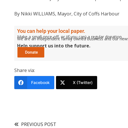
By Nikki WILLIAMS, Mayor, City of Coffs Harbour
You can help your local paper.
Make a small once-off, or (if you can) a regular donation.
We are an independent family owned business and our newspa
Help support us into the future.
Share via:
Facebook
X (Twitter)
PREVIOUS POST