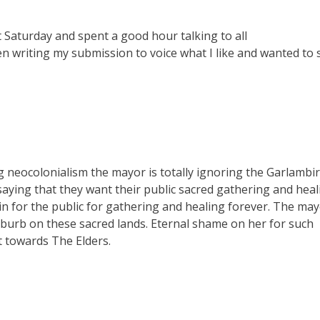
 Saturday and spent a good hour talking to all
hen writing my submission to voice what I like and wanted to 
g neocolonialism the mayor is totally ignoring the Garlambir
saying that they want their public sacred gathering and heal
in for the public for gathering and healing forever. The ma
burb on these sacred lands. Eternal shame on her for such
t towards The Elders.