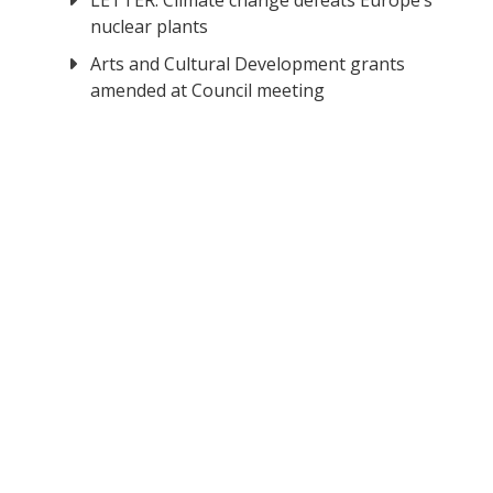
LETTER: Climate change defeats Europe’s
nuclear plants
Arts and Cultural Development grants
amended at Council meeting