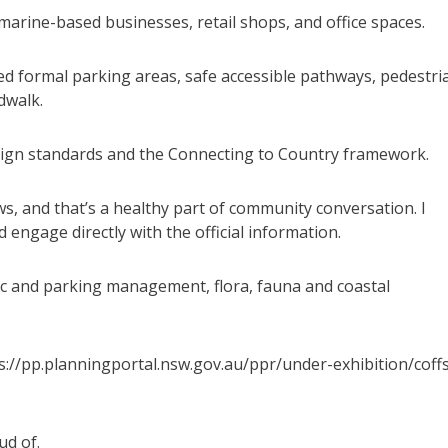
arine-based businesses, retail shops, and office spaces.
d formal parking areas, safe accessible pathways, pedestri
dwalk.
ign standards and the Connecting to Country framework.
s, and that’s a healthy part of community conversation. I
 engage directly with the official information.
fic and parking management, flora, fauna and coastal
s://pp.planningportal.nsw.gov.au/ppr/under-exhibition/coff
ud of.