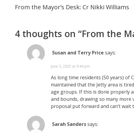
From the Mayor’s Desk: Cr Nikki Williams
4 thoughts on “
From the Ma
Susan and Terry Price
says:
June 3, 2025 at 9:44 pm
As long time residents (50 years) of
maintained that the Jetty area is tir
age groups. If this is done properly a
and bounds, drawing so many more visi
proposal put forward and can’t wait to
Sarah Sanders
says: