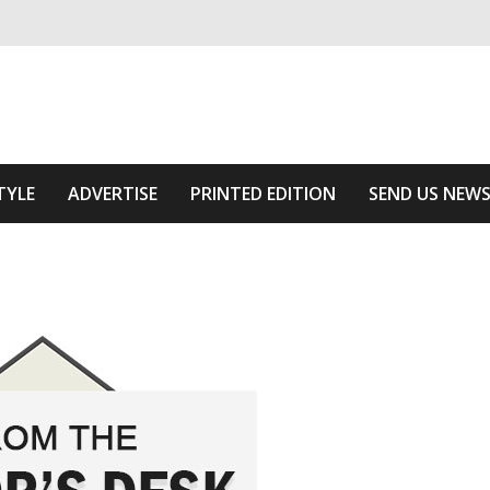
ivering relevant community news
Area
TYLE
ADVERTISE
PRINTED EDITION
SEND US NEW