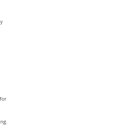
by
 for
ing.