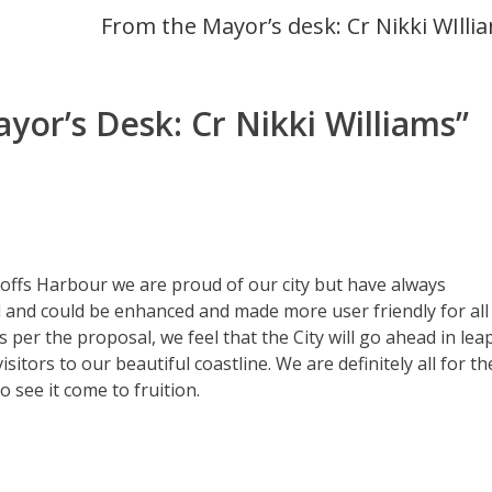
From the Mayor’s desk: Cr Nikki WIlli
yor’s Desk: Cr Nikki Williams
”
 Coffs Harbour we are proud of our city but have always
ed and could be enhanced and made more user friendly for all
s per the proposal, we feel that the City will go ahead in lea
tors to our beautiful coastline. We are definitely all for th
 see it come to fruition.