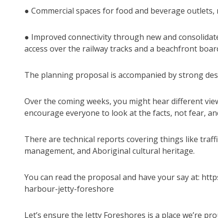
● Commercial spaces for food and beverage outlets, m
● Improved connectivity through new and consolidate
access over the railway tracks and a beachfront boar
The planning proposal is accompanied by strong des
Over the coming weeks, you might hear different view
encourage everyone to look at the facts, not fear, and
There are technical reports covering things like traf
management, and Aboriginal cultural heritage.
You can read the proposal and have your say at: http
harbour-jetty-foreshore
Let’s ensure the Jetty Foreshores is a place we’re pro