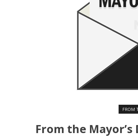
FROM T
From the Mayor’s 