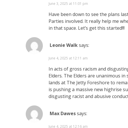
June 3, 2025 at 11:01 pm
Have been down to see the plans last
Parties involved. It really help me w
in that space. Let’s get this started!!!
Leonie Walk
says:
June 4, 2025 at 12:11 am
In acts of gross racism and disgustin
Elders. The Elders are unanimous in 
lands at The Jetty Foreshore to rema
is pushing a massive new highrise su
disgusting racist and abusive conduc
Max Dawes
says:
June 4, 2025 at 12:16 am