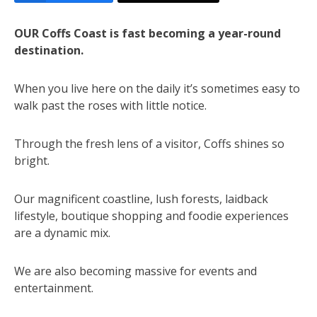
OUR Coffs Coast is fast becoming a year-round
destination.
When you live here on the daily it’s sometimes easy to
walk past the roses with little notice.
Through the fresh lens of a visitor, Coffs shines so
bright.
Our magnificent coastline, lush forests, laidback
lifestyle, boutique shopping and foodie experiences
are a dynamic mix.
We are also becoming massive for events and
entertainment.