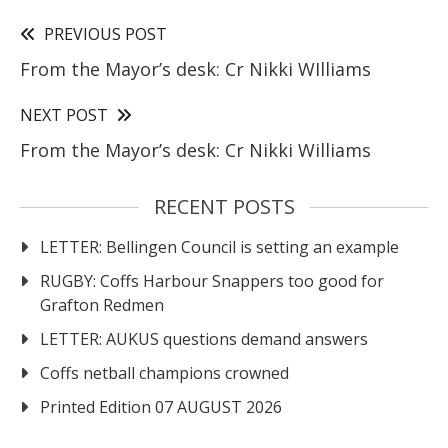
PREVIOUS POST
From the Mayor’s desk: Cr Nikki WIlliams
NEXT POST
From the Mayor’s desk: Cr Nikki Williams
RECENT POSTS
LETTER: Bellingen Council is setting an example
RUGBY: Coffs Harbour Snappers too good for
Grafton Redmen
LETTER: AUKUS questions demand answers
Coffs netball champions crowned
Printed Edition 07 AUGUST 2026