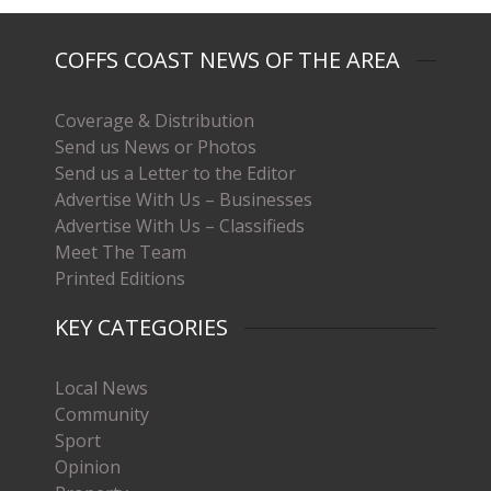
COFFS COAST NEWS OF THE AREA
Coverage & Distribution
Send us News or Photos
Send us a Letter to the Editor
Advertise With Us – Businesses
Advertise With Us – Classifieds
Meet The Team
Printed Editions
KEY CATEGORIES
Local News
Community
Sport
Opinion