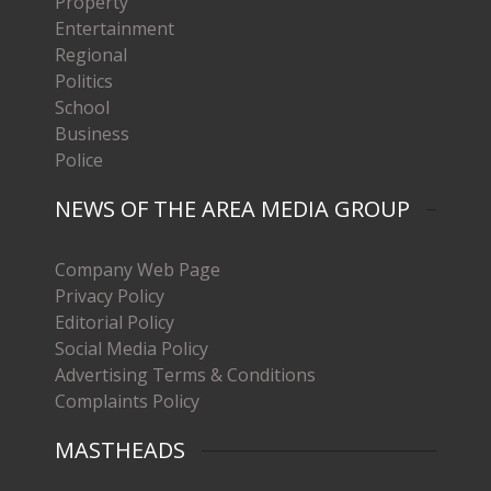
Property
Entertainment
Regional
Politics
School
Business
Police
NEWS OF THE AREA MEDIA GROUP
Company Web Page
Privacy Policy
Editorial Policy
Social Media Policy
Advertising Terms & Conditions
Complaints Policy
MASTHEADS