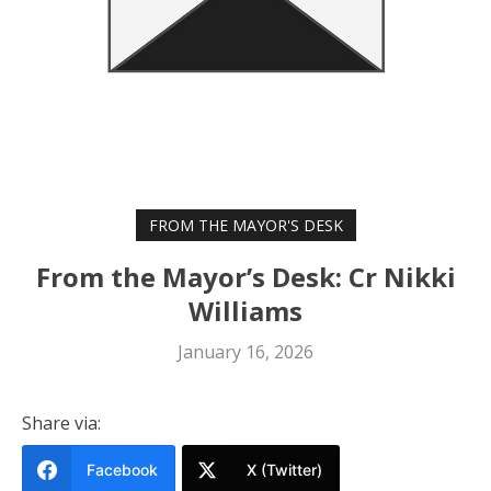
FROM THE MAYOR'S DESK
From the Mayor’s Desk: Cr Nikki
Williams
January 16, 2026
Share via:
Facebook
X (Twitter)