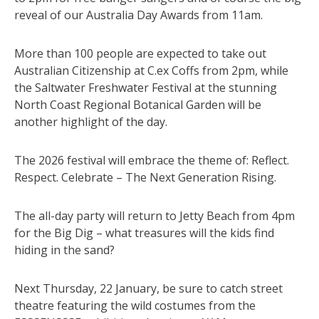
reveal of our Australia Day Awards from 11am.
More than 100 people are expected to take out
Australian Citizenship at C.ex Coffs from 2pm, while
the Saltwater Freshwater Festival at the stunning
North Coast Regional Botanical Garden will be
another highlight of the day.
The 2026 festival will embrace the theme of: Reflect.
Respect. Celebrate – The Next Generation Rising.
The all-day party will return to Jetty Beach from 4pm
for the Big Dig – what treasures will the kids find
hiding in the sand?
Next Thursday, 22 January, be sure to catch street
theatre featuring the wild costumes from the