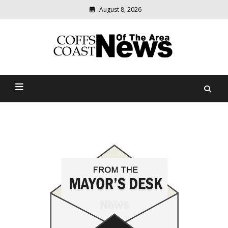
August 8, 2026
Modern
media
delivering
Coffs Coast News Of The
relevant
community
Area
news