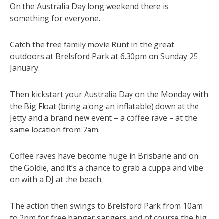
On the Australia Day long weekend there is
something for everyone.
Catch the free family movie Runt in the great
outdoors at Brelsford Park at 6.30pm on Sunday 25
January.
Then kickstart your Australia Day on the Monday with
the Big Float (bring along an inflatable) down at the
Jetty and a brand new event – a coffee rave – at the
same location from 7am.
Coffee raves have become huge in Brisbane and on
the Goldie, and it’s a chance to grab a cuppa and vibe
on with a DJ at the beach.
The action then swings to Brelsford Park from 10am
to 2pm for free banger sangers and of course the big