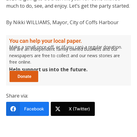
much to do, see, and enjoy. Let’s get the party started.
By Nikki WILLIAMS, Mayor, City of Coffs Harbour
You can help your local paper.
Make a small once-off, or (if you can) a regular donation.
We are an independent family owned business and our
newspapers are free to collect and our news stories are
free online.
Help support us into the future.
Share via:
Facebook
X (Twitter)