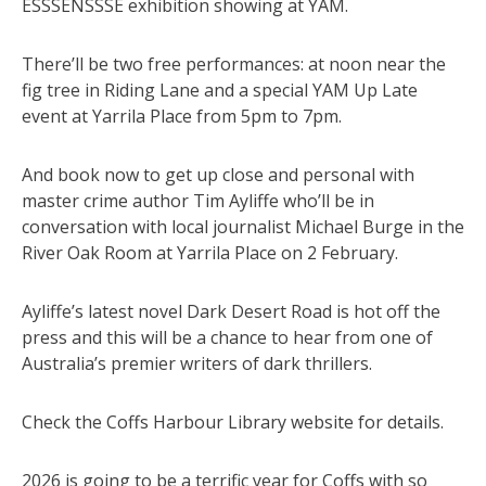
ESSSENSSSE exhibition showing at YAM.
There’ll be two free performances: at noon near the
fig tree in Riding Lane and a special YAM Up Late
event at Yarrila Place from 5pm to 7pm.
And book now to get up close and personal with
master crime author Tim Ayliffe who’ll be in
conversation with local journalist Michael Burge in the
River Oak Room at Yarrila Place on 2 February.
Ayliffe’s latest novel Dark Desert Road is hot off the
press and this will be a chance to hear from one of
Australia’s premier writers of dark thrillers.
Check the Coffs Harbour Library website for details.
2026 is going to be a terrific year for Coffs with so