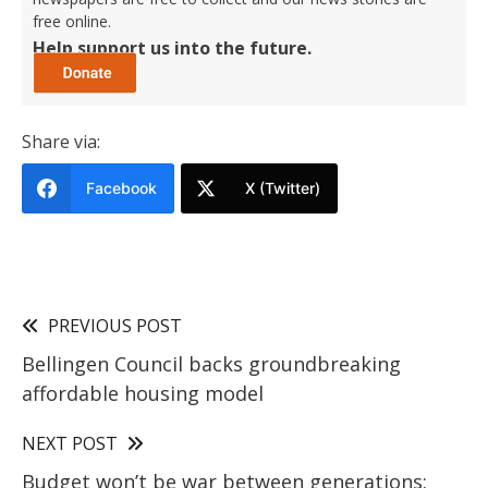
free online.
Help support us into the future.
Share via:
Facebook
X (Twitter)
PREVIOUS POST
Bellingen Council backs groundbreaking
affordable housing model
NEXT POST
Budget won’t be war between generations: