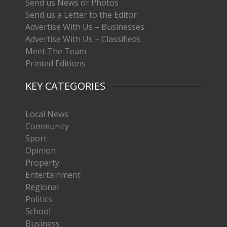
Send us News or Photos
Send us a Letter to the Editor
Advertise With Us – Businesses
Advertise With Us – Classifieds
Meet The Team
Printed Editions
KEY CATEGORIES
Local News
Community
Sport
Opinion
Property
Entertainment
Regional
Politics
School
Business