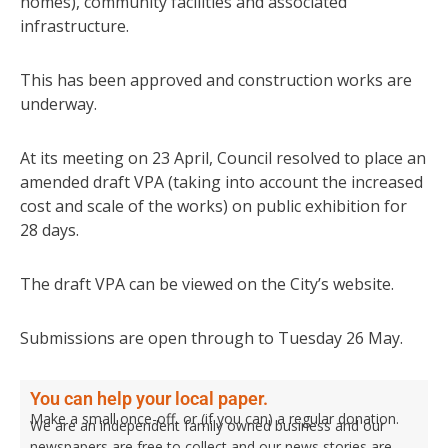
homes), community facilities and associated
infrastructure.
This has been approved and construction works are
underway.
At its meeting on 23 April, Council resolved to place an
amended draft VPA (taking into account the increased
cost and scale of the works) on public exhibition for
28 days.
The draft VPA can be viewed on the City’s website.
Submissions are open through to Tuesday 26 May.
You can help your local paper.
Make a small once-off, or (if you can) a regular donation.
We are an independent family owned business and our
newspapers are free to collect and our news stories are