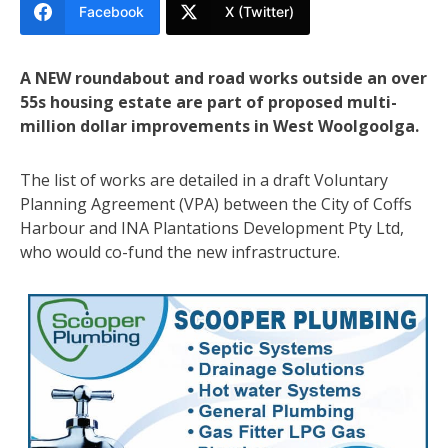
Facebook
X (Twitter)
A NEW roundabout and road works outside an over
55s housing estate are part of proposed multi-
million dollar improvements in West Woolgoolga.
The list of works are detailed in a draft Voluntary
Planning Agreement (VPA) between the City of Coffs
Harbour and INA Plantations Development Pty Ltd,
who would co-fund the new infrastructure.