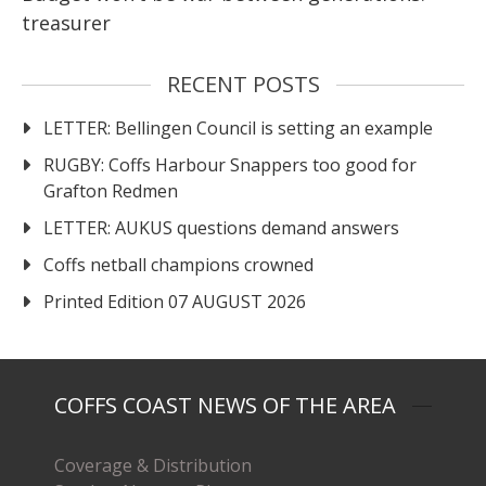
treasurer
RECENT POSTS
LETTER: Bellingen Council is setting an example
RUGBY: Coffs Harbour Snappers too good for
Grafton Redmen
LETTER: AUKUS questions demand answers
Coffs netball champions crowned
Printed Edition 07 AUGUST 2026
COFFS COAST NEWS OF THE AREA
Coverage & Distribution