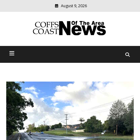
August 9, 2026
Modern
media
delivering
Coffs Coast News Of The
relevant
community
Area
news