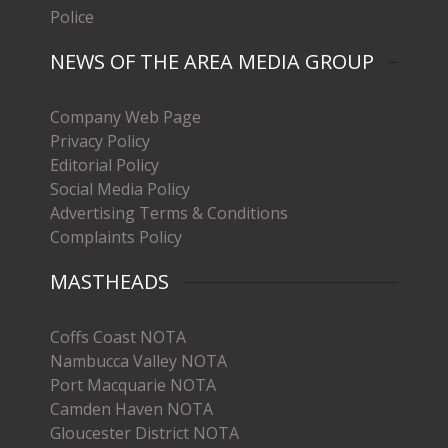
Police
NEWS OF THE AREA MEDIA GROUP
Company Web Page
Privacy Policy
Editorial Policy
Social Media Policy
Advertising Terms & Conditions
Complaints Policy
MASTHEADS
Coffs Coast NOTA
Nambucca Valley NOTA
Port Macquarie NOTA
Camden Haven NOTA
Gloucester District NOTA