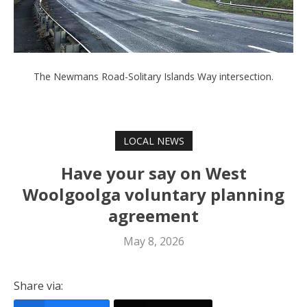
The Newmans Road-Solitary Islands Way intersection.
LOCAL NEWS
Have your say on West
Woolgoolga voluntary planning
agreement
May 8, 2026
Share via: