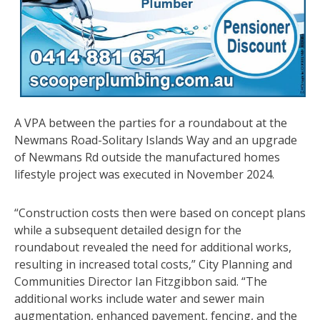
A VPA between the parties for a roundabout at the
Newmans Road-Solitary Islands Way and an upgrade
of Newmans Rd outside the manufactured homes
lifestyle project was executed in November 2024.
“Construction costs then were based on concept plans
while a subsequent detailed design for the
roundabout revealed the need for additional works,
resulting in increased total costs,” City Planning and
Communities Director Ian Fitzgibbon said. “The
additional works include water and sewer main
augmentation, enhanced pavement, fencing, and the