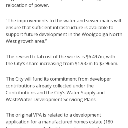
relocation of power.
“The improvements to the water and sewer mains will
ensure that sufficient infrastructure is available to
support future development in the Woolgoolga North
West growth area.”
The revised total cost of the works is $6.497m, with
the City’s share increasing from $1.932m to $3.966m.
The City will fund its commitment from developer
contributions already collected under the
Contributions and the City’s Water Supply and
WasteWater Development Servicing Plans.
The original VPA is related to a development
application for a manufactured homes estate (180