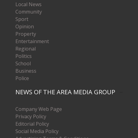
Local News
Community
Sport
Opinion
Property
Entertainment
Regional
Politics
School
Business
Police
NEWS OF THE AREA MEDIA GROUP
Company Web Page
Privacy Policy
Editorial Policy
Social Media Policy