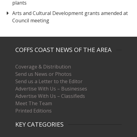
plants
Arts and Cultural Development grants amended at
Council meeting
COFFS COAST NEWS OF THE AREA
Coverage & Distribution
Send us News or Photos
Send us a Letter to the Editor
Advertise With Us – Businesses
Advertise With Us – Classifieds
Meet The Team
Printed Editions
KEY CATEGORIES