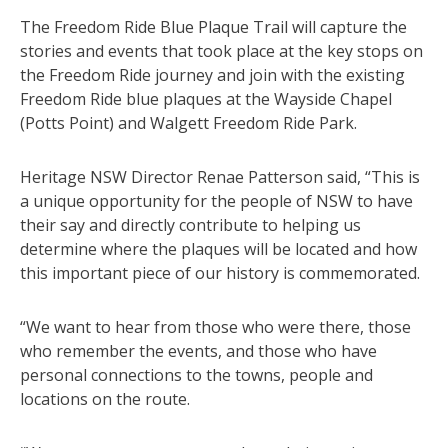
The Freedom Ride Blue Plaque Trail will capture the
stories and events that took place at the key stops on
the Freedom Ride journey and join with the existing
Freedom Ride blue plaques at the Wayside Chapel
(Potts Point) and Walgett Freedom Ride Park.
Heritage NSW Director Renae Patterson said, “This is
a unique opportunity for the people of NSW to have
their say and directly contribute to helping us
determine where the plaques will be located and how
this important piece of our history is commemorated.
“We want to hear from those who were there, those
who remember the events, and those who have
personal connections to the towns, people and
locations on the route.