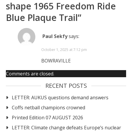
shape 1965 Freedom Ride
Blue Plaque Trail
”
Paul Sekfy
says:
October 1, 2025 at 7:12 pm
BOWRAVILLE
Comments are closed.
RECENT POSTS
LETTER: AUKUS questions demand answers
Coffs netball champions crowned
Printed Edition 07 AUGUST 2026
LETTER: Climate change defeats Europe’s nuclear