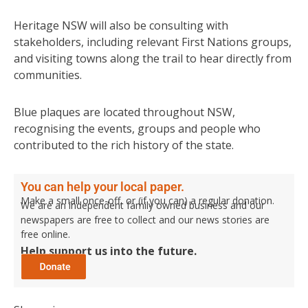
Heritage NSW will also be consulting with
stakeholders, including relevant First Nations groups,
and visiting towns along the trail to hear directly from
communities.
Blue plaques are located throughout NSW,
recognising the events, groups and people who
contributed to the rich history of the state.
You can help your local paper.
Make a small once-off, or (if you can) a regular donation.
We are an independent family owned business and our
newspapers are free to collect and our news stories are
free online.
Help support us into the future.