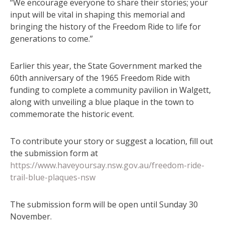
“We encourage everyone to share their stories; your
input will be vital in shaping this memorial and
bringing the history of the Freedom Ride to life for
generations to come.”
Earlier this year, the State Government marked the
60th anniversary of the 1965 Freedom Ride with
funding to complete a community pavilion in Walgett,
along with unveiling a blue plaque in the town to
commemorate the historic event.
To contribute your story or suggest a location, fill out
the submission form at
https://www.haveyoursay.nsw.gov.au/freedom-ride-
trail-blue-plaques-nsw
The submission form will be open until Sunday 30
November.