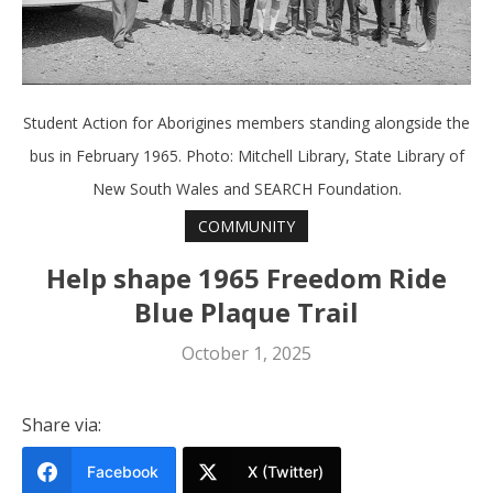
Student Action for Aborigines members standing alongside the
bus in February 1965. Photo: Mitchell Library, State Library of
New South Wales and SEARCH Foundation.
COMMUNITY
Help shape 1965 Freedom Ride
Blue Plaque Trail
October 1, 2025
Share via:
Facebook
X (Twitter)