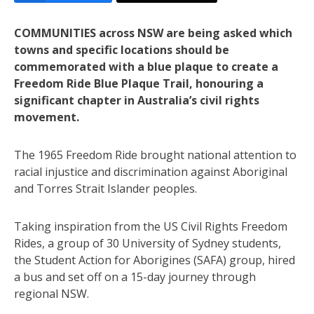
COMMUNITIES across NSW are being asked which
towns and specific locations should be
commemorated with a blue plaque to create a
Freedom Ride Blue Plaque Trail, honouring a
significant chapter in Australia’s civil rights
movement.
The 1965 Freedom Ride brought national attention to
racial injustice and discrimination against Aboriginal
and Torres Strait Islander peoples.
Taking inspiration from the US Civil Rights Freedom
Rides, a group of 30 University of Sydney students,
the Student Action for Aborigines (SAFA) group, hired
a bus and set off on a 15-day journey through
regional NSW.