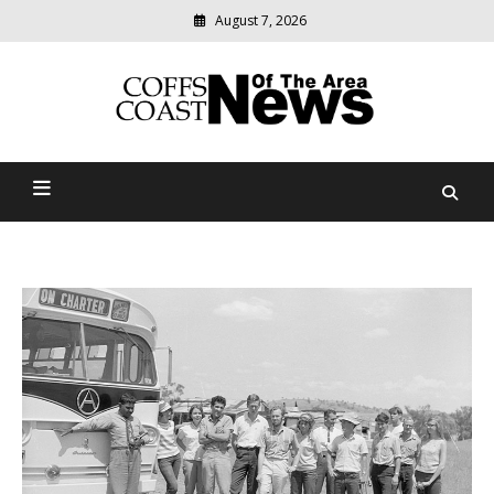
August 7, 2026
Modern
media
delivering
Coffs Coast News Of The
relevant
community
Area
news