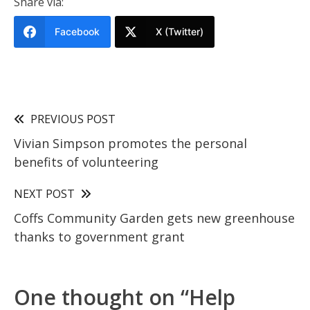
Share via:
Facebook
X (Twitter)
PREVIOUS POST
Vivian Simpson promotes the personal
benefits of volunteering
NEXT POST
Coffs Community Garden gets new greenhouse
thanks to government grant
One thought on “
Help