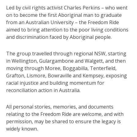
Led by civil rights activist Charles Perkins – who went
on to become the first Aboriginal man to graduate
from an Australian University – the Freedom Ride
aimed to bring attention to the poor living conditions
and discrimination faced by Aboriginal people.
The group travelled through regional NSW, starting
in Wellington, Gulargambone and Walgett, and then
moving through Moree, Boggabilla, Tenterfield,
Grafton, Lismore, Bowraville and Kempsey, exposing
racial injustice and building momentum for
reconciliation action in Australia.
All personal stories, memories, and documents
relating to the Freedom Ride are welcome, and with
permission, may be shared to ensure the legacy is
widely known.