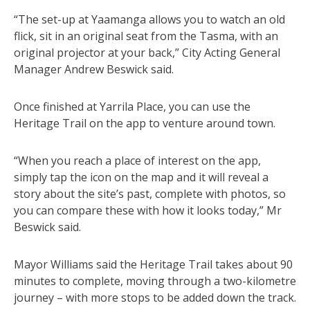
“The set-up at Yaamanga allows you to watch an old
flick, sit in an original seat from the Tasma, with an
original projector at your back,” City Acting General
Manager Andrew Beswick said.
Once finished at Yarrila Place, you can use the
Heritage Trail on the app to venture around town.
“When you reach a place of interest on the app,
simply tap the icon on the map and it will reveal a
story about the site’s past, complete with photos, so
you can compare these with how it looks today,” Mr
Beswick said.
Mayor Williams said the Heritage Trail takes about 90
minutes to complete, moving through a two-kilometre
journey – with more stops to be added down the track.