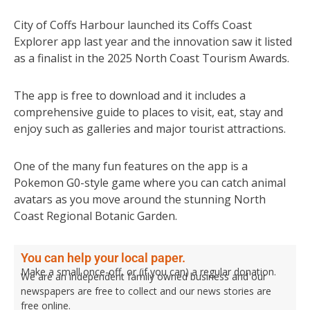
City of Coffs Harbour launched its Coffs Coast
Explorer app last year and the innovation saw it listed
as a finalist in the 2025 North Coast Tourism Awards.
The app is free to download and it includes a
comprehensive guide to places to visit, eat, stay and
enjoy such as galleries and major tourist attractions.
One of the many fun features on the app is a
Pokemon G0-style game where you can catch animal
avatars as you move around the stunning North
Coast Regional Botanic Garden.
You can help your local paper.
Make a small once-off, or (if you can) a regular donation.
We are an independent family owned business and our
newspapers are free to collect and our news stories are
free online.