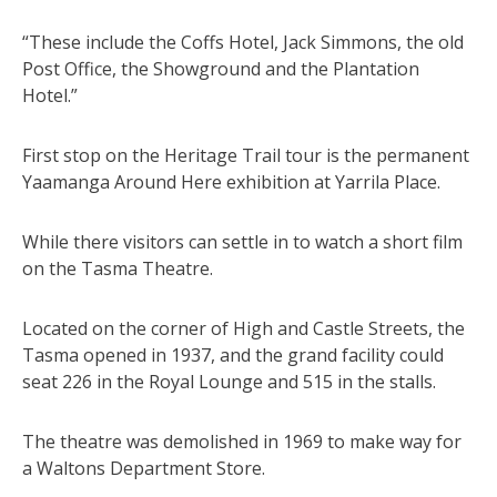
“These include the Coffs Hotel, Jack Simmons, the old
Post Office, the Showground and the Plantation
Hotel.”
First stop on the Heritage Trail tour is the permanent
Yaamanga Around Here exhibition at Yarrila Place.
While there visitors can settle in to watch a short film
on the Tasma Theatre.
Located on the corner of High and Castle Streets, the
Tasma opened in 1937, and the grand facility could
seat 226 in the Royal Lounge and 515 in the stalls.
The theatre was demolished in 1969 to make way for
a Waltons Department Store.