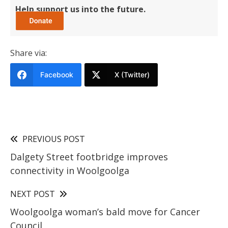
Help support us into the future.
Share via:
Facebook
X (Twitter)
PREVIOUS POST
Dalgety Street footbridge improves
connectivity in Woolgoolga
NEXT POST
Woolgoolga woman’s bald move for Cancer
Council