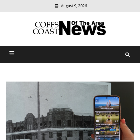
August 9, 2026
Modern
media
delivering
Coffs Coast News Of The
relevant
community
Area
news