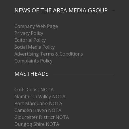
NEWS OF THE AREA MEDIA GROUP
Company Web Page
Privacy Policy
Editorial Policy
Social Media Policy
Advertising Terms & Conditions
Complaints Policy
MASTHEADS
Coffs Coast NOTA
Nambucca Valley NOTA
Port Macquarie NOTA
Camden Haven NOTA
Gloucester District NOTA
Dungog Shire NOTA