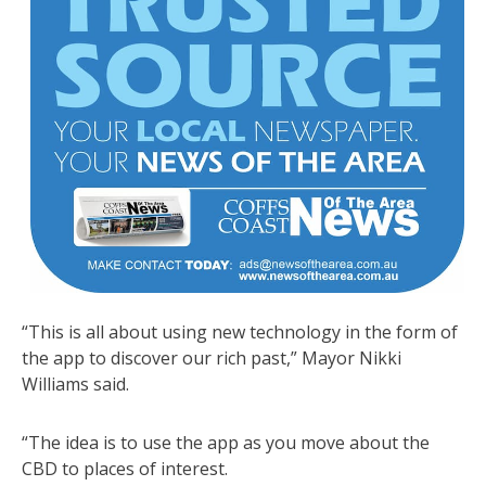
“This is all about using new technology in the form of
the app to discover our rich past,” Mayor Nikki
Williams said.
“The idea is to use the app as you move about the
CBD to places of interest.