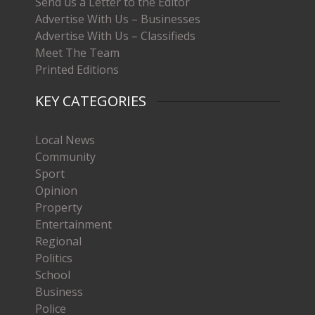
Send us a Letter to the Editor
Advertise With Us – Businesses
Advertise With Us – Classifieds
Meet The Team
Printed Editions
KEY CATEGORIES
Local News
Community
Sport
Opinion
Property
Entertainment
Regional
Politics
School
Business
Police