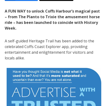
A FUN WAY to unlock Coffs Harbour’s magical past
– from The Planto to Trixie the amusement horse
ride – has been launched to coincide with History
Week.
A self-guided Heritage Trail has been added to the
celebrated Coffs Coast Explorer app, providing
entertainment and enlightenment for visitors and
locals alike.