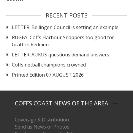
RECENT POSTS
LETTER: Bellingen Council is setting an example
RUGBY: Coffs Harbour Snappers too good for
Grafton Redmen
LETTER: AUKUS questions demand answers
Coffs netball champions crowned
Printed Edition 07 AUGUST 2026
COFFS COAST NEWS OF THE AREA
Coverage & Distribution
Send us News or Photos