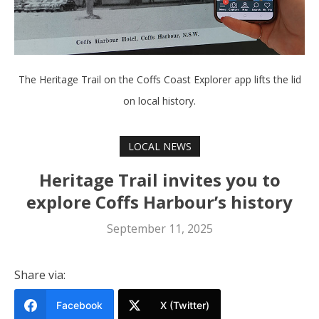
The Heritage Trail on the Coffs Coast Explorer app lifts the lid
on local history.
LOCAL NEWS
Heritage Trail invites you to
explore Coffs Harbour’s history
September 11, 2025
Share via:
Facebook
X (Twitter)