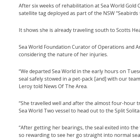
After six weeks of rehabilitation at Sea World Gold 
satellite tag deployed as part of the NSW “Seabirds 
It shows she is already traveling south to Scotts He
Sea World Foundation Curator of Operations and Ani
considering the nature of her injuries.
“We departed Sea World in the early hours on Tues
seal safely stowed in a pet-pack [and] with our tea
Leroy told News Of The Area.
“She travelled well and after the almost four-hour 
Sea World Two vessel to head out to the Split Solita
“After getting her bearings, the seal exited into th
so rewarding to see her go straight into normal sea