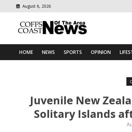
August 6, 2026
Modern media del
Coffs Coast News Of The 
HOME
NEWS
SPORTS
OPINION
LIFES
Juvenile New Zeala
Solitary Islands a
Au