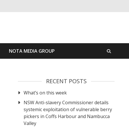
S
NOTA MEDIA GROUP
RECENT POSTS
What’s on this week
NSW Anti-slavery Commissioner details
systemic exploitation of vulnerable berry
pickers in Coffs Harbour and Nambucca
Valley