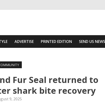
ivering relevant community news
Area
TYLE
ADVERTISE
PRINTED EDITION
SEND US NEW
COMMUNITY
nd Fur Seal returned to
fter shark bite recovery
gust 9, 2025