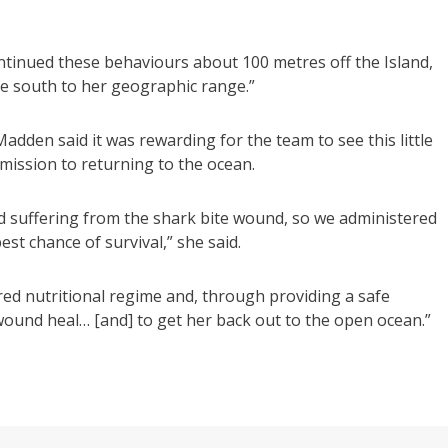
tinued these behaviours about 100 metres off the Island,
te south to her geographic range.”
dden said it was rewarding for the team to see this little
dmission to returning to the ocean.
 suffering from the shark bite wound, so we administered
st chance of survival,” she said.
ored nutritional regime and, through providing a safe
wound heal… [and] to get her back out to the open ocean.”