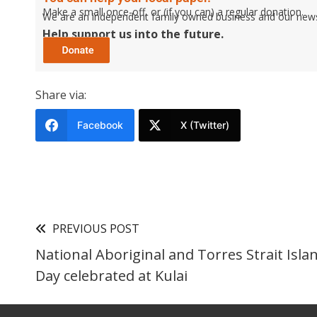
Make a small once-off, or (if you can) a regular donation.
We are an independent family owned business and our newspa
Help support us into the future.
Share via:
Facebook
X (Twitter)
PREVIOUS POST
National Aboriginal and Torres Strait Isla
Day celebrated at Kulai