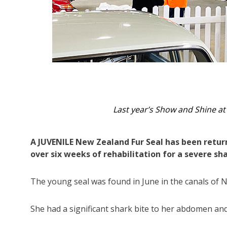
The Sea World Foundation team 
A JUVENILE New Zealand Fur Seal has been returne
over six weeks of rehabilitation for a severe sha
The young seal was found in June in the canals of 
She had a significant shark bite to her abdomen an