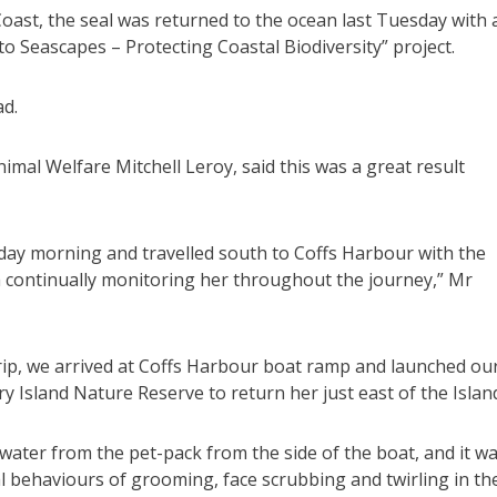
Coast, the seal was returned to the ocean last Tuesday with 
to Seascapes – Protecting Coastal Biodiversity” project.
ad.
mal Welfare Mitchell Leroy, said this was a great result
day morning and travelled south to Coffs Harbour with the
m continually monitoring her throughout the journey,” Mr
trip, we arrived at Coffs Harbour boat ramp and launched ou
ry Island Nature Reserve to return her just east of the Islan
e water from the pet-pack from the side of the boat, and it w
l behaviours of grooming, face scrubbing and twirling in th