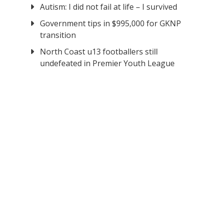
Autism: I did not fail at life – I survived
Government tips in $995,000 for GKNP
transition
North Coast u13 footballers still
undefeated in Premier Youth League