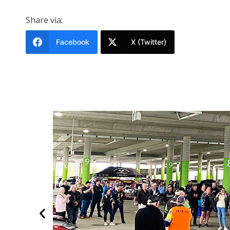
Share via:
Facebook
X (Twitter)