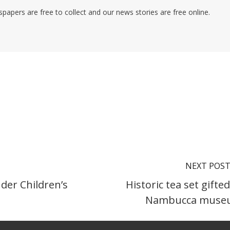
pers are free to collect and our news stories are free online.
NEXT POS
nder Children’s
Historic tea set gifted
Nambucca muse