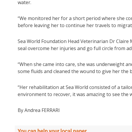
water.
“We monitored her for a short period where she con
before leaving her to continue her travels to migra
Sea World Foundation Head Veterinarian Dr Claire Ma
seal overcome her injuries and go full circle from a
“When she came into care, she was underweight and
some fluids and cleaned the wound to give her the be
“Her rehabilitation at Sea World consisted of a tail
environment to recover, it was amazing to see the 
By Andrea FERRARI
You can help your local paper.