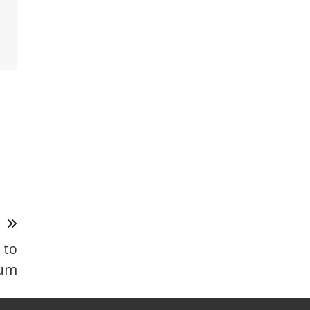
T
 to
um