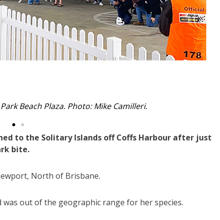
with the seal at Coffs Harbour boat ramp.
d to the Solitary Islands off Coffs Harbour after just
rk bite.
Newport, North of Brisbane.
d was out of the geographic range for her species.