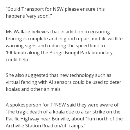
“Could Transport for NSW please ensure this
happens ‘very soon’.”
Ms Wallace believes that in addition to ensuring
fencing is complete and in good repair, mobile wildlife
warning signs and reducing the speed limit to
100kmph along the Bongil Bongil Park boundary,
could help.
She also suggested that new technology such as
virtual fencing with AI sensors could be used to deter
koalas and other animals.
A spokesperson for TfNSW said they were aware of
“the tragic death of a koala due to a car strike on the
Pacific Highway near Bonville, about 1km north of the
Archville Station Road on/off ramps.”