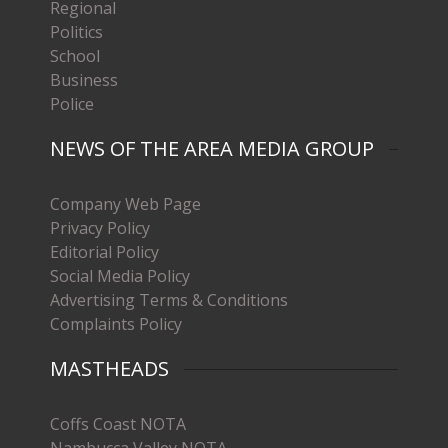
Regional
Politics
School
Business
Police
NEWS OF THE AREA MEDIA GROUP
Company Web Page
Privacy Policy
Editorial Policy
Social Media Policy
Advertising Terms & Conditions
Complaints Policy
MASTHEADS
Coffs Coast NOTA
Nambucca Valley NOTA