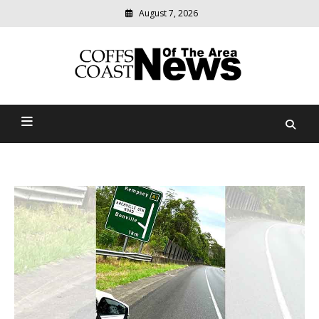
August 7, 2026
Modern
media
delivering
Coffs Coast News Of The
relevant
community
Area
news