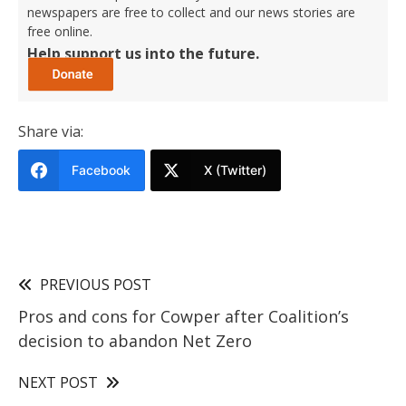
newspapers are free to collect and our news stories are
free online.
Help support us into the future.
Share via:
Facebook
X (Twitter)
PREVIOUS POST
Pros and cons for Cowper after Coalition’s
decision to abandon Net Zero
NEXT POST