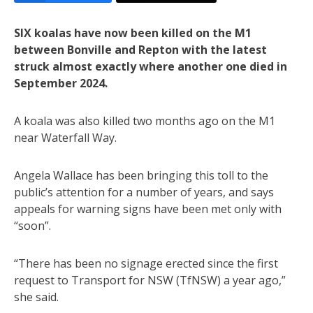
SIX koalas have now been killed on the M1
between Bonville and Repton with the latest
struck almost exactly where another one died in
September 2024.
A koala was also killed two months ago on the M1
near Waterfall Way.
Angela Wallace has been bringing this toll to the
public’s attention for a number of years, and says
appeals for warning signs have been met only with
“soon”.
“There has been no signage erected since the first
request to Transport for NSW (TfNSW) a year ago,”
she said.