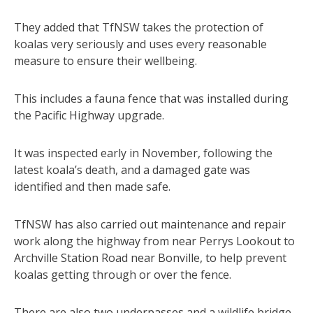
They added that TfNSW takes the protection of
koalas very seriously and uses every reasonable
measure to ensure their wellbeing.
This includes a fauna fence that was installed during
the Pacific Highway upgrade.
It was inspected early in November, following the
latest koala’s death, and a damaged gate was
identified and then made safe.
TfNSW has also carried out maintenance and repair
work along the highway from near Perrys Lookout to
Archville Station Road near Bonville, to help prevent
koalas getting through or over the fence.
There are also two underpasses and a wildlife bridge