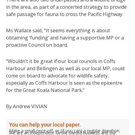
in the area, as part of a concerted strategy to provide
safe passage for fauna to cross the Pacific Highway.
Ms Wallace said, “It seems everything is about
obtaining ‘funding’ and having a supportive MP or a
proactive Council on board.
“Wouldn’t it be great if our local councils in Coffs
Harbour and Bellingen as well as our local MP, could
come on board to advocate for wildlife safety,
especially as Coffs Harbour is seen as the epicentre
for the Great Koala National Park.”
By Andrew VIVIAN
You can help your local paper.
Make a small once-off, or (if you can) a regular donation.
We are an independent family owned business and our