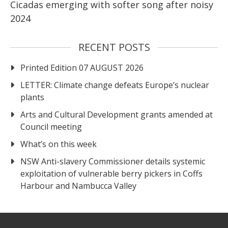
Cicadas emerging with softer song after noisy
2024
RECENT POSTS
Printed Edition 07 AUGUST 2026
LETTER: Climate change defeats Europe’s nuclear
plants
Arts and Cultural Development grants amended at
Council meeting
What’s on this week
NSW Anti-slavery Commissioner details systemic
exploitation of vulnerable berry pickers in Coffs
Harbour and Nambucca Valley