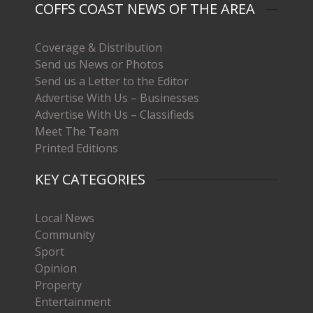
COFFS COAST NEWS OF THE AREA
Coverage & Distribution
Send us News or Photos
Send us a Letter to the Editor
Advertise With Us – Businesses
Advertise With Us – Classifieds
Meet The Team
Printed Editions
KEY CATEGORIES
Local News
Community
Sport
Opinion
Property
Entertainment