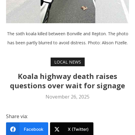
The sixth koala killed between Bonville and Repton. The photo
has been partly blurred to avoid distress. Photo: Alison Fizelle.
LOCAL NEWS
Koala highway death raises
questions over wait for signage
November 26, 2025
Share via:
Facebook
X (Twitter)