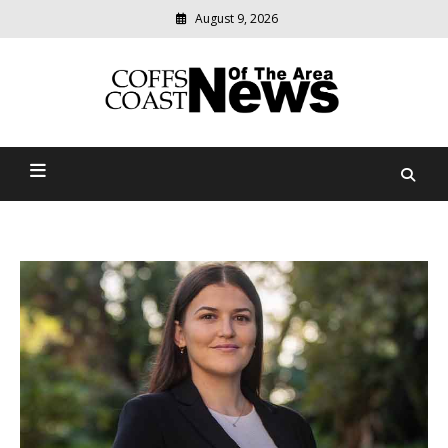
August 9, 2026
Modern
media
delivering
Coffs Coast News Of The
relevant
community
Area
news