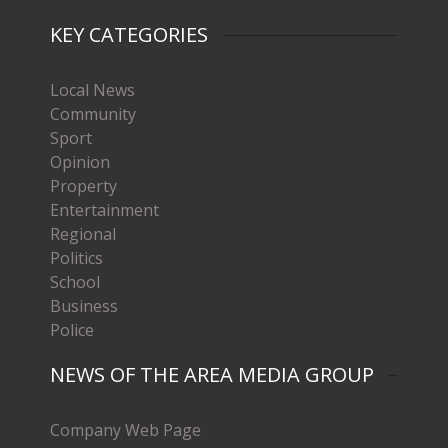
KEY CATEGORIES
Local News
Community
Sport
Opinion
Property
Entertainment
Regional
Politics
School
Business
Police
NEWS OF THE AREA MEDIA GROUP
Company Web Page