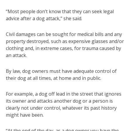
“Most people don’t know that they can seek legal
advice after a dog attack,” she said.
Civil damages can be sought for medical bills and any
property destroyed, such as expensive glasses and/or
clothing and, in extreme cases, for trauma caused by
an attack.
By law, dog owners must have adequate control of
their dog at all times, at home and in public.
For example, a dog off lead in the street that ignores
its owner and attacks another dog or a person is
clearly not under control, whatever its past history
might have been.
“At the end of the day, as a dog owner you have the