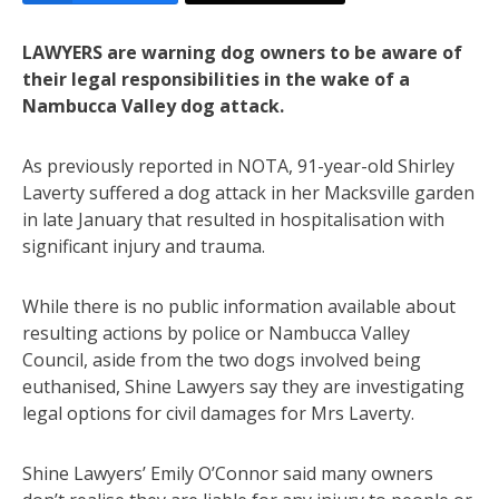
LAWYERS are warning dog owners to be aware of
their legal responsibilities in the wake of a
Nambucca Valley dog attack.
As previously reported in NOTA, 91-year-old Shirley
Laverty suffered a dog attack in her Macksville garden
in late January that resulted in hospitalisation with
significant injury and trauma.
While there is no public information available about
resulting actions by police or Nambucca Valley
Council, aside from the two dogs involved being
euthanised, Shine Lawyers say they are investigating
legal options for civil damages for Mrs Laverty.
Shine Lawyers’ Emily O’Connor said many owners