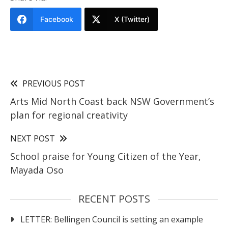
Facebook
X (Twitter)
PREVIOUS POST
Arts Mid North Coast back NSW Government’s
plan for regional creativity
NEXT POST
School praise for Young Citizen of the Year,
Mayada Oso
RECENT POSTS
LETTER: Bellingen Council is setting an example