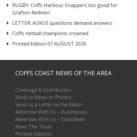
RUGBY: Coffs Harbour Snappers too good for
Grafton Redmen
LETTER: AUKUS questions demand answers
Coffs netball champions crowned
Printed Edition 07 AUGUST 2026
COFFS COAST NEWS OF THE AREA
Coverage & Distribution
Send us News or Photos
Send us a Letter to the Editor
Advertise With Us – Businesses
Advertise With Us – Classifieds
Meet The Team
Printed Editions