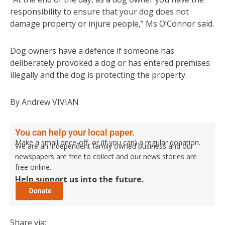
responsibility to ensure that your dog does not
damage property or injure people,” Ms O’Connor said.
Dog owners have a defence if someone has
deliberately provoked a dog or has entered premises
illegally and the dog is protecting the property.
By Andrew VIVIAN
You can help your local paper.
Make a small once-off, or (if you can) a regular donation.
We are an independent family owned business and our
newspapers are free to collect and our news stories are
free online.
Help support us into the future.
Share via: