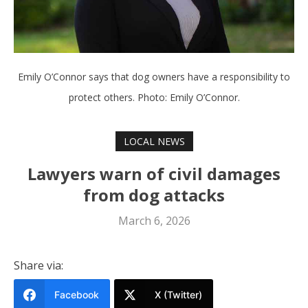
Emily O’Connor says that dog owners have a responsibility to
protect others. Photo: Emily O’Connor.
LOCAL NEWS
Lawyers warn of civil damages
from dog attacks
March 6, 2026
Share via:
Facebook
X (Twitter)