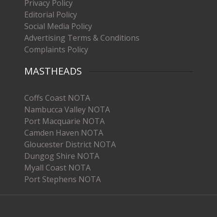
Privacy Policy
Editorial Policy
Social Media Policy
Advertising Terms & Conditions
Complaints Policy
MASTHEADS
Coffs Coast NOTA
Nambucca Valley NOTA
Port Macquarie NOTA
Camden Haven NOTA
Gloucester District NOTA
Dungog Shire NOTA
Myall Coast NOTA
Port Stephens NOTA