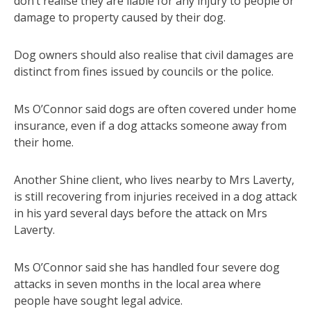
don’t realise they are liable for any injury to people or
damage to property caused by their dog.
Dog owners should also realise that civil damages are
distinct from fines issued by councils or the police.
Ms O’Connor said dogs are often covered under home
insurance, even if a dog attacks someone away from
their home.
Another Shine client, who lives nearby to Mrs Laverty,
is still recovering from injuries received in a dog attack
in his yard several days before the attack on Mrs
Laverty.
Ms O’Connor said she has handled four severe dog
attacks in seven months in the local area where
people have sought legal advice.