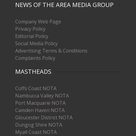
NEWS OF THE AREA MEDIA GROUP
Company Web Page
Privacy Policy
Editorial Policy
Social Media Policy
Advertising Terms & Conditions
Complaints Policy
MASTHEADS
Coffs Coast NOTA
Nambucca Valley NOTA
Port Macquarie NOTA
Camden Haven NOTA
Gloucester District NOTA
Dungog Shire NOTA
Myall Coast NOTA