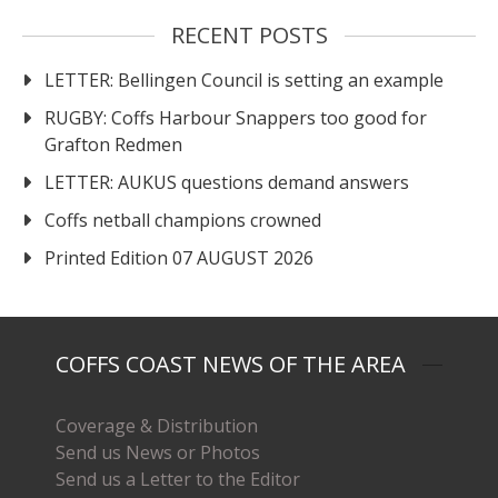
RECENT POSTS
LETTER: Bellingen Council is setting an example
RUGBY: Coffs Harbour Snappers too good for
Grafton Redmen
LETTER: AUKUS questions demand answers
Coffs netball champions crowned
Printed Edition 07 AUGUST 2026
COFFS COAST NEWS OF THE AREA
Coverage & Distribution
Send us News or Photos
Send us a Letter to the Editor