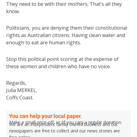
They need to be with their mothers. That’s all they
know.
Politicians, you are denying them their constitutional
rights as Australian citizens. Having clean water and
enough to eat are human rights.
Stop this political point scoring at the expense of
these women and children who have no voice.
Regards,
Julia MERKEL,
Coffs Coast.
You can help your local paper.
Make a small once-off, or (if you can) a regular donation.
We are an independent family owned business and our
newspapers are free to collect and our news stories are