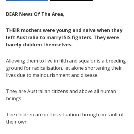
DEAR News Of The Area,
THEIR mothers were young and naive when they
left Australia to marry ISIS fighters. They were
barely children themselves.
Allowing them to live in filth and squalor is a breeding
ground for radicalisation, let alone shortening their
lives due to malnourishment and disease.
They are Australian citizens and above all human
beings.
The children are in this situation through no fault of
their own.