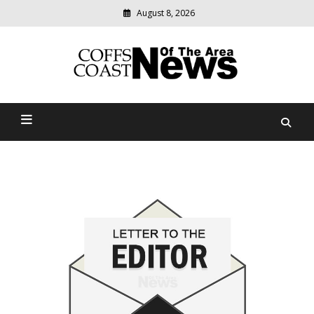
August 8, 2026
Modern
media
delivering
Coffs Coast News Of The
relevant
community
Area
news