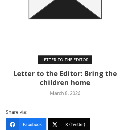
LETTER TO THE EDITOR
Letter to the Editor: Bring the
children home
March 8, 2026
Share via:
Facebook
X (Twitter)