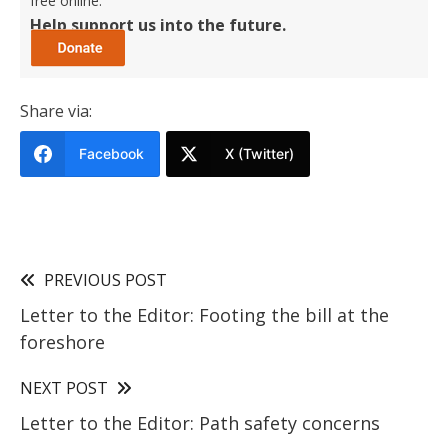
free online.
Help support us into the future.
Share via:
Facebook
X (Twitter)
PREVIOUS POST
Letter to the Editor: Footing the bill at the
foreshore
NEXT POST
Letter to the Editor: Path safety concerns