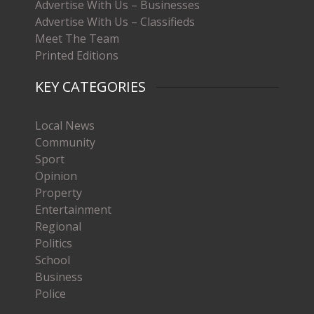
Advertise With Us – Businesses
Advertise With Us – Classifieds
Meet The Team
Printed Editions
KEY CATEGORIES
Local News
Community
Sport
Opinion
Property
Entertainment
Regional
Politics
School
Business
Police