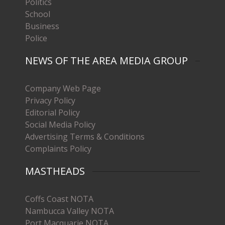
Politics
School
Business
Police
NEWS OF THE AREA MEDIA GROUP
Company Web Page
Privacy Policy
Editorial Policy
Social Media Policy
Advertising Terms & Conditions
Complaints Policy
MASTHEADS
Coffs Coast NOTA
Nambucca Valley NOTA
Port Macquarie NOTA