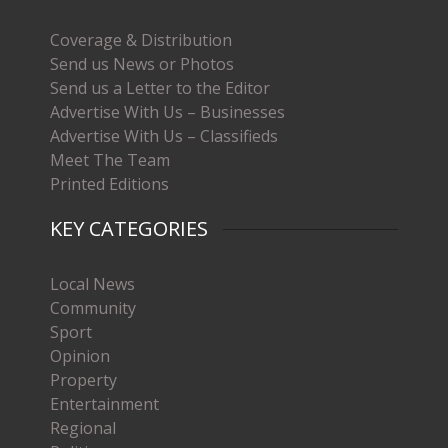
Coverage & Distribution
Send us News or Photos
Send us a Letter to the Editor
Advertise With Us – Businesses
Advertise With Us – Classifieds
Meet The Team
Printed Editions
KEY CATEGORIES
Local News
Community
Sport
Opinion
Property
Entertainment
Regional