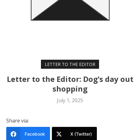
LETTER TO THE EDITOR
Letter to the Editor: Dog’s day out
shopping
July 1, 2025
Share via:
Facebook
X (Twitter)