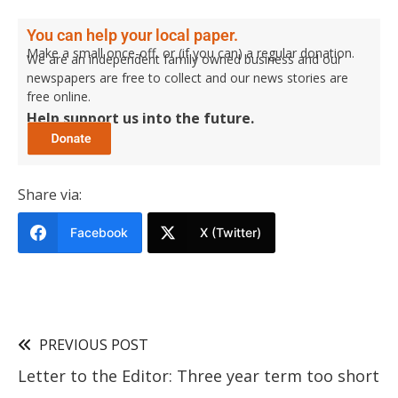
You can help your local paper.
Make a small once-off, or (if you can) a regular donation.
We are an independent family owned business and our
newspapers are free to collect and our news stories are
free online.
Help support us into the future.
Share via:
Facebook
X (Twitter)
PREVIOUS POST
Letter to the Editor: Three year term too short