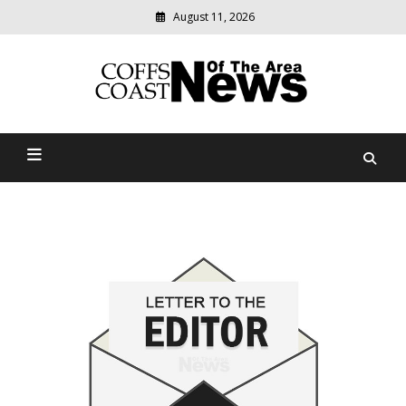
August 11, 2026
Modern
media
delivering
Coffs Coast News Of The
relevant
community
Area
news