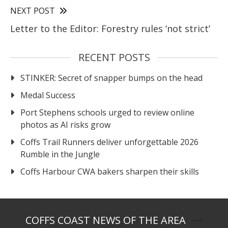
NEXT POST
Letter to the Editor: Forestry rules ‘not strict’
RECENT POSTS
STINKER: Secret of snapper bumps on the head
Medal Success
Port Stephens schools urged to review online
photos as AI risks grow
Coffs Trail Runners deliver unforgettable 2026
Rumble in the Jungle
Coffs Harbour CWA bakers sharpen their skills
COFFS COAST NEWS OF THE AREA