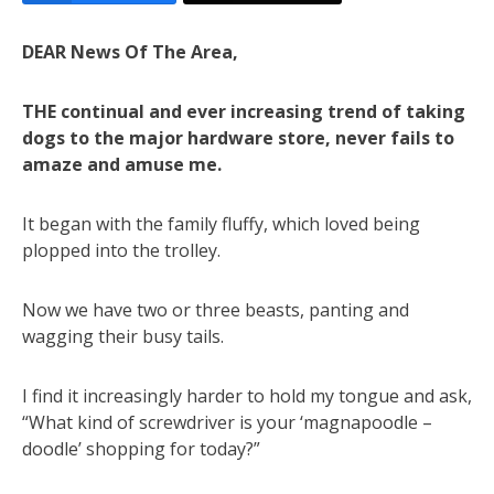
DEAR News Of The Area,
THE continual and ever increasing trend of taking
dogs to the major hardware store, never fails to
amaze and amuse me.
It began with the family fluffy, which loved being
plopped into the trolley.
Now we have two or three beasts, panting and
wagging their busy tails.
I find it increasingly harder to hold my tongue and ask,
“What kind of screwdriver is your ‘magnapoodle –
doodle’ shopping for today?”