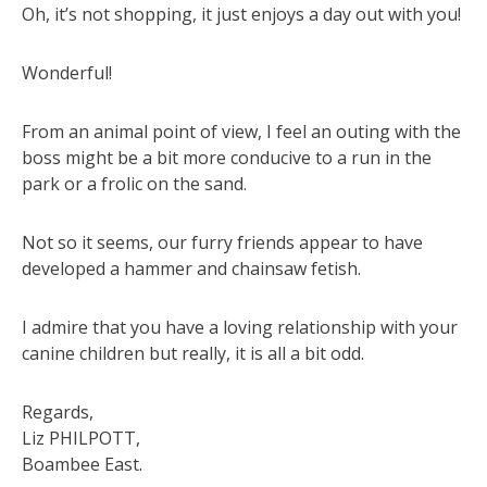
Oh, it’s not shopping, it just enjoys a day out with you!
Wonderful!
From an animal point of view, I feel an outing with the
boss might be a bit more conducive to a run in the
park or a frolic on the sand.
Not so it seems, our furry friends appear to have
developed a hammer and chainsaw fetish.
I admire that you have a loving relationship with your
canine children but really, it is all a bit odd.
Regards,
Liz PHILPOTT,
Boambee East.