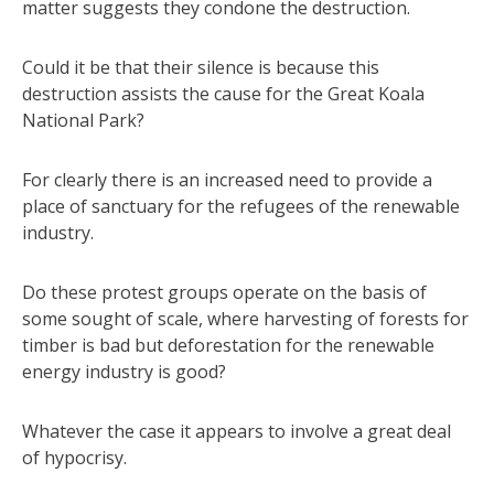
matter suggests they condone the destruction.
Could it be that their silence is because this
destruction assists the cause for the Great Koala
National Park?
For clearly there is an increased need to provide a
place of sanctuary for the refugees of the renewable
industry.
Do these protest groups operate on the basis of
some sought of scale, where harvesting of forests for
timber is bad but deforestation for the renewable
energy industry is good?
Whatever the case it appears to involve a great deal
of hypocrisy.