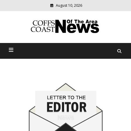
August 10, 2026
Modern
media
delivering
Coffs Coast News Of The
relevant
community
Area
news