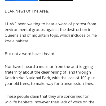
DEAR News Of The Area,
I HAVE been waiting to hear a word of protest from
environmental groups against the destruction in
Queensland of mountain tops, which includes prime
koala habitat.
But not a word have I heard.
Nor have I heard a murmur from the anti-logging
fraternity about the clear felling of land through
Kosciuszko National Park, with the loss of 100-plus
year old trees, to make way for transmission lines.
These people claim that they are concerned for
wildlife habitats, however their lack of voice on the