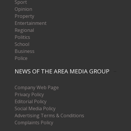
Sport
Opinion
Property
Entertainment
Regional
Politics
School
Business
Police
NEWS OF THE AREA MEDIA GROUP
Company Web Page
Privacy Policy
Editorial Policy
Social Media Policy
Advertising Terms & Conditions
Complaints Policy