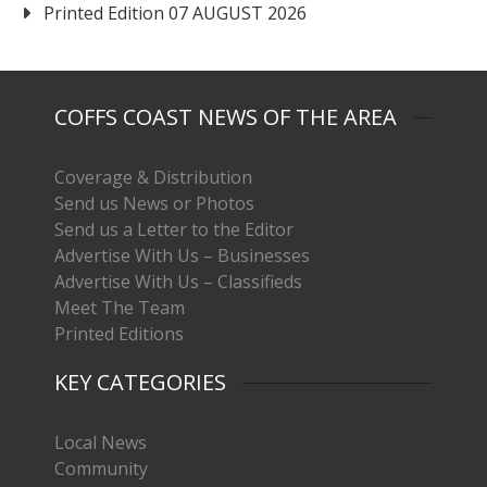
Printed Edition 07 AUGUST 2026
COFFS COAST NEWS OF THE AREA
Coverage & Distribution
Send us News or Photos
Send us a Letter to the Editor
Advertise With Us – Businesses
Advertise With Us – Classifieds
Meet The Team
Printed Editions
KEY CATEGORIES
Local News
Community