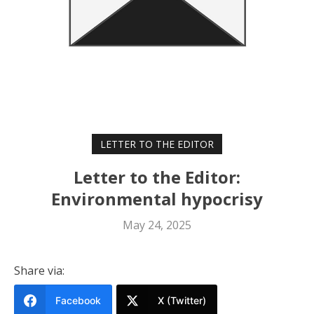
LETTER TO THE EDITOR
Letter to the Editor:
Environmental hypocrisy
May 24, 2025
Share via:
Facebook
X (Twitter)