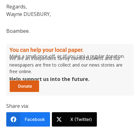
Regards,
Wayne DUESBURY,
Boambee.
You can help your local paper.
Make a small once-off, or (if you can) a regular donation.
We are an independent family owned business and our
newspapers are free to collect and our news stories are
free online.
Help support us into the future.
Share via:
Facebook
X (Twitter)