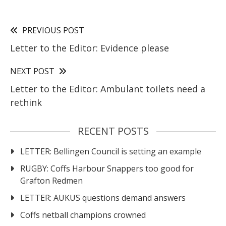
PREVIOUS POST
Letter to the Editor: Evidence please
NEXT POST
Letter to the Editor: Ambulant toilets need a
rethink
RECENT POSTS
LETTER: Bellingen Council is setting an example
RUGBY: Coffs Harbour Snappers too good for
Grafton Redmen
LETTER: AUKUS questions demand answers
Coffs netball champions crowned