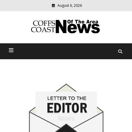
August 6, 2026
Modern
media
delivering
Coffs Coast News Of The
relevant
community
Area
news