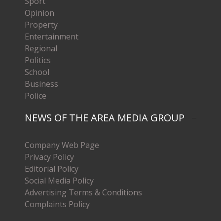
Sport
Opinion
Property
Entertainment
Regional
Politics
School
Business
Police
NEWS OF THE AREA MEDIA GROUP
Company Web Page
Privacy Policy
Editorial Policy
Social Media Policy
Advertising Terms & Conditions
Complaints Policy