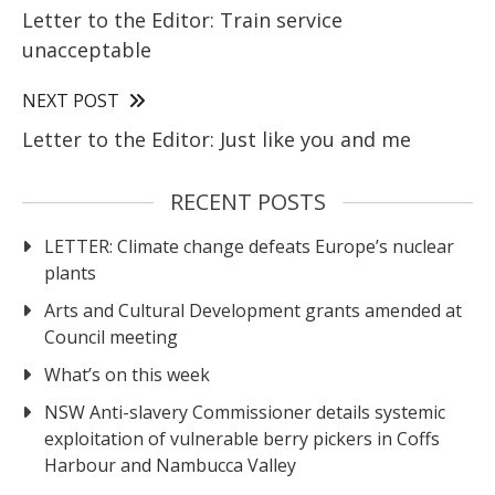
Letter to the Editor: Train service
unacceptable
NEXT POST
Letter to the Editor: Just like you and me
RECENT POSTS
LETTER: Climate change defeats Europe’s nuclear
plants
Arts and Cultural Development grants amended at
Council meeting
What’s on this week
NSW Anti-slavery Commissioner details systemic
exploitation of vulnerable berry pickers in Coffs
Harbour and Nambucca Valley