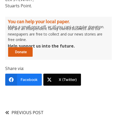
Stuarts Point.
You can help your local paper.
Make a small once-off, or (if you can) a regular donation.
We are an independent family owned business and our
newspapers are free to collect and our news stories are
free online.
Help support us into the future.
Share via:
Facebook
X (Twitter)
PREVIOUS POST