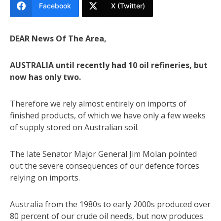
Facebook
X (Twitter)
DEAR News Of The Area,
AUSTRALIA until recently had 10 oil refineries, but
now has only two.
Therefore we rely almost entirely on imports of
finished products, of which we have only a few weeks
of supply stored on Australian soil.
The late Senator Major General Jim Molan pointed
out the severe consequences of our defence forces
relying on imports.
Australia from the 1980s to early 2000s produced over
80 percent of our crude oil needs, but now produces