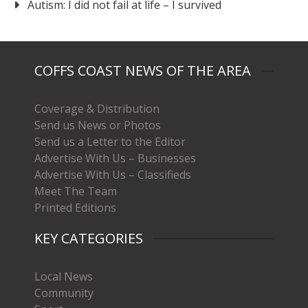
Autism: I did not fail at life – I survived
COFFS COAST NEWS OF THE AREA
Coverage & Distribution
Send us News or Photos
Send us a Letter to the Editor
Advertise With Us – Businesses
Advertise With Us – Classifieds
Meet The Team
Printed Editions
KEY CATEGORIES
Local News
Community