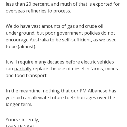
less than 20 percent, and much of that is exported for
overseas refineries to process.
We do have vast amounts of gas and crude oil
underground, but poor government policies do not
encourage Australia to be self-sufficient, as we used
to be (almost).
It will require many decades before electric vehicles
can
partially
replace the use of diesel in farms, mines
and food transport.
In the meantime, nothing that our PM Albanese has
yet said can alleviate future fuel shortages over the
longer term.
Yours sincerely,
Lex STEWART,