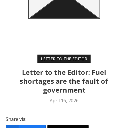
LETTER TO THE EDITOR
Letter to the Editor: Fuel
shortages are the fault of
government
April 16, 2026
Share via: