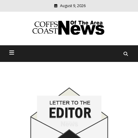
August 9, 2026
Modern
media
delivering
Coffs Coast News Of The
relevant
community
Area
news