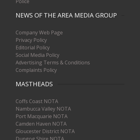
Police
NEWS OF THE AREA MEDIA GROUP
Company Web Page
Privacy Policy
Editorial Policy
Social Media Policy
Advertising Terms & Conditions
Complaints Policy
MASTHEADS
Coffs Coast NOTA
Nambucca Valley NOTA
Port Macquarie NOTA
Camden Haven NOTA
Gloucester District NOTA
Dungog Shire NOTA