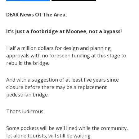
DEAR News Of The Area,
It’s just a footbridge at Moonee, not a bypass!
Half a million dollars for design and planning
approvals with no foreseen funding at this stage to
rebuild the bridge.
And with a suggestion of at least five years since
closure before there may be a replacement
pedestrian bridge.
That’s ludicrous.
Some pockets will be well lined while the community,
let alone tourists, will still be waiting.