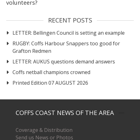
volunteers?
RECENT POSTS
LETTER: Bellingen Council is setting an example
RUGBY: Coffs Harbour Snappers too good for
Grafton Redmen
LETTER: AUKUS questions demand answers
Coffs netball champions crowned
Printed Edition 07 AUGUST 2026
COFFS COAST NEWS OF THE AREA
Coverage & Distribution
Send us News or Photos