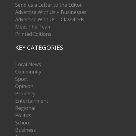
Send us a Letter to the Editor
Advertise With Us – Businesses
Advertise With Us – Classifieds
Meet The Team
Printed Editions
KEY CATEGORIES
Local News
Community
Sport
Opinion
Property
Entertainment
Regional
Politics
School
Business