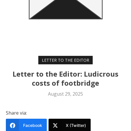
LETTER TO THE EDITOR
Letter to the Editor: Ludicrous
costs of footbridge
August 29, 2025
Share via:
Facebook
X (Twitter)