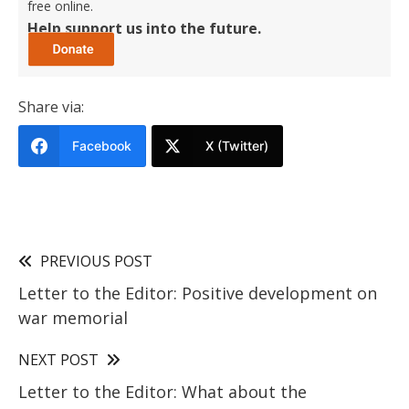
free online.
Help support us into the future.
Share via:
Facebook
X (Twitter)
PREVIOUS POST
Letter to the Editor: Positive development on
war memorial
NEXT POST
Letter to the Editor: What about the