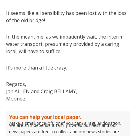
It seems like all sensibility has been lost with the loss
of the old bridge!
In the meantime, as we impatiently wait, the interim
water transport, presumably provided by a caring
local, will have to suffice.
It’s more than a little crazy.
Regards,
Jan ALLEN and Craig BELLAMY,
Moonee.
You can help your local paper.
Make a small once-off, or (if you can) a regular donation.
We are an independent family owned business and our
newspapers are free to collect and our news stories are